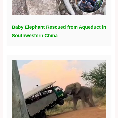
Baby Elephant Rescued from Aqueduct in
Southwestern China