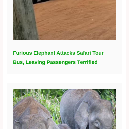
Furious Elephant Attacks Safari Tour
Bus, Leaving Passengers Terrified