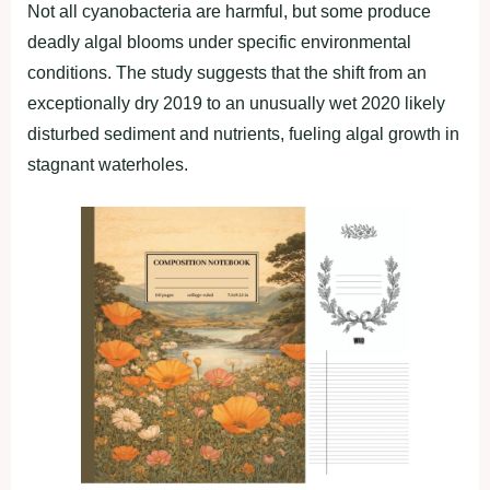
Not all cyanobacteria are harmful, but some produce
deadly algal blooms under specific environmental
conditions. The study suggests that the shift from an
exceptionally dry 2019 to an unusually wet 2020 likely
disturbed sediment and nutrients, fueling algal growth in
stagnant waterholes.