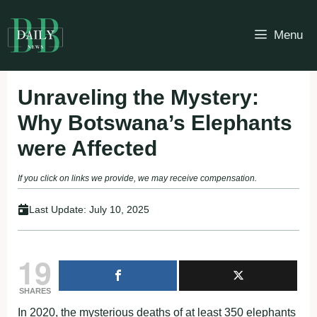
Skip
to
Menu
content
Unraveling the Mystery:
Why Botswana’s Elephants
were Affected
If you click on links we provide, we may receive compensation.
Last Update:
July 10, 2025
19
SHARES
In 2020, the mysterious deaths of at least 350 elephants