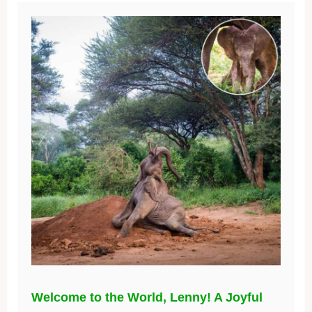
Welcome to the World, Lenny! A Joyful