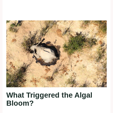
What Triggered the Algal
Bloom?