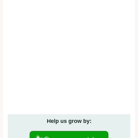
Help us grow by: