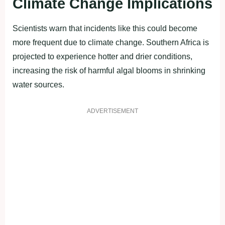
Climate Change Implications
Scientists warn that incidents like this could become
more frequent due to climate change. Southern Africa is
projected to experience hotter and drier conditions,
increasing the risk of harmful algal blooms in shrinking
water sources.
ADVERTISEMENT