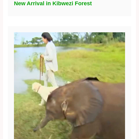
New Arrival in Kibwezi Forest