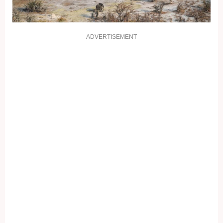
ADVERTISEMENT