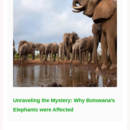
Unraveling the Mystery: Why Botswana’s
Elephants were Affected