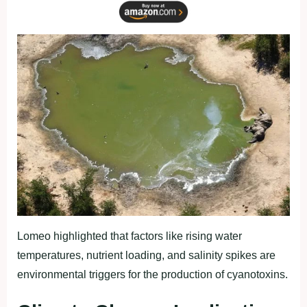
Lomeo highlighted that factors like rising water
temperatures, nutrient loading, and salinity spikes are
environmental triggers for the production of cyanotoxins.