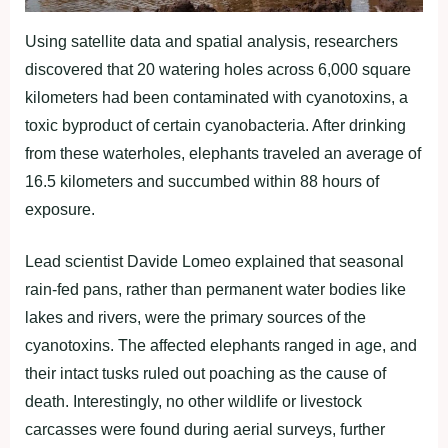
Using satellite data and spatial analysis, researchers
discovered that 20 watering holes across 6,000 square
kilometers had been contaminated with cyanotoxins, a
toxic byproduct of certain cyanobacteria. After drinking
from these waterholes, elephants traveled an average of
16.5 kilometers and succumbed within 88 hours of
exposure.
Lead scientist Davide Lomeo explained that seasonal
rain-fed pans, rather than permanent water bodies like
lakes and rivers, were the primary sources of the
cyanotoxins. The affected elephants ranged in age, and
their intact tusks ruled out poaching as the cause of
death. Interestingly, no other wildlife or livestock
carcasses were found during aerial surveys, further