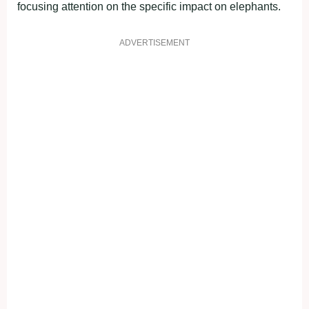
focusing attention on the specific impact on elephants.
ADVERTISEMENT