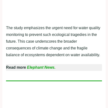
The study emphasizes the urgent need for water quality
monitoring to prevent such ecological tragedies in the
future. This case underscores the broader
consequences of climate change and the fragile
balance of ecosystems dependent on water availability.
Read more
Elephant News.