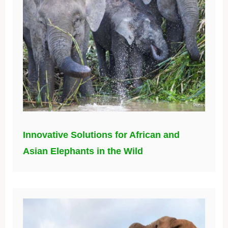
Innovative Solutions for African and
Asian Elephants in the Wild