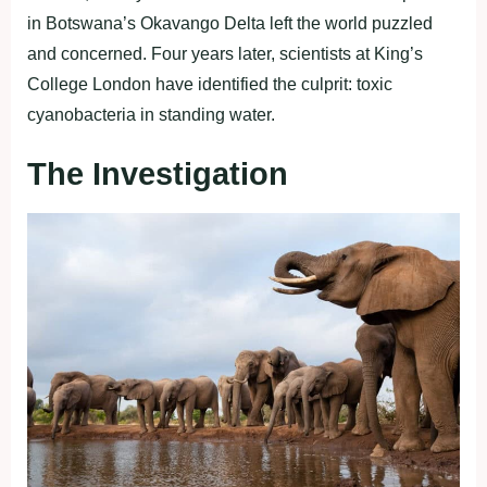
in Botswana’s Okavango Delta left the world puzzled
and concerned. Four years later, scientists at King’s
College London have identified the culprit: toxic
cyanobacteria in standing water.
The Investigation