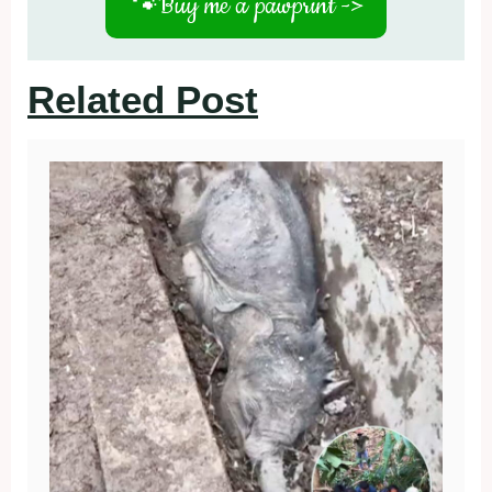
🐾
Buy me a pawprint ->
Related Post