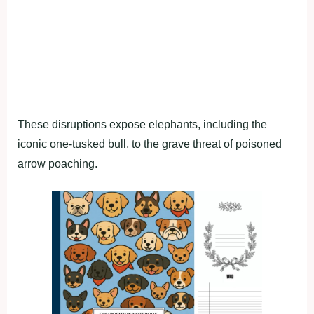
These disruptions expose elephants, including the
iconic one-tusked bull, to the grave threat of poisoned
arrow poaching.