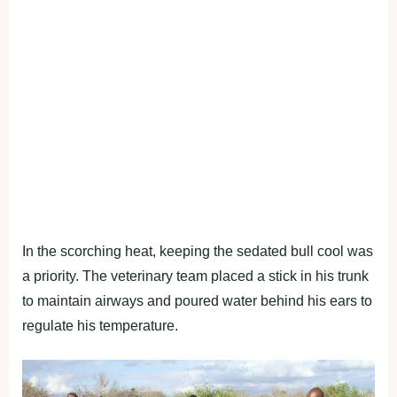
In the scorching heat, keeping the sedated bull cool was
a priority. The veterinary team placed a stick in his trunk
to maintain airways and poured water behind his ears to
regulate his temperature.