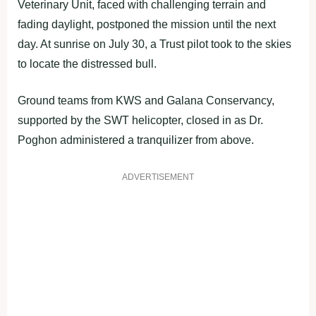
Veterinary Unit, faced with challenging terrain and
fading daylight, postponed the mission until the next
day. At sunrise on July 30, a Trust pilot took to the skies
to locate the distressed bull.
Ground teams from KWS and Galana Conservancy,
supported by the SWT helicopter, closed in as Dr.
Poghon administered a tranquilizer from above.
ADVERTISEMENT