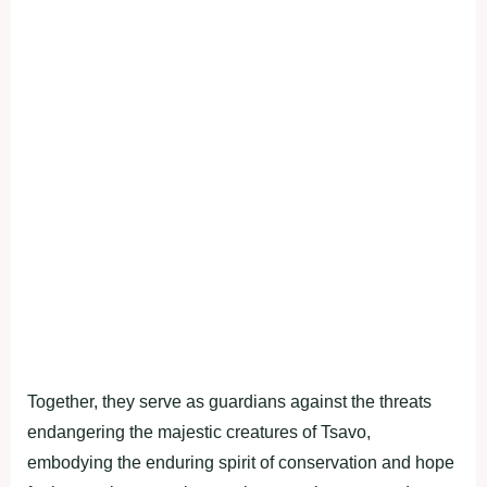
Together, they serve as guardians against the threats
endangering the majestic creatures of Tsavo,
embodying the enduring spirit of conservation and hope