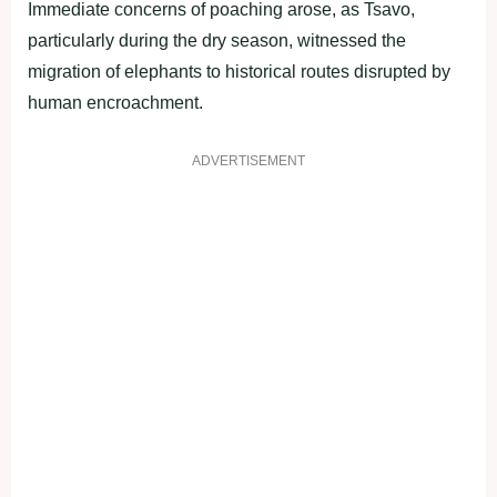
Immediate concerns of poaching arose, as Tsavo,
particularly during the dry season, witnessed the
migration of elephants to historical routes disrupted by
human encroachment.
ADVERTISEMENT