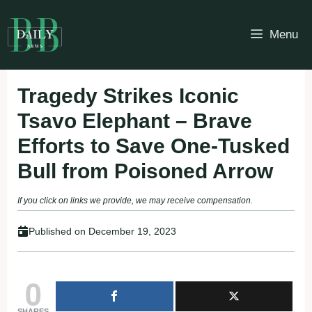
Skip
to
Menu
content
Tragedy Strikes Iconic
Tsavo Elephant – Brave
Efforts to Save One-Tusked
Bull from Poisoned Arrow
If you click on links we provide, we may receive compensation.
Published on
December 19, 2023
0
SHARES