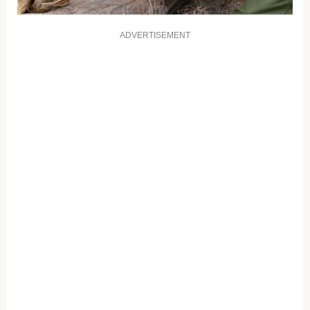
ADVERTISEMENT