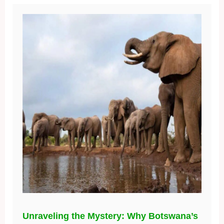
Unraveling the Mystery: Why Botswana’s