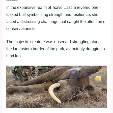
In the expansive realm of Tsavo East, a revered one-
tusked bull symbolizing strength and resilience, she
faced a distressing challenge that caught the attention of
conservationists.
The majestic creature was observed struggling along
the far eastern border of the park, alarmingly dragging a
hind leg.