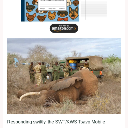
Responding swiftly, the SWT/KWS Tsavo Mobile