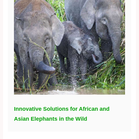
Innovative Solutions for African and
Asian Elephants in the Wild