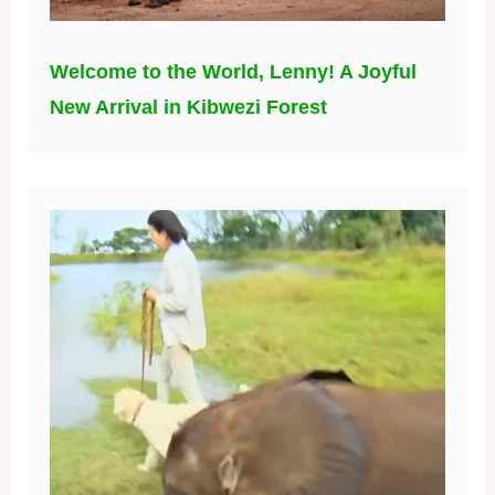
Welcome to the World, Lenny! A Joyful
New Arrival in Kibwezi Forest