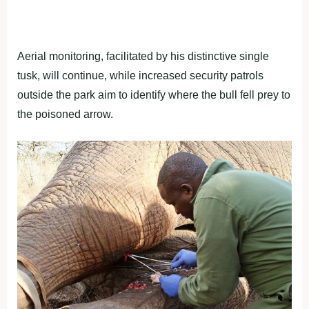
Aerial monitoring, facilitated by his distinctive single
tusk, will continue, while increased security patrols
outside the park aim to identify where the bull fell prey to
the poisoned arrow.