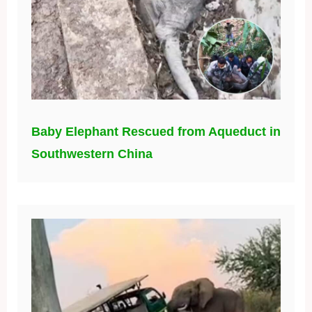
Baby Elephant Rescued from Aqueduct in
Southwestern China