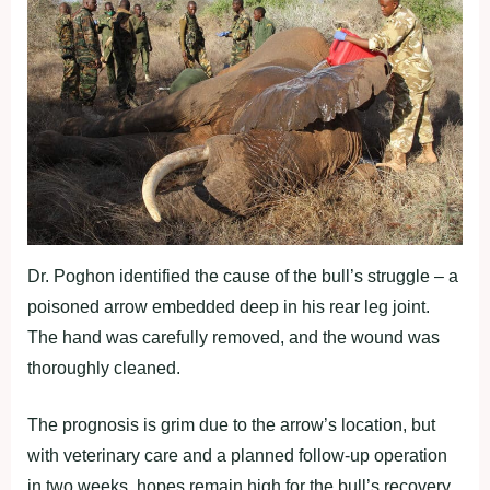
Dr. Poghon identified the cause of the bull’s struggle – a
poisoned arrow embedded deep in his rear leg joint.
The hand was carefully removed, and the wound was
thoroughly cleaned.
The prognosis is grim due to the arrow’s location, but
with veterinary care and a planned follow-up operation
in two weeks, hopes remain high for the bull’s recovery.