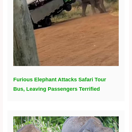
Furious Elephant Attacks Safari Tour
Bus, Leaving Passengers Terrified