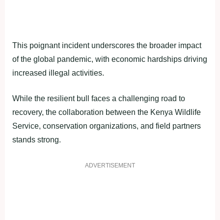
This poignant incident underscores the broader impact
of the global pandemic, with economic hardships driving
increased illegal activities.
While the resilient bull faces a challenging road to
recovery, the collaboration between the Kenya Wildlife
Service, conservation organizations, and field partners
stands strong.
ADVERTISEMENT