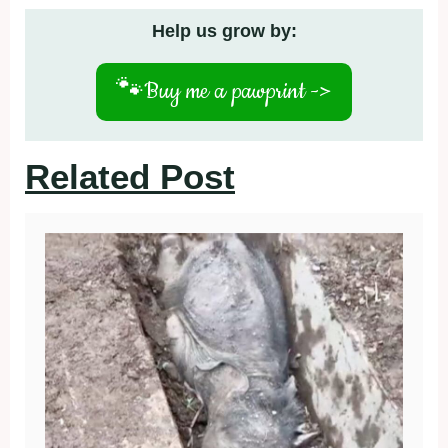
Help us grow by:
🐾
Buy me a pawprint ->
Related Post