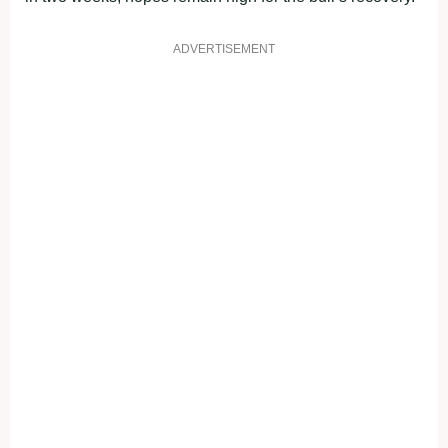
ADVERTISEMENT