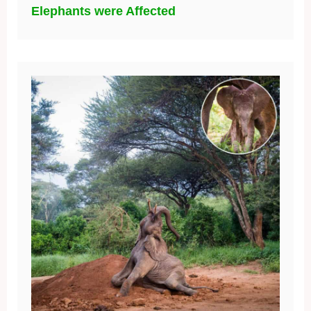
Elephants were Affected