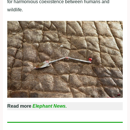
for harmonious coexistence between humans and
wildlife.
Read more
Elephant News.