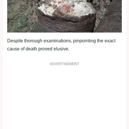
Despite thorough examinations, pinpointing the exact
cause of death proved elusive.
ADVERTISEMENT