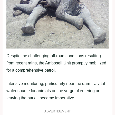
Despite the challenging off-road conditions resulting
from recent rains, the Amboseli Unit promptly mobilized
for a comprehensive patrol.
Intensive monitoring, particularly near the dam—a vital
water source for animals on the verge of entering or
leaving the park—became imperative.
ADVERTISEMENT