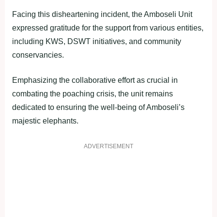
Facing this disheartening incident, the Amboseli Unit
expressed gratitude for the support from various entities,
including KWS, DSWT initiatives, and community
conservancies.
Emphasizing the collaborative effort as crucial in
combating the poaching crisis, the unit remains
dedicated to ensuring the well-being of Amboseli’s
majestic elephants.
ADVERTISEMENT