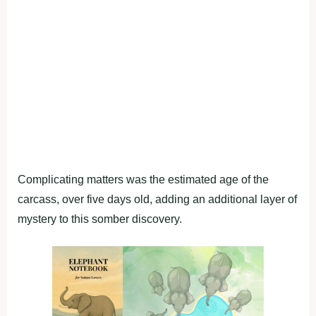
Complicating matters was the estimated age of the
carcass, over five days old, adding an additional layer of
mystery to this somber discovery.