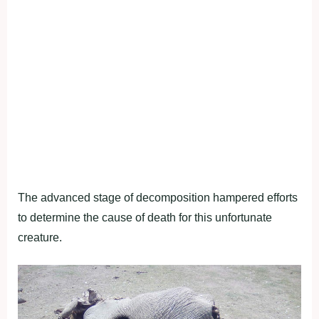
The advanced stage of decomposition hampered efforts
to determine the cause of death for this unfortunate
creature.