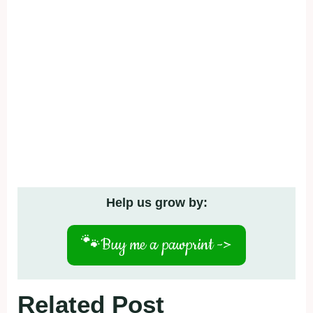
Help us grow by:
🐾
Buy me a pawprint ->
Related Post