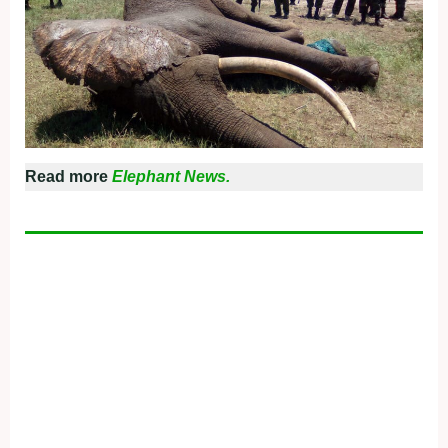
Read more
Elephant News.