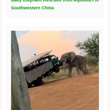
Baby Elephant Rescued from Aqueduct in
Southwestern China