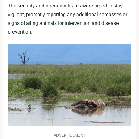
The security and operation teams were urged to stay
vigilant, promptly reporting any additional carcasses or
signs of ailing animals for intervention and disease
prevention.
ADVERTISEMENT