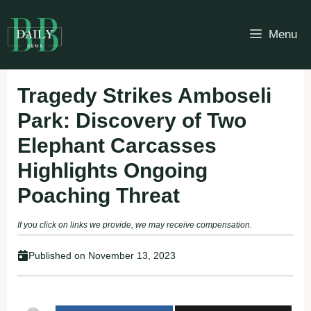
Skip
to
Menu
content
Tragedy Strikes Amboseli
Park: Discovery of Two
Elephant Carcasses
Highlights Ongoing
Poaching Threat
If you click on links we provide, we may receive compensation.
Published on
November 13, 2023