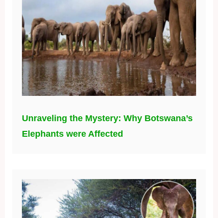
Unraveling the Mystery: Why Botswana’s
Elephants were Affected