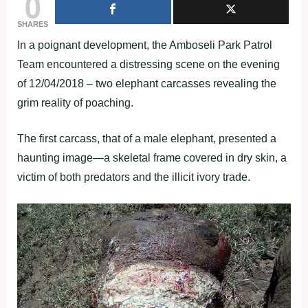
0
SHARES
In a poignant development, the Amboseli Park Patrol
Team encountered a distressing scene on the evening
of 12/04/2018 – two elephant carcasses revealing the
grim reality of poaching.
The first carcass, that of a male elephant, presented a
haunting image—a skeletal frame covered in dry skin, a
victim of both predators and the illicit ivory trade.