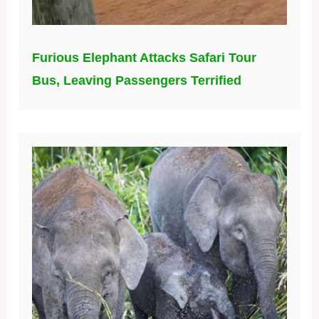
Furious Elephant Attacks Safari Tour
Bus, Leaving Passengers Terrified