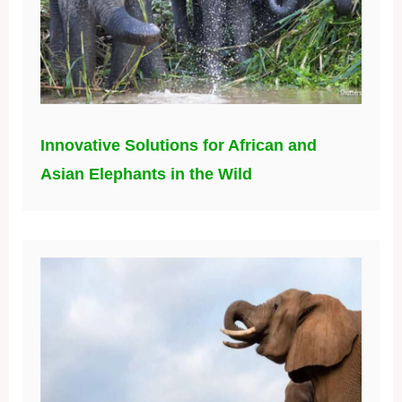
Innovative Solutions for African and
Asian Elephants in the Wild