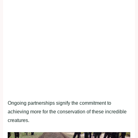
Ongoing partnerships signify the commitment to
achieving more for the conservation of these incredible
creatures.