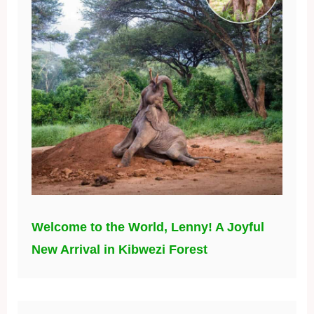
Welcome to the World, Lenny! A Joyful
New Arrival in Kibwezi Forest