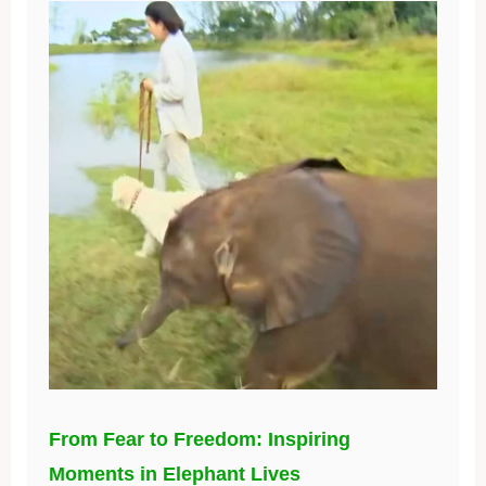
From Fear to Freedom: Inspiring
Moments in Elephant Lives