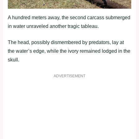
A hundred meters away, the second carcass submerged
in water unraveled another tragic tableau.
The head, possibly dismembered by predators, lay at
the water’s edge, while the ivory remained lodged in the
skull.
ADVERTISEMENT