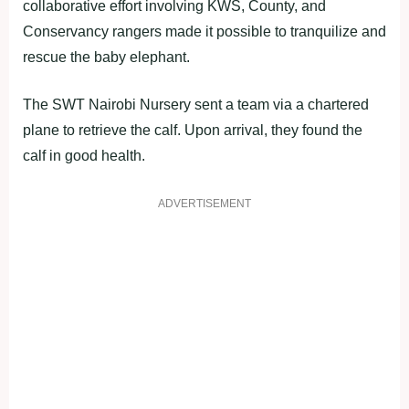
collaborative effort involving KWS, County, and
Conservancy rangers made it possible to tranquilize and
rescue the baby elephant.
The SWT Nairobi Nursery sent a team via a chartered
plane to retrieve the calf. Upon arrival, they found the
calf in good health.
ADVERTISEMENT