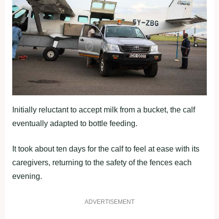
Initially reluctant to accept milk from a bucket, the calf
eventually adapted to bottle feeding.
It took about ten days for the calf to feel at ease with its
caregivers, returning to the safety of the fences each
evening.
ADVERTISEMENT