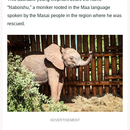
“Naboishu,” a moniker rooted in the Maa language
spoken by the Masai people in the region where he was
rescued.
ADVERTISEMENT