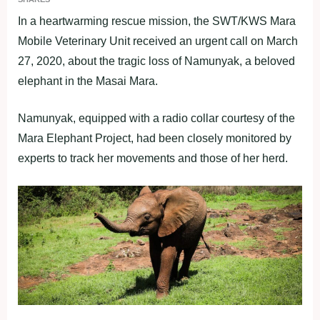
In a heartwarming rescue mission, the SWT/KWS Mara
Mobile Veterinary Unit received an urgent call on March
27, 2020, about the tragic loss of Namunyak, a beloved
elephant in the Masai Mara.
Namunyak, equipped with a radio collar courtesy of the
Mara Elephant Project, had been closely monitored by
experts to track her movements and those of her herd.