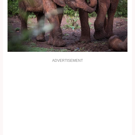
ADVERTISEMENT