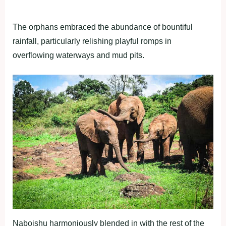
The orphans embraced the abundance of bountiful
rainfall, particularly relishing playful romps in
overflowing waterways and mud pits.
Naboishu harmoniously blended in with the rest of the