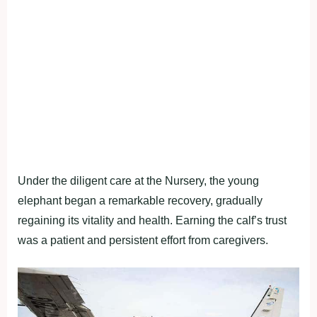
Under the diligent care at the Nursery, the young
elephant began a remarkable recovery, gradually
regaining its vitality and health. Earning the calf’s trust
was a patient and persistent effort from caregivers.