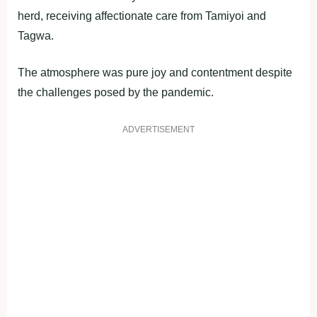
herd, receiving affectionate care from Tamiyoi and
Tagwa.
The atmosphere was pure joy and contentment despite
the challenges posed by the pandemic.
ADVERTISEMENT