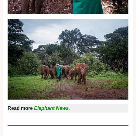
Read more
Elephant News.