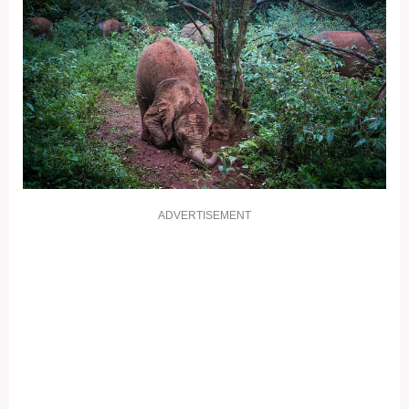
ADVERTISEMENT