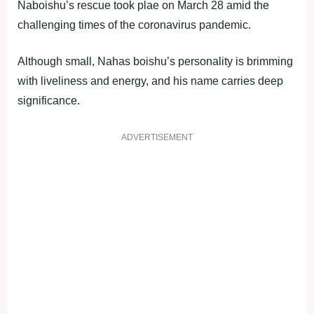
Naboishu’s rescue took plae on March 28 amid the
challenging times of the coronavirus pandemic.
Although small, Nahas boishu’s personality is brimming
with liveliness and energy, and his name carries deep
significance.
ADVERTISEMENT