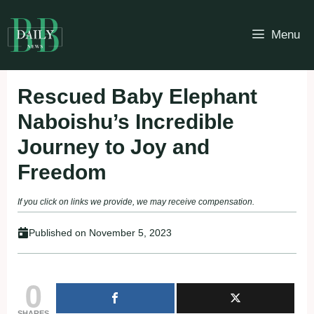
Skip
to
Menu
content
Rescued Baby Elephant
Naboishu’s Incredible
Journey to Joy and
Freedom
If you click on links we provide, we may receive compensation.
Published on
November 5, 2023
0
SHARES