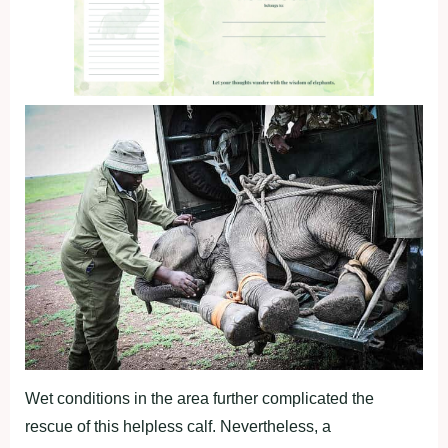
Wet conditions in the area further complicated the
rescue of this helpless calf. Nevertheless, a