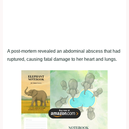
A post-mortem revealed an abdominal abscess that had
ruptured, causing fatal damage to her heart and lungs.