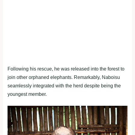
Following his rescue, he was released into the forest to
join other orphaned elephants. Remarkably, Naboisu
seamlessly integrated with the herd despite being the
youngest member.