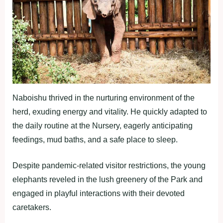
Naboishu thrived in the nurturing environment of the
herd, exuding energy and vitality. He quickly adapted to
the daily routine at the Nursery, eagerly anticipating
feedings, mud baths, and a safe place to sleep.
Despite pandemic-related visitor restrictions, the young
elephants reveled in the lush greenery of the Park and
engaged in playful interactions with their devoted
caretakers.