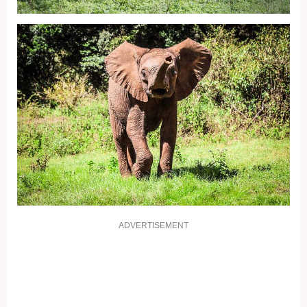
ADVERTISEMENT