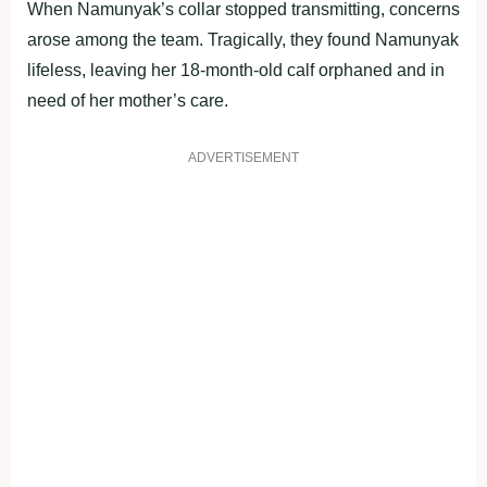
When Namunyak’s collar stopped transmitting, concerns
arose among the team. Tragically, they found Namunyak
lifeless, leaving her 18-month-old calf orphaned and in
need of her mother’s care.
ADVERTISEMENT