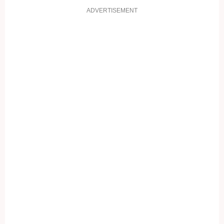
ADVERTISEMENT