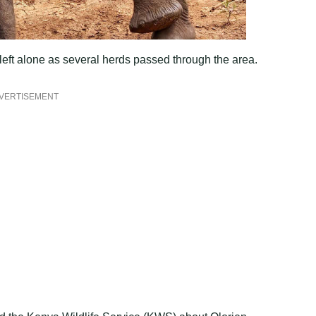
eft alone as several herds passed through the area.
VERTISEMENT