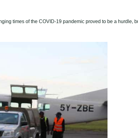
enging times of the COVID-19 pandemic proved to be a hurdle, b