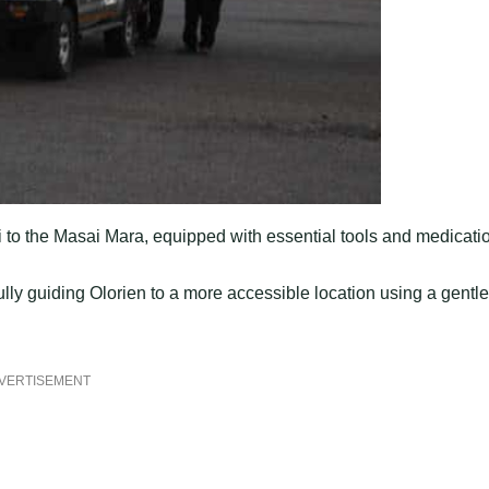
i to the Masai Mara, equipped with essential tools and medicati
ly guiding Olorien to a more accessible location using a gentle
VERTISEMENT