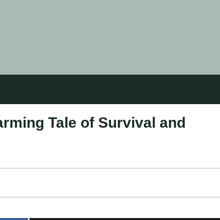
rming Tale of Survival and