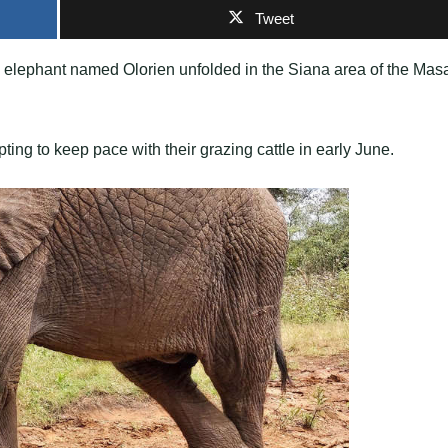
Tweet
g elephant named Olorien unfolded in the Siana area of the Mas
ing to keep pace with their grazing cattle in early June.