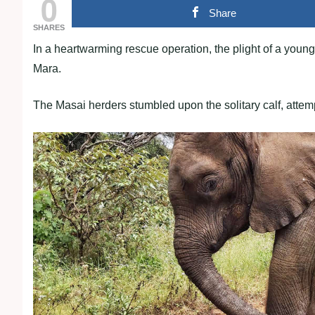
0
Share
SHARES
In a heartwarming rescue operation, the plight of a youn
Mara.
The Masai herders stumbled upon the solitary calf, attempt