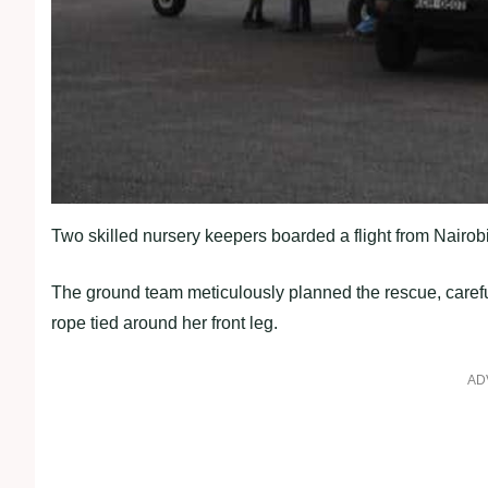
Two skilled nursery keepers boarded a flight from Nairob
The ground team meticulously planned the rescue, careful
rope tied around her front leg.
AD