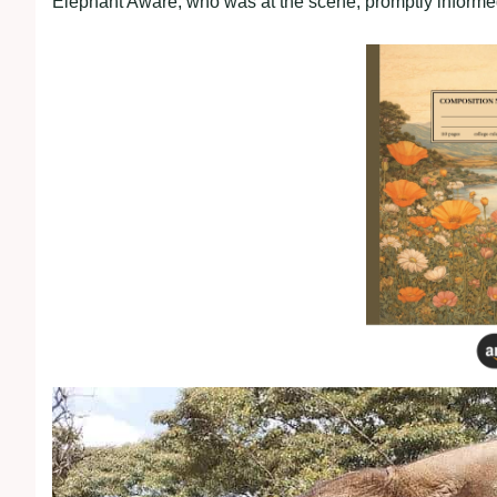
Elephant Aware, who was at the scene, promptly informe