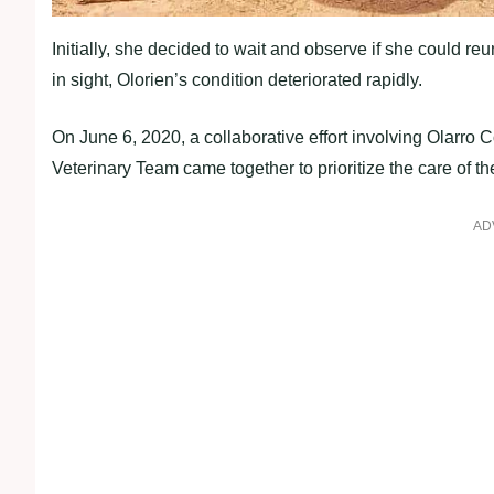
Initially, she decided to wait and observe if she could r
in sight, Olorien’s condition deteriorated rapidly.
On June 6, 2020, a collaborative effort involving Olar
Veterinary Team came together to prioritize the care of the
AD