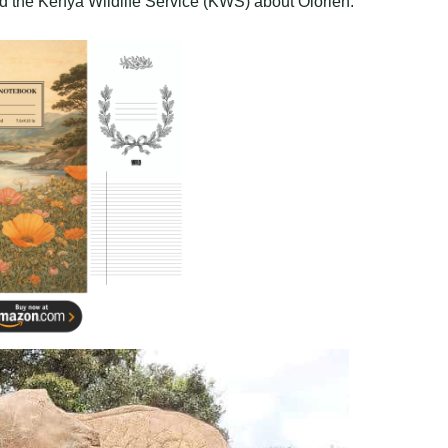
d the Kenya Wildlife Service (KWS) about Olorien.