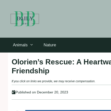
Skip
to
content
Animals
Nature
Olorien’s Rescue: A Heartwa
Friendship
If you click on links we provide, we may receive compensation.
Published on
December 20, 2023