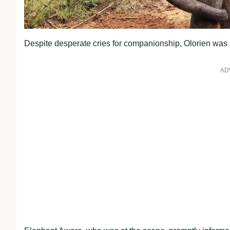
Despite desperate cries for companionship, Olorien was l
AD