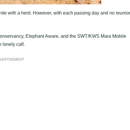
eunite with a herd. However, with each passing day and no reunio
ro Conservancy, Elephant Aware, and the SWT/KWS Mara Mobile
 lonely calf.
VERTISEMENT