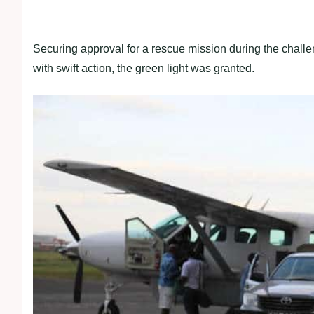
Securing approval for a rescue mission during the chall
with swift action, the green light was granted.