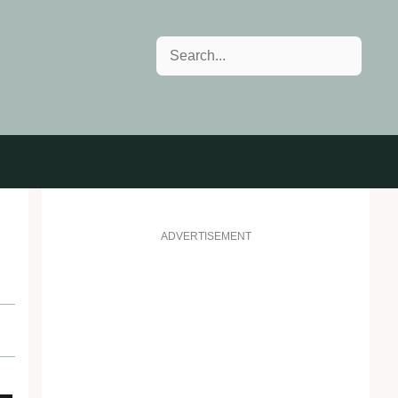
Search
ADVERTISEMENT