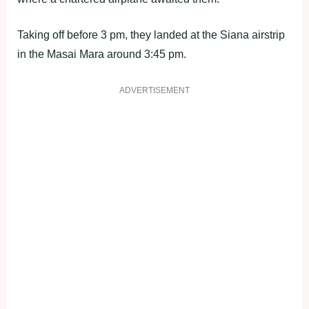
Taking off before 3 pm, they landed at the Siana airstrip
in the Masai Mara around 3:45 pm.
ADVERTISEMENT