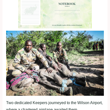
Two dedicated Keepers journeyed to the Wilson Airport,
where a chartered airplane awaited them.