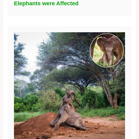
Elephants were Affected