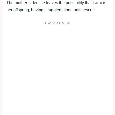
The mother’s demise leaves the possibility that Larro is
her offspring, having struggled alone until rescue.
ADVERTISEMENT