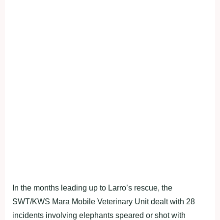
In the months leading up to Larro’s rescue, the
SWT/KWS Mara Mobile Veterinary Unit dealt with 28
incidents involving elephants speared or shot with