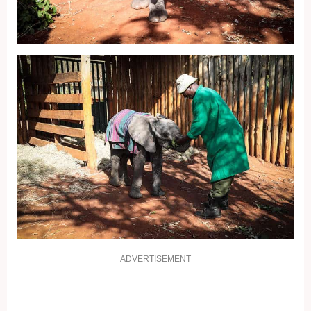
ADVERTISEMENT