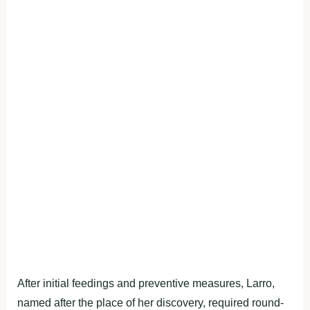
After initial feedings and preventive measures, Larro,
named after the place of her discovery, required round-