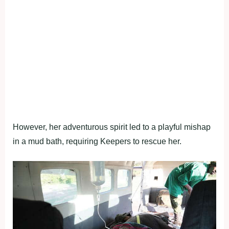
However, her adventurous spirit led to a playful mishap
in a mud bath, requiring Keepers to rescue her.