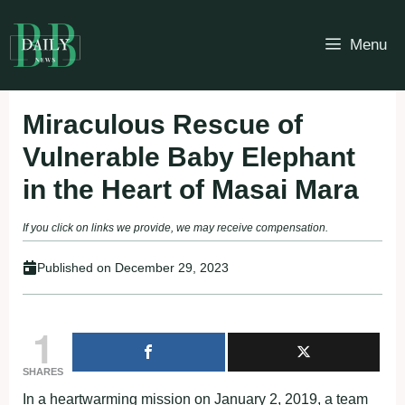
Skip
to
Menu
content
Miraculous Rescue of
Vulnerable Baby Elephant
in the Heart of Masai Mara
If you click on links we provide, we may receive compensation.
Published on
December 29, 2023
1
SHARES
In a heartwarming mission on January 2, 2019, a team