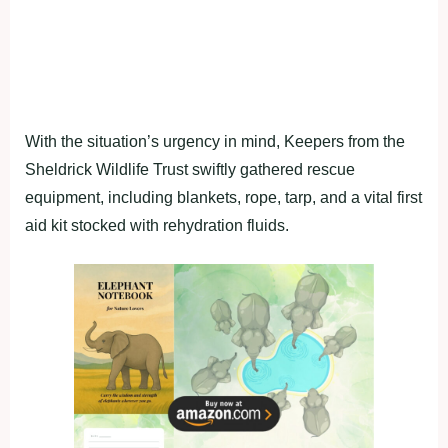
With the situation’s urgency in mind, Keepers from the
Sheldrick Wildlife Trust swiftly gathered rescue
equipment, including blankets, rope, tarp, and a vital first
aid kit stocked with rehydration fluids.