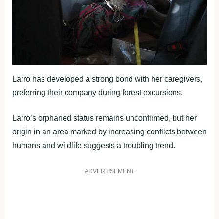
Larro has developed a strong bond with her caregivers,
preferring their company during forest excursions.
Larro’s orphaned status remains unconfirmed, but her
origin in an area marked by increasing conflicts between
humans and wildlife suggests a troubling trend.
ADVERTISEMENT