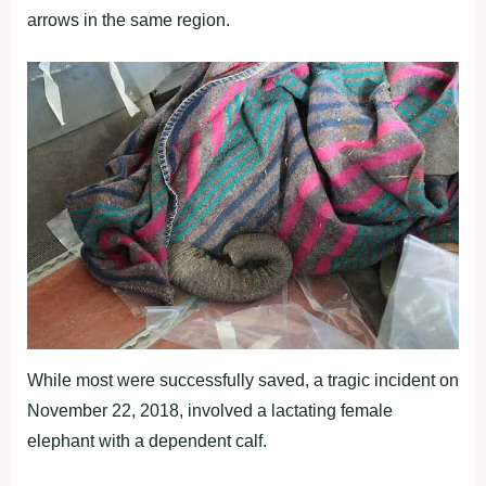
arrows in the same region.
While most were successfully saved, a tragic incident on
November 22, 2018, involved a lactating female
elephant with a dependent calf.