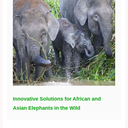
Innovative Solutions for African and
Asian Elephants in the Wild