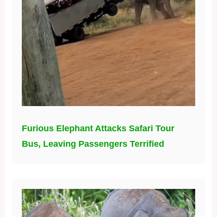
Furious Elephant Attacks Safari Tour
Bus, Leaving Passengers Terrified