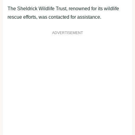
The Sheldrick Wildlife Trust, renowned for its wildlife
rescue efforts, was contacted for assistance.
ADVERTISEMENT