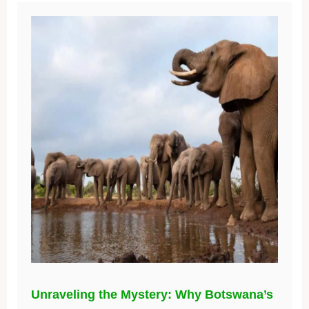
Unraveling the Mystery: Why Botswana’s