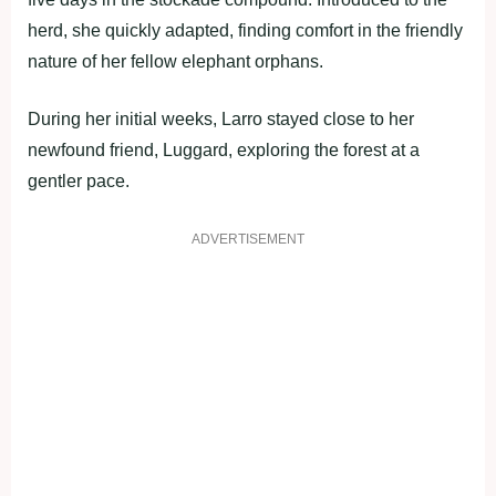
herd, she quickly adapted, finding comfort in the friendly
nature of her fellow elephant orphans.
During her initial weeks, Larro stayed close to her
newfound friend, Luggard, exploring the forest at a
gentler pace.
ADVERTISEMENT