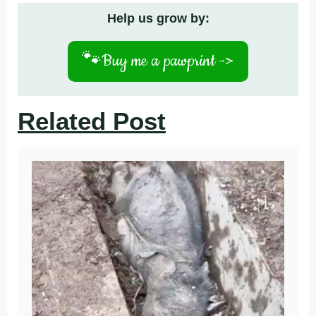
Help us grow by:
🐾
Buy me a pawprint ->
Related Post