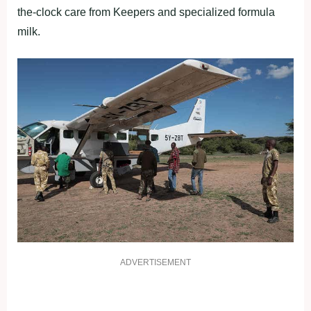
the-clock care from Keepers and specialized formula
milk.
ADVERTISEMENT