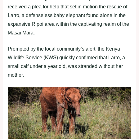
received a plea for help that set in motion the rescue of
Larro, a defenseless baby elephant found alone in the
expansive Ripoi area within the captivating realm of the
Masai Mara.
Prompted by the local community’s alert, the Kenya
Wildlife Service (KWS) quickly confirmed that Larro, a
small calf under a year old, was stranded without her
mother.