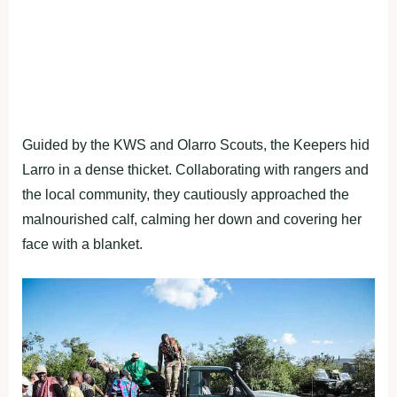
Guided by the KWS and Olarro Scouts, the Keepers hid
Larro in a dense thicket. Collaborating with rangers and
the local community, they cautiously approached the
malnourished calf, calming her down and covering her
face with a blanket.