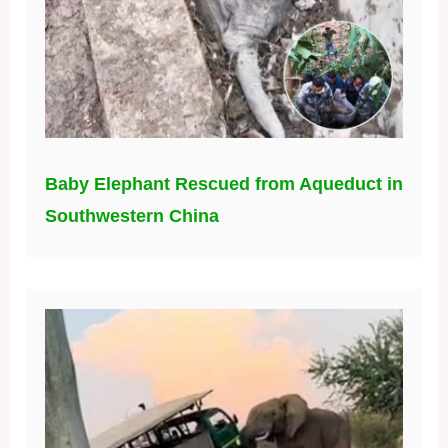
Baby Elephant Rescued from Aqueduct in
Southwestern China