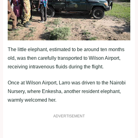
The little elephant, estimated to be around ten months
old, was then carefully transported to Wilson Airport,
receiving intravenous fluids during the flight.
Once at Wilson Airport, Larro was driven to the Nairobi
Nursery, where Enkesha, another resident elephant,
warmly welcomed her.
ADVERTISEMENT