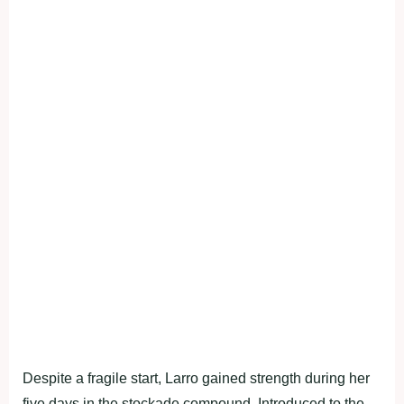
Despite a fragile start, Larro gained strength during her
five days in the stockade compound. Introduced to the