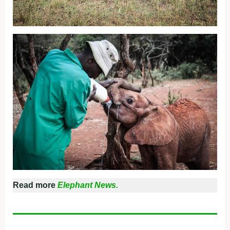
Read more
Elephant News.