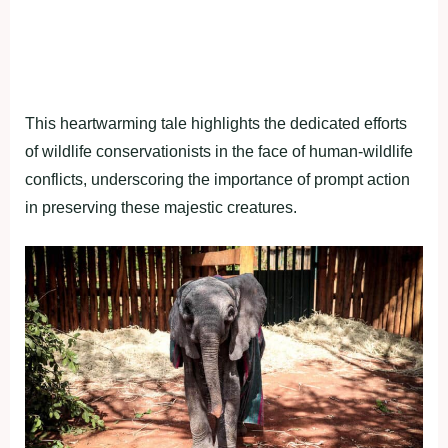
This heartwarming tale highlights the dedicated efforts
of wildlife conservationists in the face of human-wildlife
conflicts, underscoring the importance of prompt action
in preserving these majestic creatures.