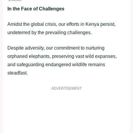
In the Face of Challenges
Amidst the global crisis, our efforts in Kenya persist,
undeterred by the prevailing challenges.
Despite adversity, our commitment to nurturing
orphaned elephants, preserving vast wild expanses,
and safeguarding endangered wildlife remains
steadfast.
ADVERTISEMENT