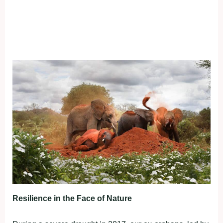
Resilience in the Face of Nature