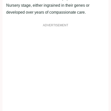
Nursery stage, either ingrained in their genes or
developed over years of compassionate care.
ADVERTISEMENT