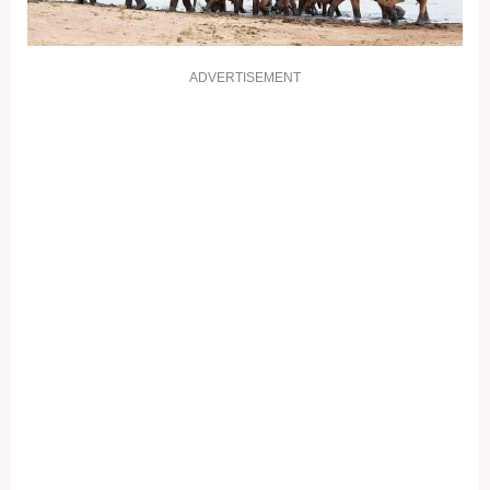
ADVERTISEMENT