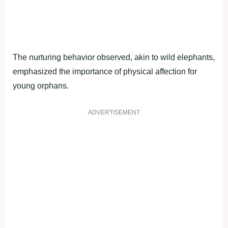
The nurturing behavior observed, akin to wild elephants,
emphasized the importance of physical affection for
young orphans.
ADVERTISEMENT