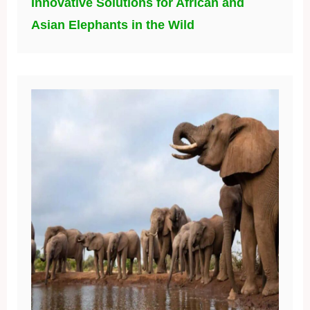
Innovative Solutions for African and
Asian Elephants in the Wild