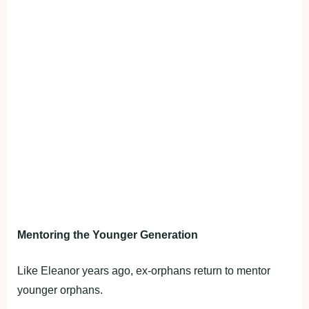
Mentoring the Younger Generation
Like Eleanor years ago, ex-orphans return to mentor
younger orphans.