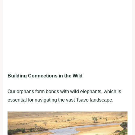
Building Connections in the Wild
Our orphans form bonds with wild elephants, which is
essential for navigating the vast Tsavo landscape.