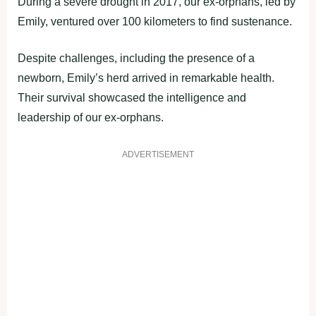
During a severe drought in 2017, our ex-orphans, led by
Emily, ventured over 100 kilometers to find sustenance.
Despite challenges, including the presence of a
newborn, Emily’s herd arrived in remarkable health.
Their survival showcased the intelligence and
leadership of our ex-orphans.
ADVERTISEMENT