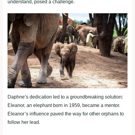
understand, posed a challenge.
Daphne’s dedication led to a groundbreaking solution:
Eleanor, an elephant born in 1959, became a mentor.
Eleanor’s influence paved the way for other orphans to
follow her lead.