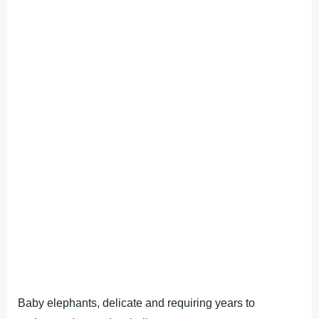
Baby elephants, delicate and requiring years to