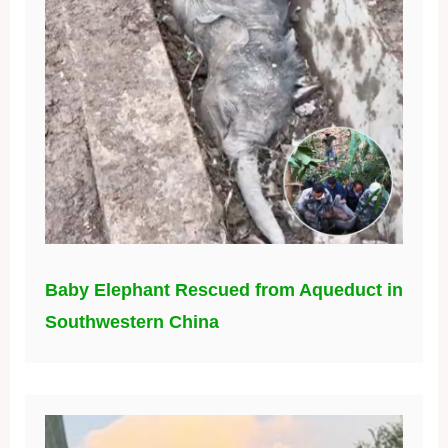
Baby Elephant Rescued from Aqueduct in
Southwestern China