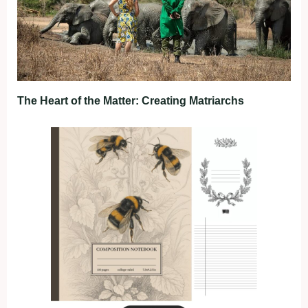
The Heart of the Matter: Creating Matriarchs