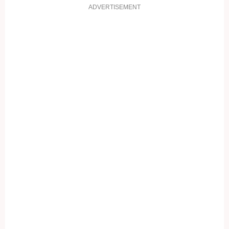
ADVERTISEMENT