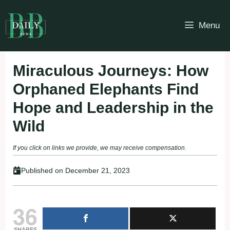
Skip
to
Menu
content
Miraculous Journeys: How
Orphaned Elephants Find
Hope and Leadership in the
Wild
If you click on links we provide, we may receive compensation.
Published on
December 21, 2023
36
SHARES