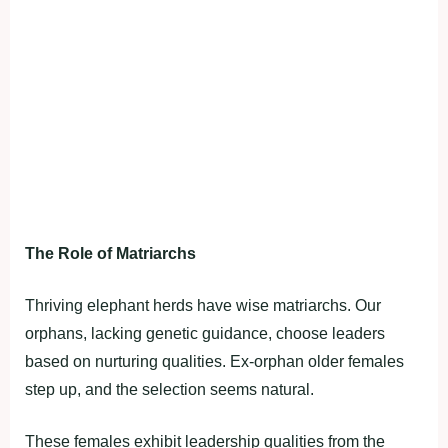
The Role of Matriarchs
Thriving elephant herds have wise matriarchs. Our
orphans, lacking genetic guidance, choose leaders
based on nurturing qualities. Ex-orphan older females
step up, and the selection seems natural.
These females exhibit leadership qualities from the