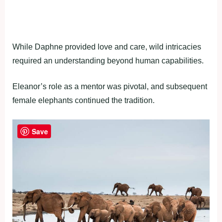
While Daphne provided love and care, wild intricacies
required an understanding beyond human capabilities.
Eleanor’s role as a mentor was pivotal, and subsequent
female elephants continued the tradition.
Save