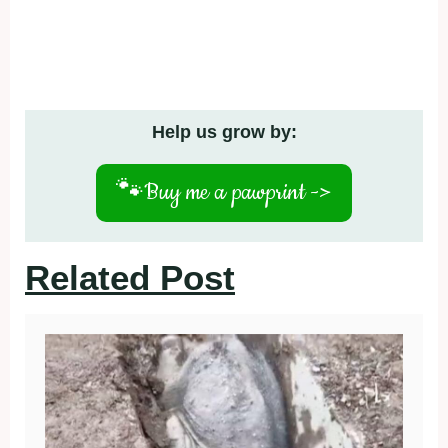
Help us grow by:
🐾
Buy me a pawprint ->
Related Post