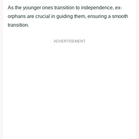
As the younger ones transition to independence, ex-
orphans are crucial in guiding them, ensuring a smooth
transition.
ADVERTISEMENT