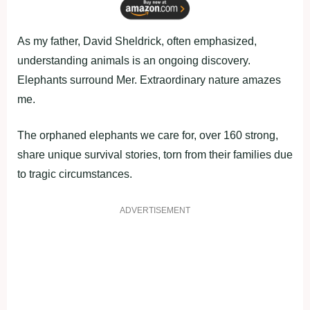
As my father, David Sheldrick, often emphasized,
understanding animals is an ongoing discovery.
Elephants surround Mer. Extraordinary nature amazes
me.
The orphaned elephants we care for, over 160 strong,
share unique survival stories, torn from their families due
to tragic circumstances.
ADVERTISEMENT