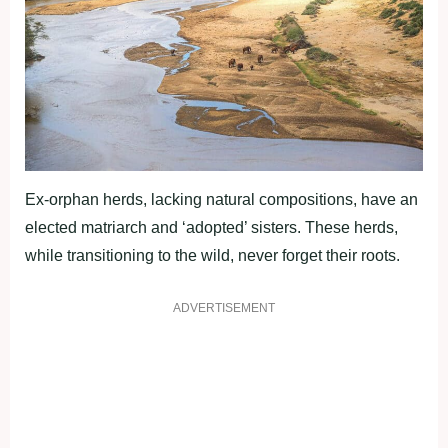
Ex-orphan herds, lacking natural compositions, have an
elected matriarch and ‘adopted’ sisters. These herds,
while transitioning to the wild, never forget their roots.
ADVERTISEMENT