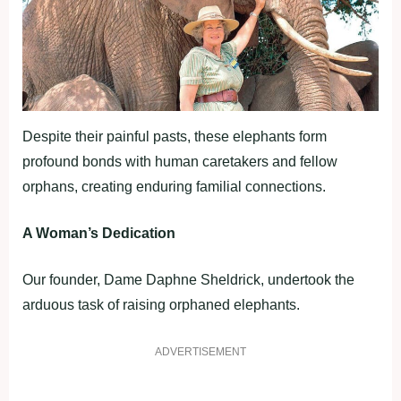
Despite their painful pasts, these elephants form
profound bonds with human caretakers and fellow
orphans, creating enduring familial connections.
A Woman’s Dedication
Our founder, Dame Daphne Sheldrick, undertook the
arduous task of raising orphaned elephants.
ADVERTISEMENT