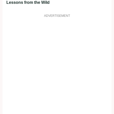
Lessons from the Wild
ADVERTISEMENT