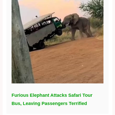
Furious Elephant Attacks Safari Tour
Bus, Leaving Passengers Terrified