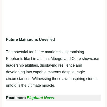
Future Matriarchs Unveiled
The potential for future matriarchs is promising.
Elephants like Lima Lima, Mbegu, and Olare showcase
leadership abilities, displaying resilience and
developing into capable matrons despite tragic
circumstances. Witnessing these awe-inspiring stories
unfold is the ultimate miracle.
Read more
Elephant News.