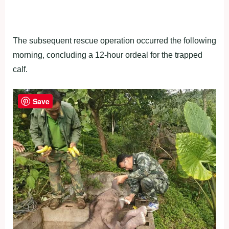
The subsequent rescue operation occurred the following
morning, concluding a 12-hour ordeal for the trapped
calf.
Save