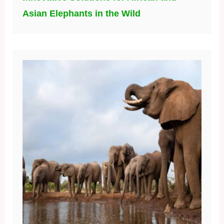
Asian Elephants in the Wild