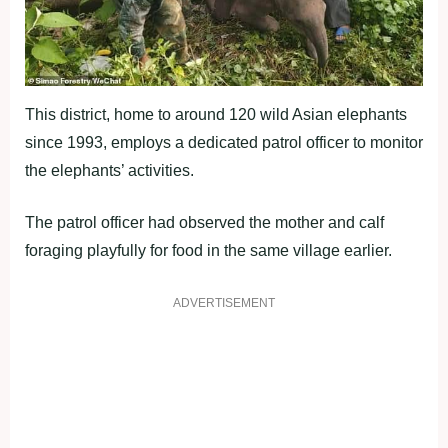
This district, home to around 120 wild Asian elephants
since 1993, employs a dedicated patrol officer to monitor
the elephants’ activities.
The patrol officer had observed the mother and calf
foraging playfully for food in the same village earlier.
ADVERTISEMENT