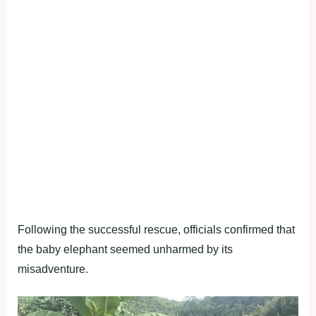
Following the successful rescue, officials confirmed that
the baby elephant seemed unharmed by its
misadventure.