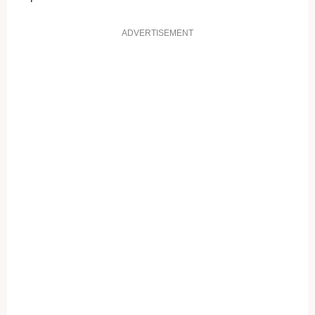
ADVERTISEMENT