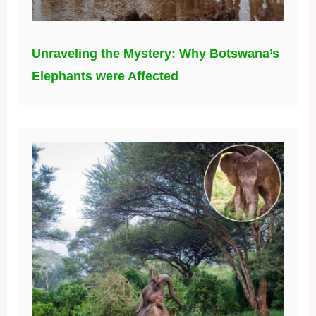
Unraveling the Mystery: Why Botswana’s
Elephants were Affected