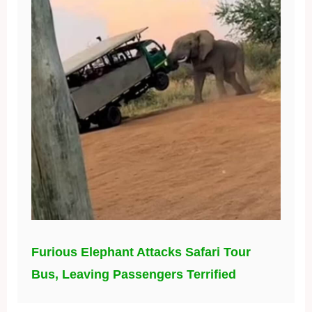
Furious Elephant Attacks Safari Tour
Bus, Leaving Passengers Terrified