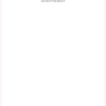
ADVERTISEMENT