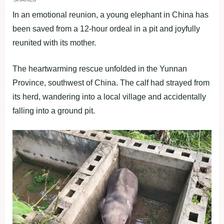
In an emotional reunion, a young elephant in China has
been saved from a 12-hour ordeal in a pit and joyfully
reunited with its mother.
The heartwarming rescue unfolded in the Yunnan
Province, southwest of China. The calf had strayed from
its herd, wandering into a local village and accidentally
falling into a ground pit.