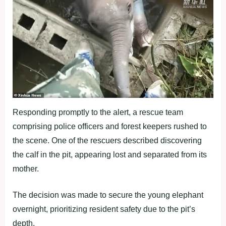
Responding promptly to the alert, a rescue team
comprising police officers and forest keepers rushed to
the scene. One of the rescuers described discovering
the calf in the pit, appearing lost and separated from its
mother.
The decision was made to secure the young elephant
overnight, prioritizing resident safety due to the pit’s
depth.