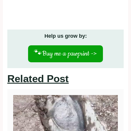
Help us grow by:
🐾
Buy me a pawprint ->
Related Post