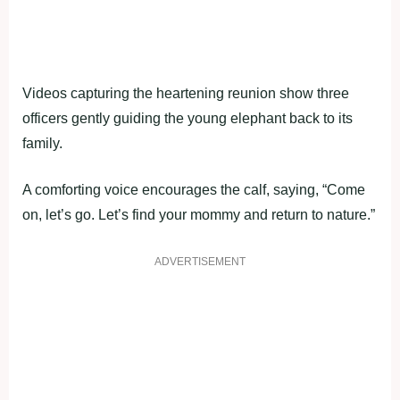
Videos capturing the heartening reunion show three
officers gently guiding the young elephant back to its
family.
A comforting voice encourages the calf, saying, “Come
on, let’s go. Let’s find your mommy and return to nature.”
ADVERTISEMENT