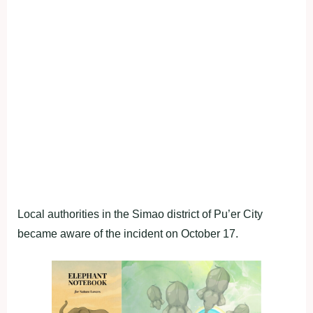
Local authorities in the Simao district of Pu’er City
became aware of the incident on October 17.