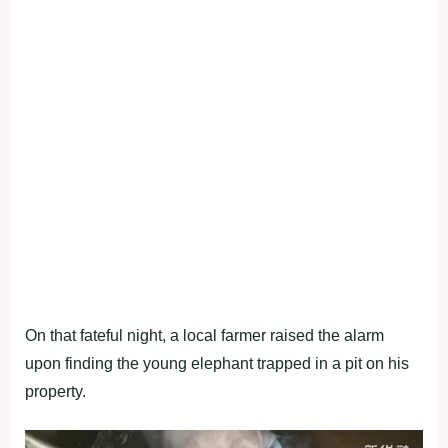
On that fateful night, a local farmer raised the alarm
upon finding the young elephant trapped in a pit on his
property.