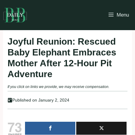
Skip
to
Menu
content
Joyful Reunion: Rescued
Baby Elephant Embraces
Mother After 12-Hour Pit
Adventure
If you click on links we provide, we may receive compensation.
Published on
January 2, 2024
73
SHARES