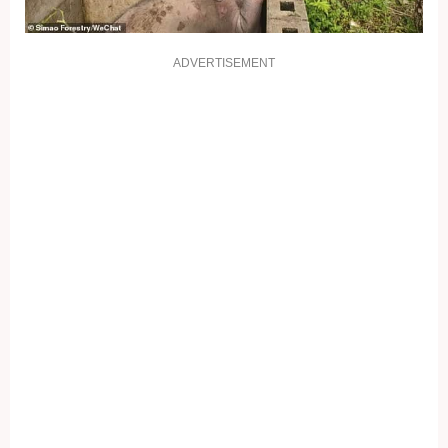
ADVERTISEMENT