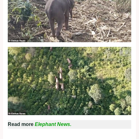
Read more
Elephant News.