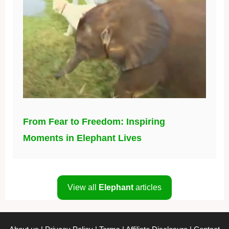
From Fear to Freedom: Inspiring
Moments in Elephant Lives
View all
Elephant
articles