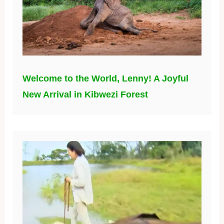
Welcome to the World, Lenny! A Joyful
New Arrival in Kibwezi Forest