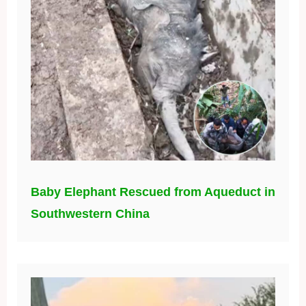
Baby Elephant Rescued from Aqueduct in
Southwestern China