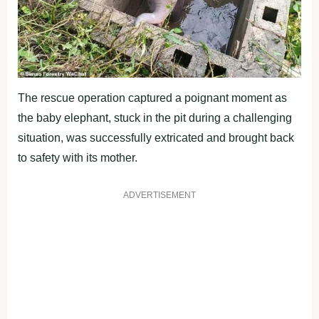
The rescue operation captured a poignant moment as
the baby elephant, stuck in the pit during a challenging
situation, was successfully extricated and brought back
to safety with its mother.
ADVERTISEMENT