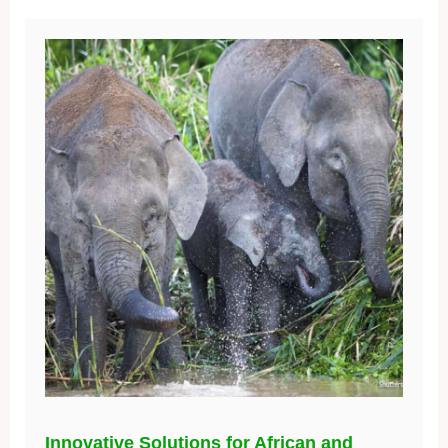
Innovative Solutions for African and