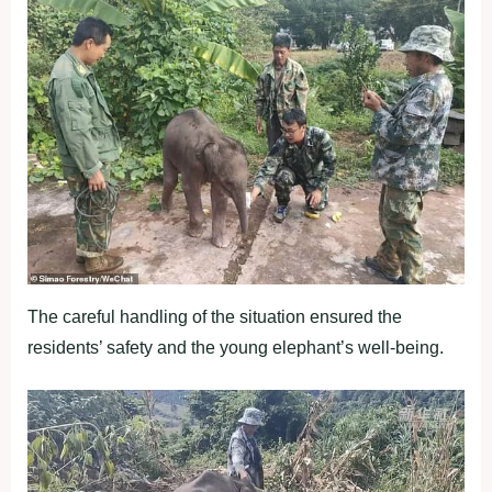
The careful handling of the situation ensured the
residents’ safety and the young elephant’s well-being.