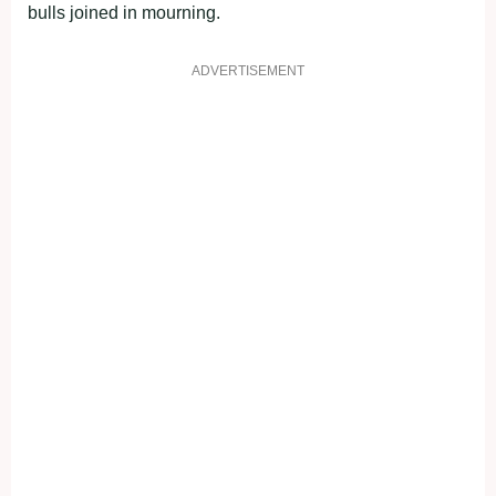
bulls joined in mourning.
ADVERTISEMENT