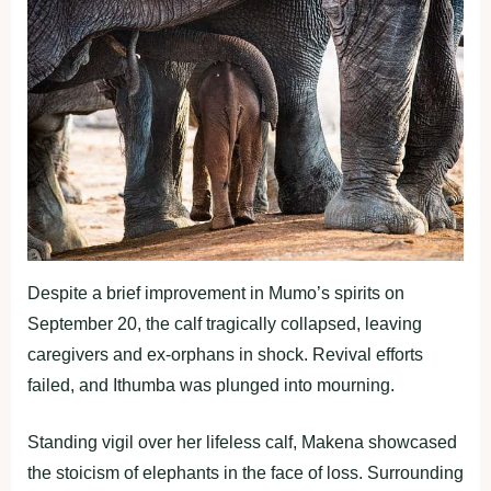
Despite a brief improvement in Mumo’s spirits on
September 20, the calf tragically collapsed, leaving
caregivers and ex-orphans in shock. Revival efforts
failed, and Ithumba was plunged into mourning.
Standing vigil over her lifeless calf, Makena showcased
the stoicism of elephants in the face of loss. Surrounding