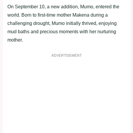
On September 10, a new addition, Mumo, entered the
world. Born to first-time mother Makena during a
challenging drought, Mumo initially thrived, enjoying
mud baths and precious moments with her nurturing
mother.
ADVERTISEMENT