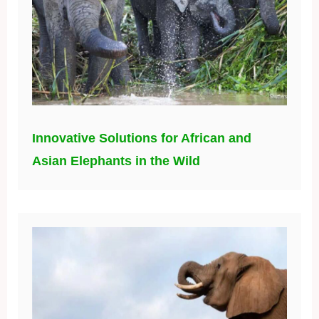
Innovative Solutions for African and
Asian Elephants in the Wild