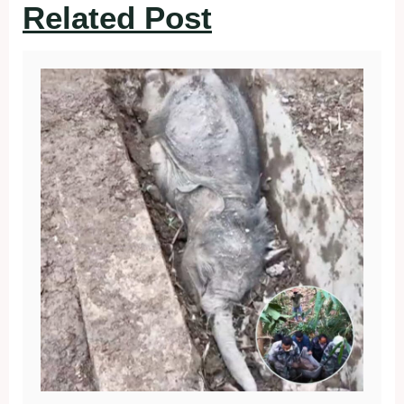
Related Post