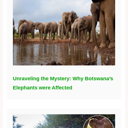
Unraveling the Mystery: Why Botswana’s
Elephants were Affected