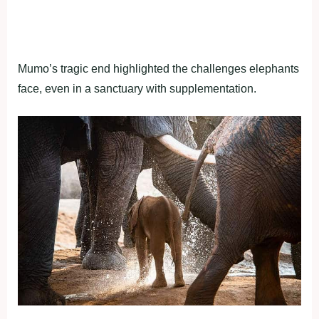
Mumo’s tragic end highlighted the challenges elephants
face, even in a sanctuary with supplementation.