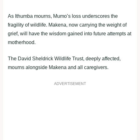
As Ithumba mourns, Mumo’s loss underscores the
fragility of wildlife. Makena, now carrying the weight of
grief, will have the wisdom gained into future attempts at
motherhood.
The David Sheldrick Wildlife Trust, deeply affected,
mourns alongside Makena and all caregivers.
ADVERTISEMENT