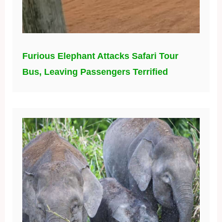
Furious Elephant Attacks Safari Tour
Bus, Leaving Passengers Terrified