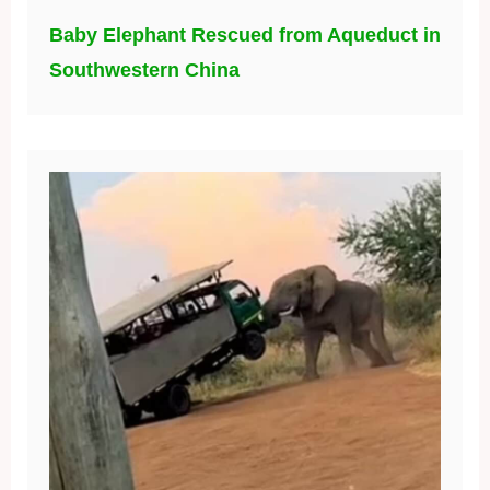
Baby Elephant Rescued from Aqueduct in
Southwestern China