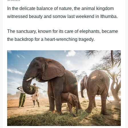
In the delicate balance of nature, the animal kingdom
witnessed beauty and sorrow last weekend in Ithumba.
The sanctuary, known for its care of elephants, became
the backdrop for a heart-wrenching tragedy.