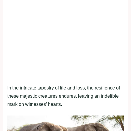
In the intricate tapestry of life and loss, the resilience of
these majestic creatures endures, leaving an indelible
mark on witnesses’ hearts.