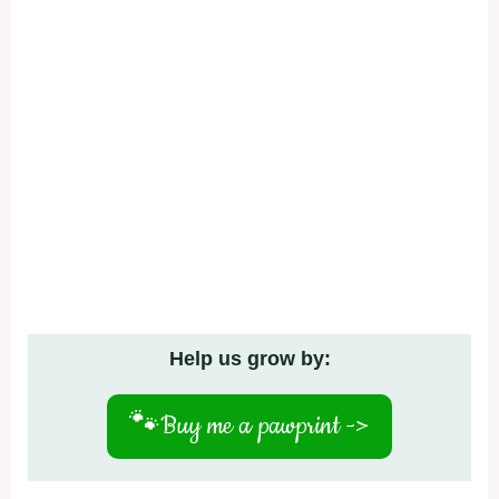
Help us grow by:
🐾
Buy me a pawprint ->