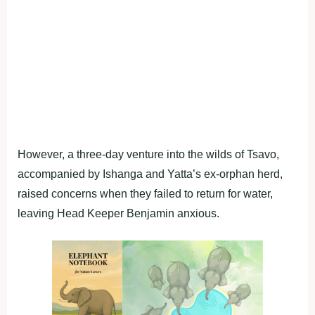
However, a three-day venture into the wilds of Tsavo,
accompanied by Ishanga and Yatta’s ex-orphan herd,
raised concerns when they failed to return for water,
leaving Head Keeper Benjamin anxious.