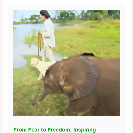
From Fear to Freedom: Inspiring