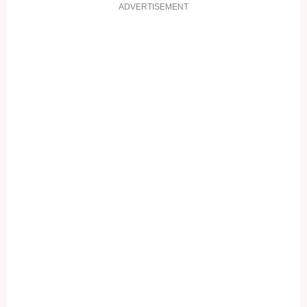
ADVERTISEMENT