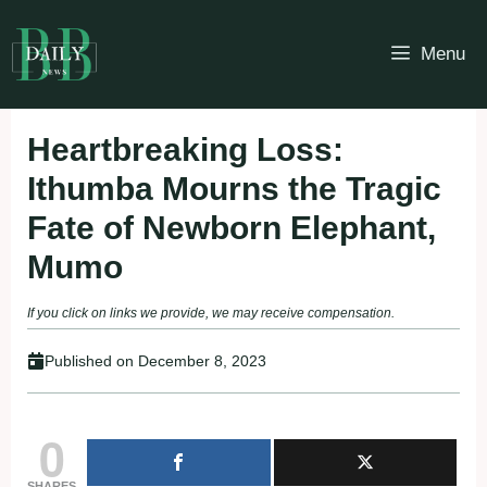
Skip
to
Menu
content
Heartbreaking Loss:
Ithumba Mourns the Tragic
Fate of Newborn Elephant,
Mumo
If you click on links we provide, we may receive compensation.
Published on
December 8, 2023
0
SHARES