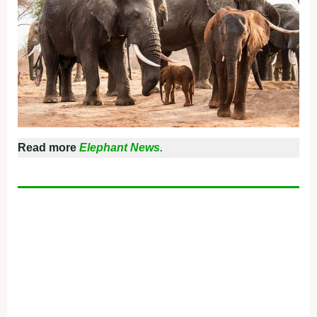
Read more
Elephant News.