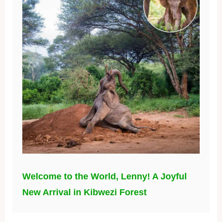
Welcome to the World, Lenny! A Joyful
New Arrival in Kibwezi Forest