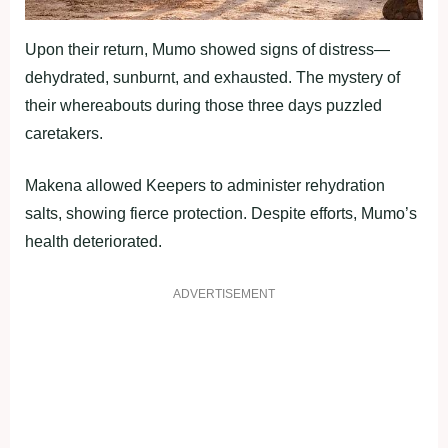
Upon their return, Mumo showed signs of distress—
dehydrated, sunburnt, and exhausted. The mystery of
their whereabouts during those three days puzzled
caretakers.
Makena allowed Keepers to administer rehydration
salts, showing fierce protection. Despite efforts, Mumo’s
health deteriorated.
ADVERTISEMENT