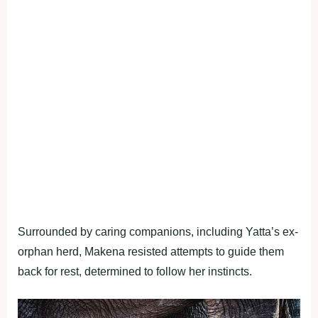
Surrounded by caring companions, including Yatta’s ex-
orphan herd, Makena resisted attempts to guide them
back for rest, determined to follow her instincts.