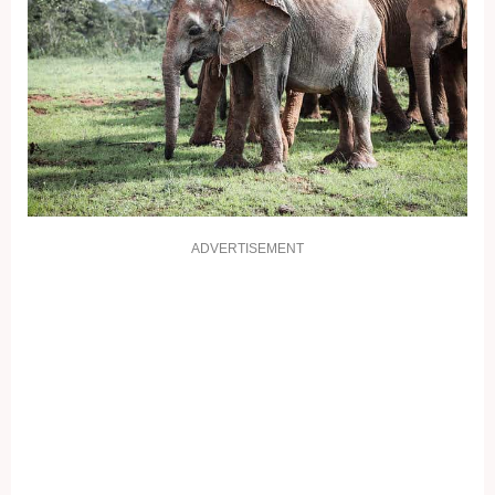
ADVERTISEMENT