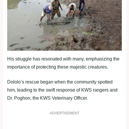
His struggle has resonated with many, emphasizing the
importance of protecting these majestic creatures.
Dololo’s rescue began when the community spotted
him, leading to the swift response of KWS rangers and
Dr. Poghon, the KWS Veterinary Officer.
ADVERTISEMENT