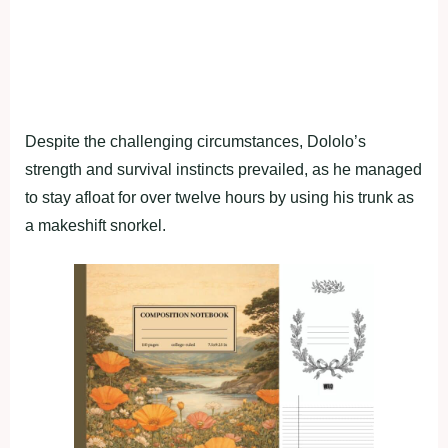
Despite the challenging circumstances, Dololo’s
strength and survival instincts prevailed, as he managed
to stay afloat for over twelve hours by using his trunk as
a makeshift snorkel.