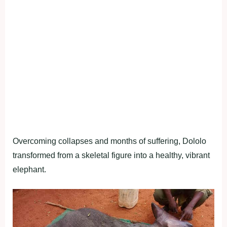
Overcoming collapses and months of suffering, Dololo
transformed from a skeletal figure into a healthy, vibrant
elephant.