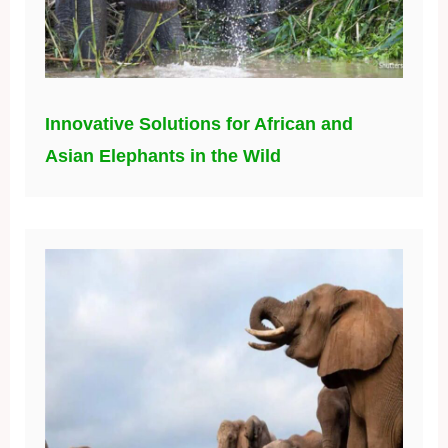
Innovative Solutions for African and
Asian Elephants in the Wild