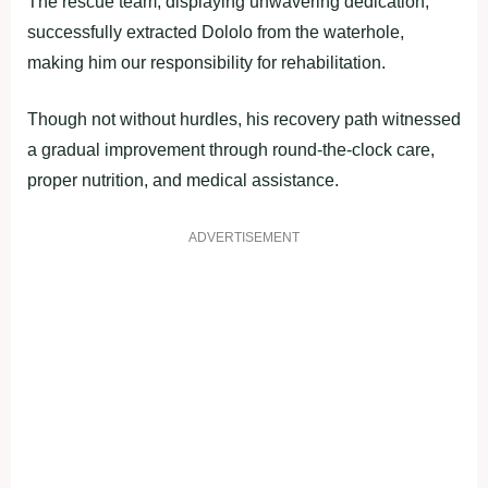
The rescue team, displaying unwavering dedication,
successfully extracted Dololo from the waterhole,
making him our responsibility for rehabilitation.
Though not without hurdles, his recovery path witnessed
a gradual improvement through round-the-clock care,
proper nutrition, and medical assistance.
ADVERTISEMENT