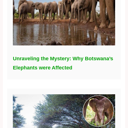
Unraveling the Mystery: Why Botswana’s
Elephants were Affected