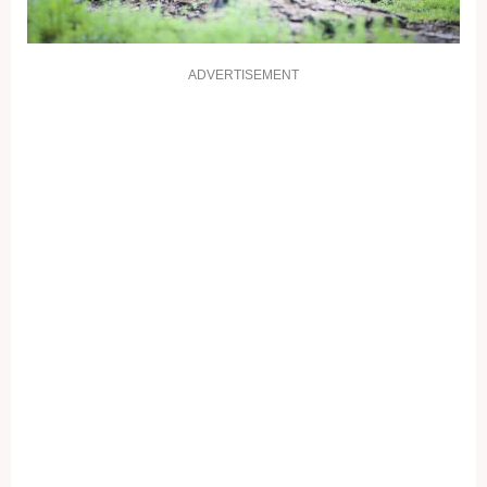
ADVERTISEMENT