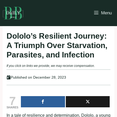
Skip
to
Menu
content
Dololo’s Resilient Journey:
A Triumph Over Starvation,
Parasites, and Infection
If you click on links we provide, we may receive compensation.
Published on
December 28, 2023
7
SHARES
In a tale of resilience and determination, Dololo, a young