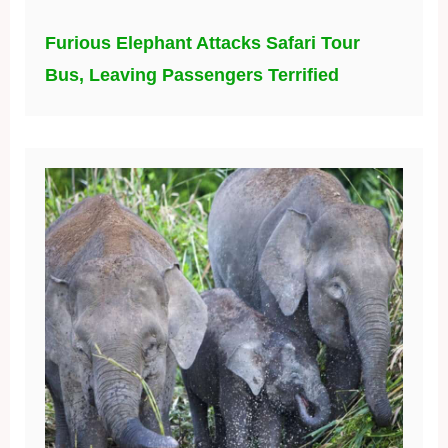
Furious Elephant Attacks Safari Tour
Bus, Leaving Passengers Terrified