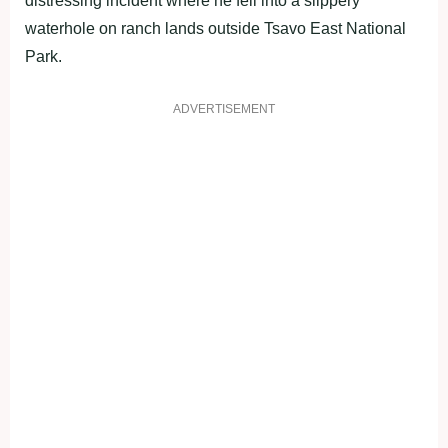
distressing incident where he fell into a slippery
waterhole on ranch lands outside Tsavo East National
Park.
ADVERTISEMENT