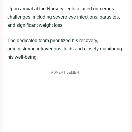
Upon arrival at the Nursery, Dololo faced numerous
challenges, including severe eye infections, parasites,
and significant weight loss.
The dedicated team prioritized his recovery,
administering intravenous fluids and closely monitoring
his well-being.
ADVERTISEMENT