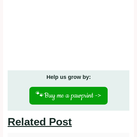
Help us grow by:
🐾
Buy me a pawprint ->
Related Post