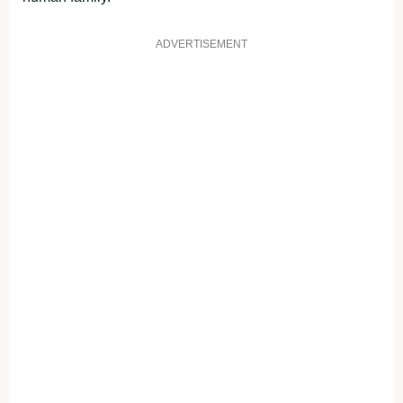
ADVERTISEMENT