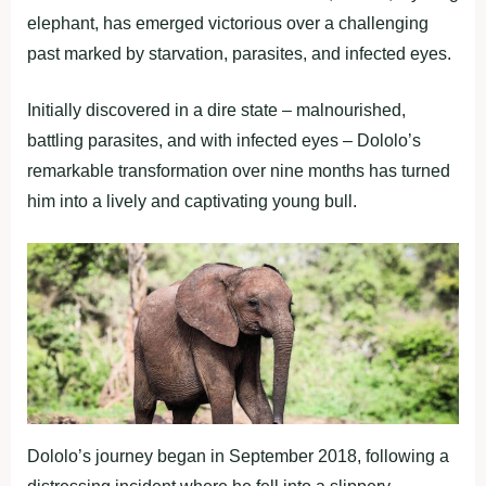
elephant, has emerged victorious over a challenging
past marked by starvation, parasites, and infected eyes.
Initially discovered in a dire state – malnourished,
battling parasites, and with infected eyes – Dololo’s
remarkable transformation over nine months has turned
him into a lively and captivating young bull.
Dololo’s journey began in September 2018, following a