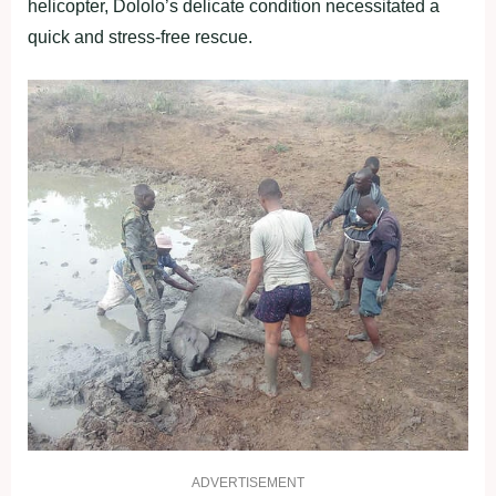
helicopter, Dololo’s delicate condition necessitated a
quick and stress-free rescue.
ADVERTISEMENT