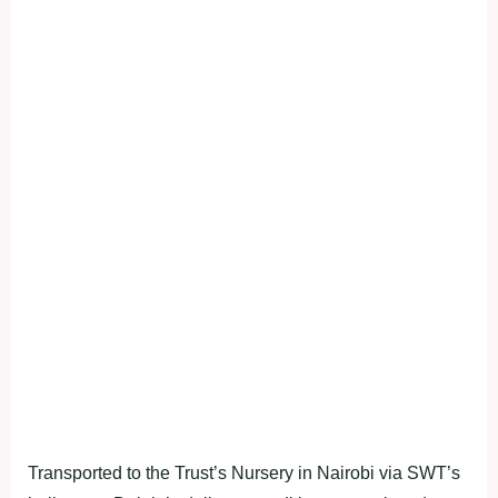
Transported to the Trust’s Nursery in Nairobi via SWT’s