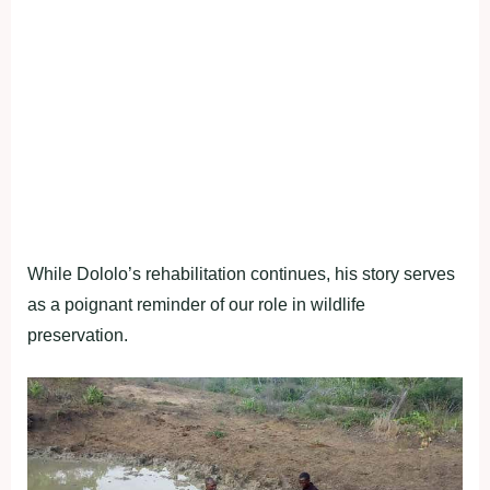
While Dololo’s rehabilitation continues, his story serves
as a poignant reminder of our role in wildlife
preservation.