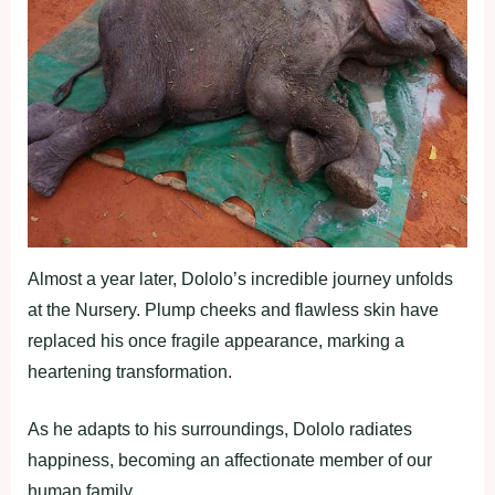
Almost a year later, Dololo’s incredible journey unfolds
at the Nursery. Plump cheeks and flawless skin have
replaced his once fragile appearance, marking a
heartening transformation.
As he adapts to his surroundings, Dololo radiates
happiness, becoming an affectionate member of our
human family.