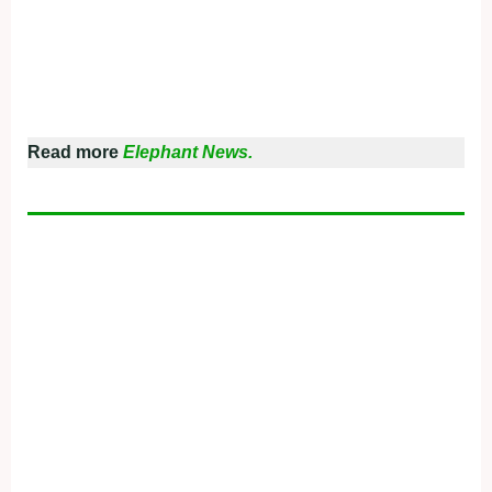
Read more
Elephant News.