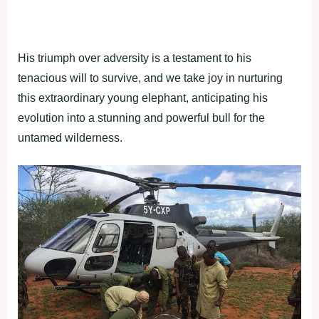
His triumph over adversity is a testament to his
tenacious will to survive, and we take joy in nurturing
this extraordinary young elephant, anticipating his
evolution into a stunning and powerful bull for the
untamed wilderness.