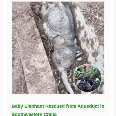
Baby Elephant Rescued from Aqueduct in
Southwestern China