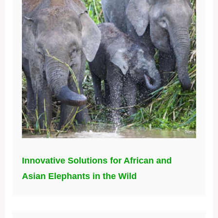
Innovative Solutions for African and
Asian Elephants in the Wild