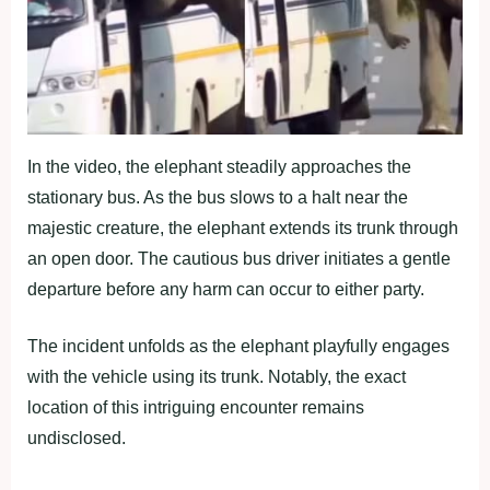
In the video, the elephant steadily approaches the
stationary bus. As the bus slows to a halt near the
majestic creature, the elephant extends its trunk through
an open door. The cautious bus driver initiates a gentle
departure before any harm can occur to either party.
The incident unfolds as the elephant playfully engages
with the vehicle using its trunk. Notably, the exact
location of this intriguing encounter remains
undisclosed.