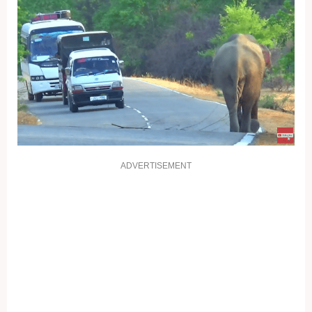
ADVERTISEMENT