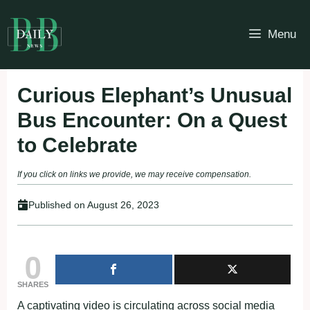
Skip
to
Menu
content
Curious Elephant’s Unusual
Bus Encounter: On a Quest
to Celebrate
If you click on links we provide, we may receive compensation.
Published on
August 26, 2023
0
SHARES
A captivating video is circulating across social media