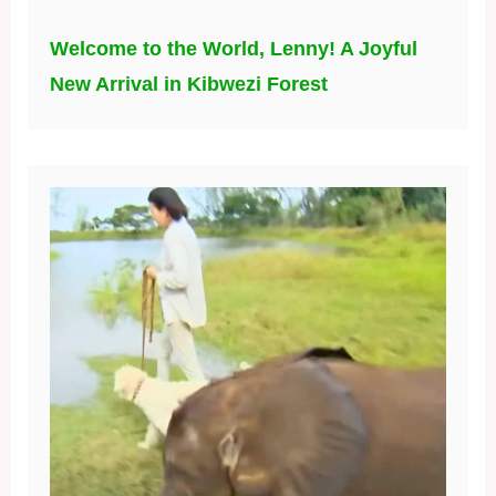
Welcome to the World, Lenny! A Joyful
New Arrival in Kibwezi Forest