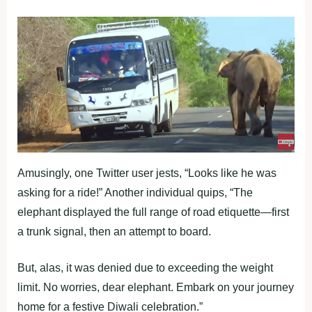
Amusingly, one Twitter user jests, “Looks like he was
asking for a ride!” Another individual quips, “The
elephant displayed the full range of road etiquette—first
a trunk signal, then an attempt to board.
But, alas, it was denied due to exceeding the weight
limit. No worries, dear elephant. Embark on your journey
home for a festive Diwali celebration.”