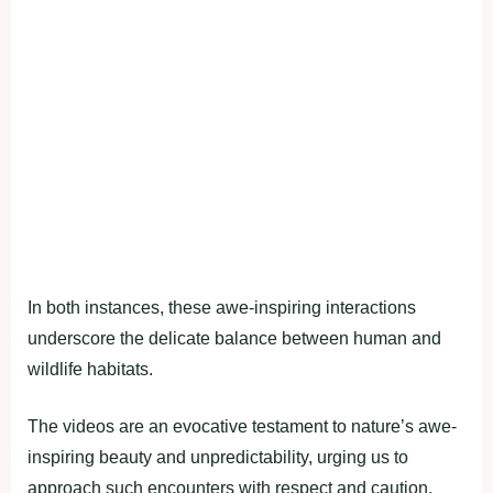
In both instances, these awe-inspiring interactions
underscore the delicate balance between human and
wildlife habitats.
The videos are an evocative testament to nature’s awe-
inspiring beauty and unpredictability, urging us to
approach such encounters with respect and caution.