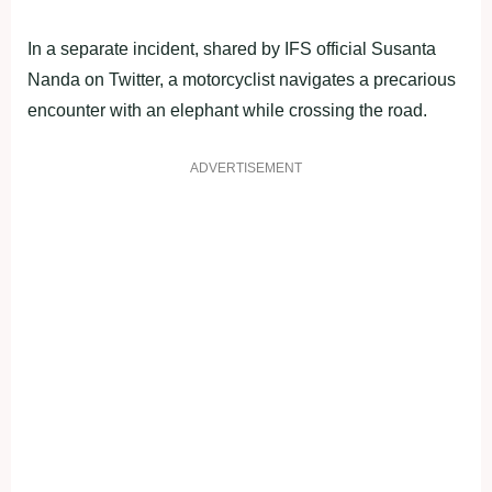
In a separate incident, shared by IFS official Susanta
Nanda on Twitter, a motorcyclist navigates a precarious
encounter with an elephant while crossing the road.
ADVERTISEMENT