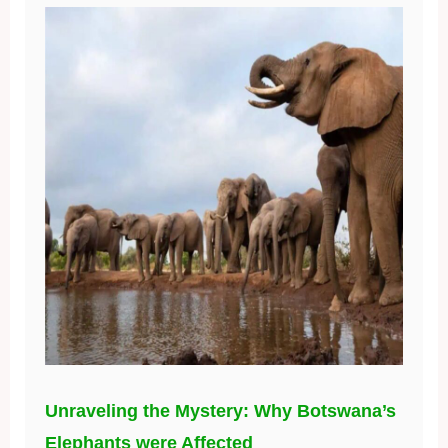
Unraveling the Mystery: Why Botswana’s
Elephants were Affected