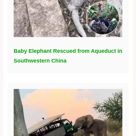
Baby Elephant Rescued from Aqueduct in
Southwestern China