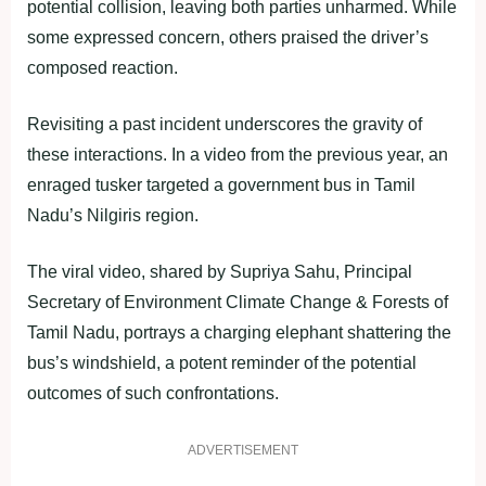
potential collision, leaving both parties unharmed. While
some expressed concern, others praised the driver’s
composed reaction.
Revisiting a past incident underscores the gravity of
these interactions. In a video from the previous year, an
enraged tusker targeted a government bus in Tamil
Nadu’s Nilgiris region.
The viral video, shared by Supriya Sahu, Principal
Secretary of Environment Climate Change & Forests of
Tamil Nadu, portrays a charging elephant shattering the
bus’s windshield, a potent reminder of the potential
outcomes of such confrontations.
ADVERTISEMENT