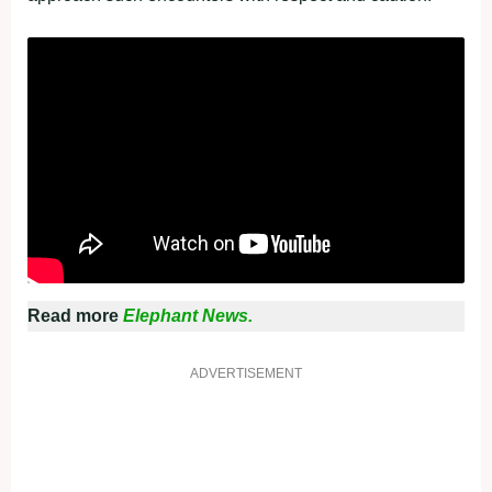
Read more
Elephant News.
ADVERTISEMENT