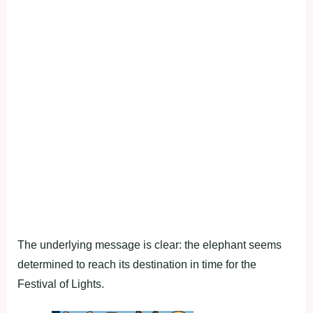
The underlying message is clear: the elephant seems
determined to reach its destination in time for the
Festival of Lights.