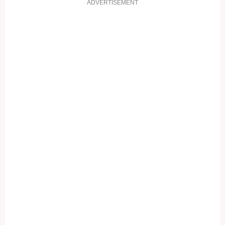
ADVERTISEMENT