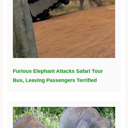
Furious Elephant Attacks Safari Tour
Bus, Leaving Passengers Terrified