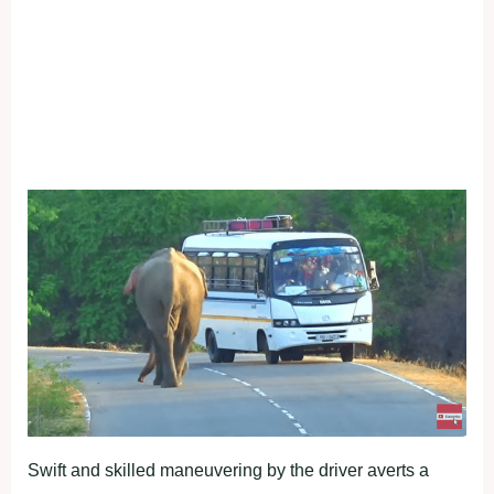
Swift and skilled maneuvering by the driver averts a