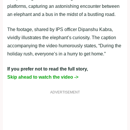
platforms, capturing an astonishing encounter between
an elephant and a bus in the midst of a bustling road.
The footage, shared by IPS officer Dipanshu Kabra,
vividly illustrates the elephant’s curiosity. The caption
accompanying the video humorously states, “During the
holiday rush, everyone’s in a hurry to get home.”
If you prefer not to read the full story,
Skip ahead to watch the video ->
ADVERTISEMENT