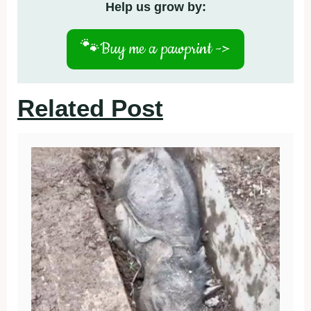
Help us grow by:
🐾
Buy me a pawprint ->
Related Post