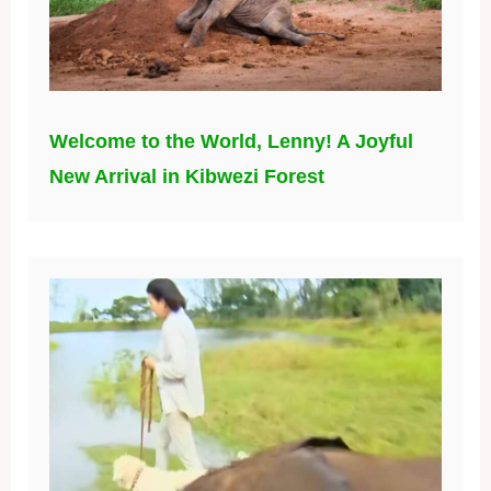
Welcome to the World, Lenny! A Joyful
New Arrival in Kibwezi Forest