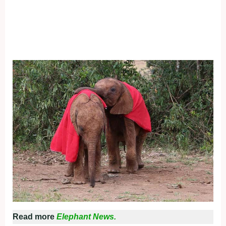
Read more
Elephant News.