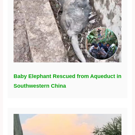
Baby Elephant Rescued from Aqueduct in
Southwestern China