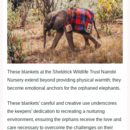
These blankets at the Sheldrick Wildlife Trust Nairobi
Nursery extend beyond providing physical warmth; they
become emotional anchors for the orphaned elephants.
These blankets’ careful and creative use underscores
the keepers’ dedication to recreating a nurturing
environment, ensuring the orphans receive the love and
care necessary to overcome the challenges on their