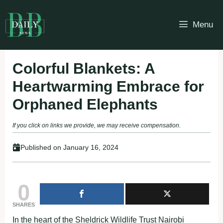
Skip
to
Menu
content
Colorful Blankets: A
Heartwarming Embrace for
Orphaned Elephants
If you click on links we provide, we may receive compensation.
Published on
January 16, 2024
0
SHARES
In the heart of the Sheldrick Wildlife Trust Nairobi