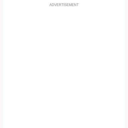
ADVERTISEMENT