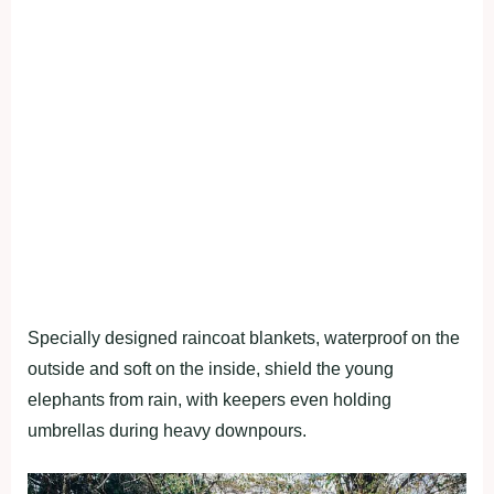
Specially designed raincoat blankets, waterproof on the
outside and soft on the inside, shield the young
elephants from rain, with keepers even holding
umbrellas during heavy downpours.