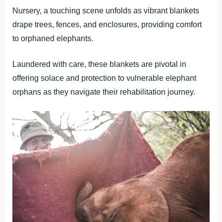
Nursery, a touching scene unfolds as vibrant blankets
drape trees, fences, and enclosures, providing comfort
to orphaned elephants.
Laundered with care, these blankets are pivotal in
offering solace and protection to vulnerable elephant
orphans as they navigate their rehabilitation journey.