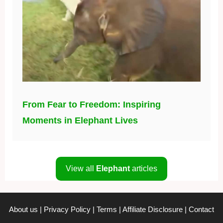
From Fear to Freedom: Inspiring
Moments in Elephant Lives
View all
Elephant
articles
About us
|
Privacy Policy
|
Terms
|
Affiliate Disclosure
|
Contact