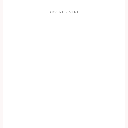
ADVERTISEMENT