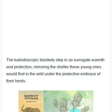
The kaleidoscopic blankets step in as surrogate warmth
and protection, mirroring the shelter these young ones
would find in the wild under the protective embrace of
their herds.