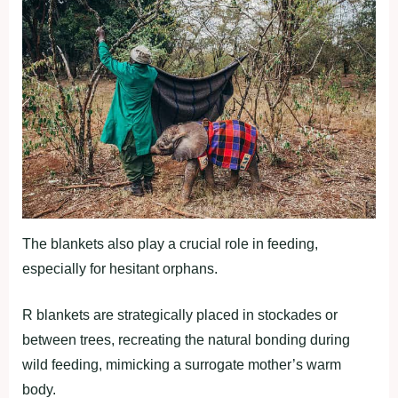
The blankets also play a crucial role in feeding,
especially for hesitant orphans.
R blankets are strategically placed in stockades or
between trees, recreating the natural bonding during
wild feeding, mimicking a surrogate mother’s warm
body.