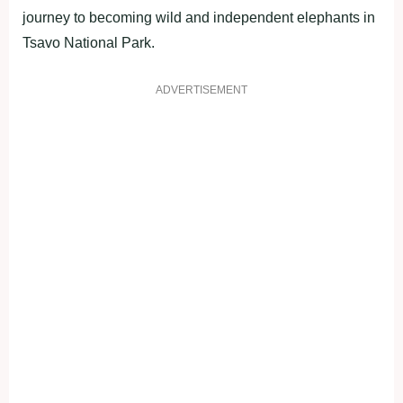
journey to becoming wild and independent elephants in
Tsavo National Park.
ADVERTISEMENT