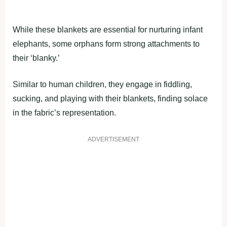
While these blankets are essential for nurturing infant
elephants, some orphans form strong attachments to
their ‘blanky.’
Similar to human children, they engage in fiddling,
sucking, and playing with their blankets, finding solace
in the fabric’s representation.
ADVERTISEMENT