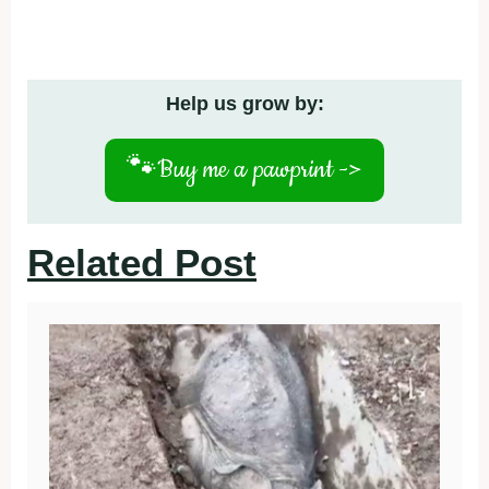
Help us grow by:
🐾
Buy me a pawprint ->
Related Post