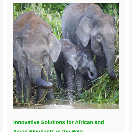
Innovative Solutions for African and
Asian Elephants in the Wild