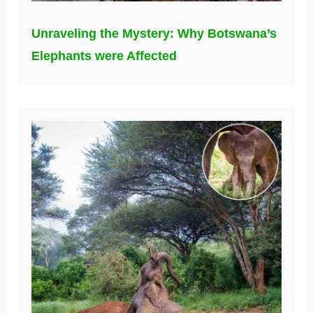
Unraveling the Mystery: Why Botswana’s
Elephants were Affected