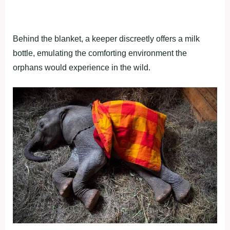
Behind the blanket, a keeper discreetly offers a milk
bottle, emulating the comforting environment the
orphans would experience in the wild.