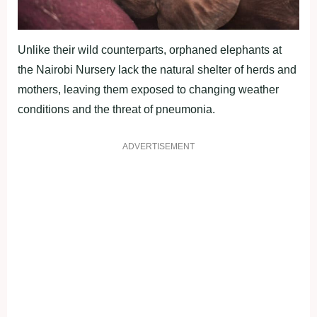
Unlike their wild counterparts, orphaned elephants at
the Nairobi Nursery lack the natural shelter of herds and
mothers, leaving them exposed to changing weather
conditions and the threat of pneumonia.
ADVERTISEMENT