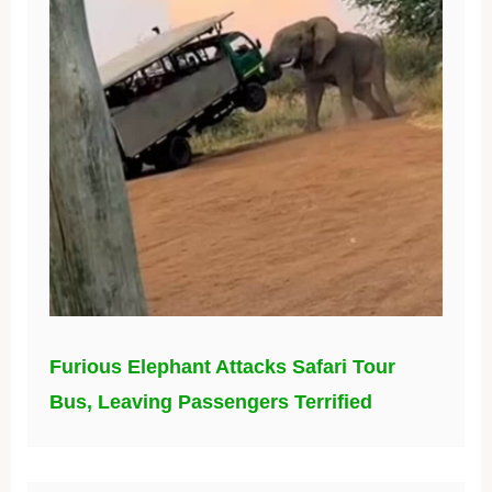
Furious Elephant Attacks Safari Tour
Bus, Leaving Passengers Terrified