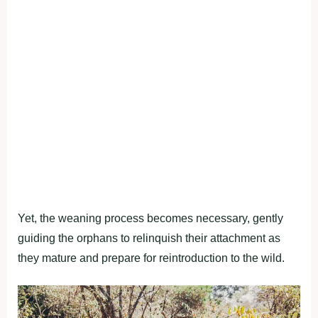
Yet, the weaning process becomes necessary, gently
guiding the orphans to relinquish their attachment as
they mature and prepare for reintroduction to the wild.