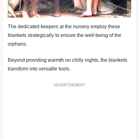
The dedicated keepers at the nursery employ these
blankets strategically to ensure the well-being of the
orphans.
Beyond providing warmth on chilly nights, the blankets
transform into versatile tools.
ADVERTISEMENT