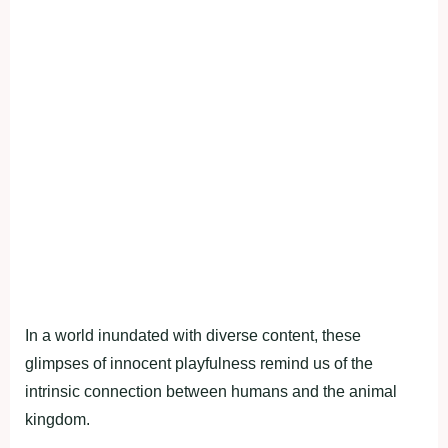
In a world inundated with diverse content, these
glimpses of innocent playfulness remind us of the
intrinsic connection between humans and the animal
kingdom.