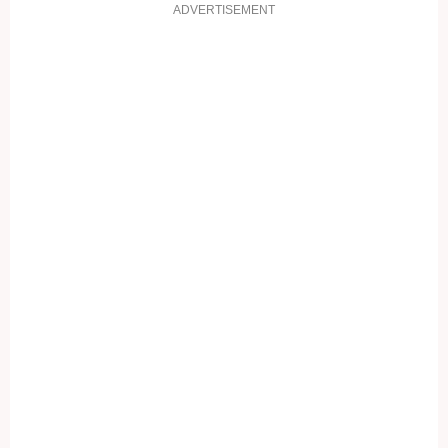
ADVERTISEMENT