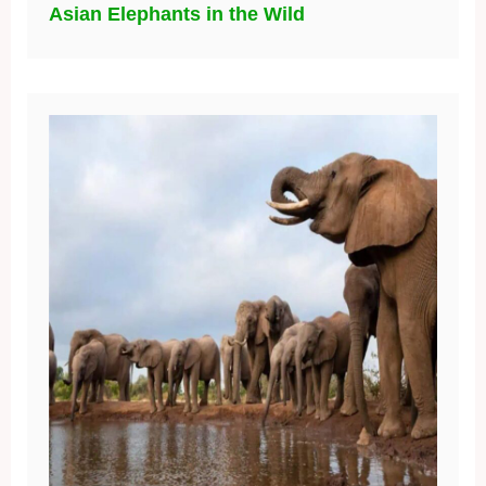
Asian Elephants in the Wild