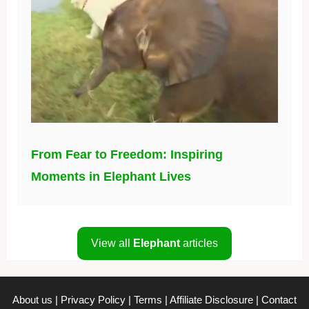
From Fear to Freedom: Inspiring
Moments in Elephant Lives
View all
Elephant
articles
About us
|
Privacy Policy
|
Terms
|
Affiliate Disclosure
|
Contact