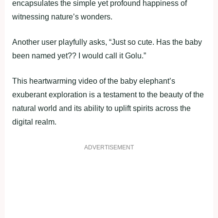
encapsulates the simple yet profound happiness of
witnessing nature’s wonders.
Another user playfully asks, “Just so cute. Has the baby
been named yet?? I would call it Golu.”
This heartwarming video of the baby elephant’s
exuberant exploration is a testament to the beauty of the
natural world and its ability to uplift spirits across the
digital realm.
ADVERTISEMENT