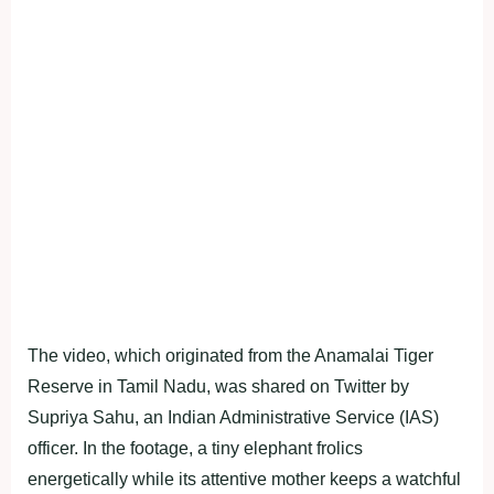
The video, which originated from the Anamalai Tiger
Reserve in Tamil Nadu, was shared on Twitter by
Supriya Sahu, an Indian Administrative Service (IAS)
officer. In the footage, a tiny elephant frolics
energetically while its attentive mother keeps a watchful