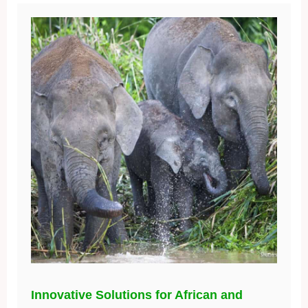
Innovative Solutions for African and