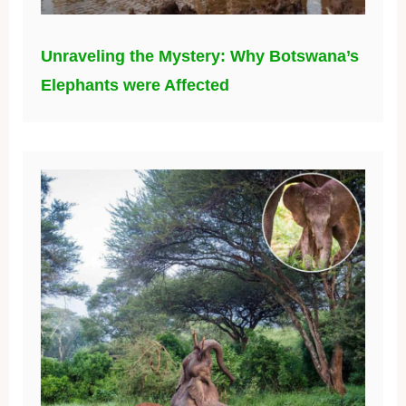
Unraveling the Mystery: Why Botswana’s
Elephants were Affected