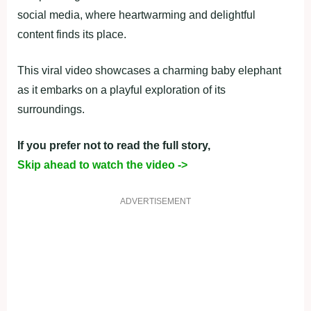
social media, where heartwarming and delightful
content finds its place.
This viral video showcases a charming baby elephant
as it embarks on a playful exploration of its
surroundings.
If you prefer not to read the full story,
Skip ahead to watch the video ->
ADVERTISEMENT