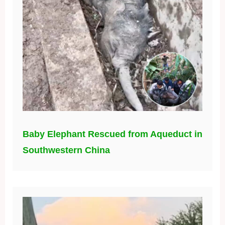
Baby Elephant Rescued from Aqueduct in
Southwestern China