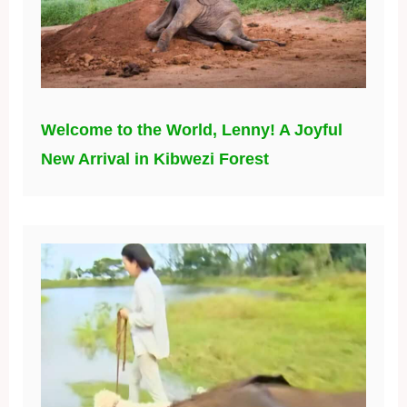
Welcome to the World, Lenny! A Joyful
New Arrival in Kibwezi Forest