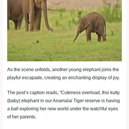
As the scene unfolds, another young elephant joins the
playful escapade, creating an enchanting display of joy.
The post’s caption reads, “Cuteness overload, this kutty
(baby) elephant in our Anamalai Tiger reserve is having
a ball exploring her new world under the watchful eyes
of her parents.