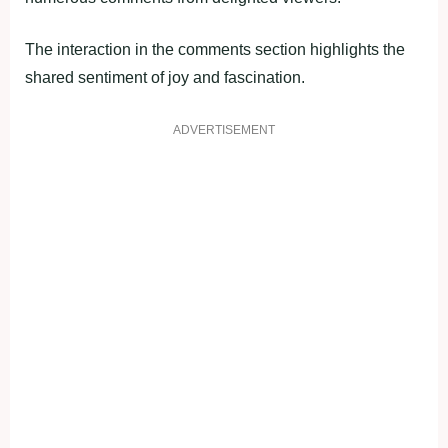
The interaction in the comments section highlights the
shared sentiment of joy and fascination.
ADVERTISEMENT