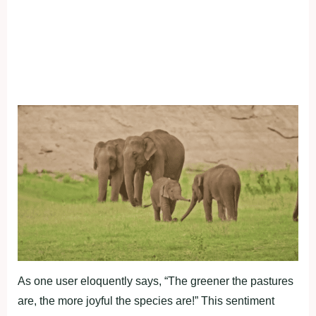
As one user eloquently says, “The greener the pastures
are, the more joyful the species are!” This sentiment