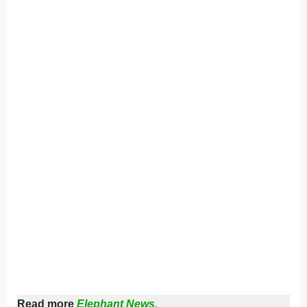
Read more
Elephant News.