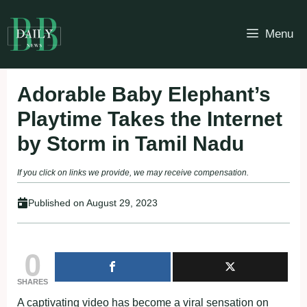
Skip
to
Menu
content
Adorable Baby Elephant’s
Playtime Takes the Internet
by Storm in Tamil Nadu
If you click on links we provide, we may receive compensation.
Published on
August 29, 2023
0
SHARES
A captivating video has become a viral sensation on