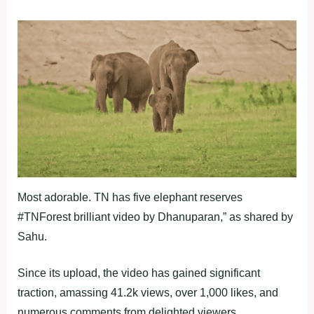
Most adorable. TN has five elephant reserves
#TNForest brilliant video by Dhanuparan,” as shared by
Sahu.
Since its upload, the video has gained significant
traction, amassing 41.2k views, over 1,000 likes, and
numerous comments from delighted viewers.