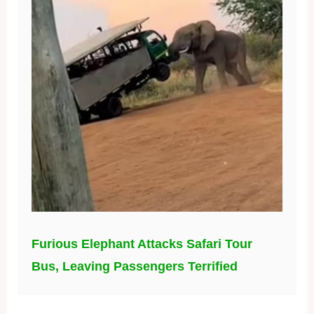
Furious Elephant Attacks Safari Tour
Bus, Leaving Passengers Terrified