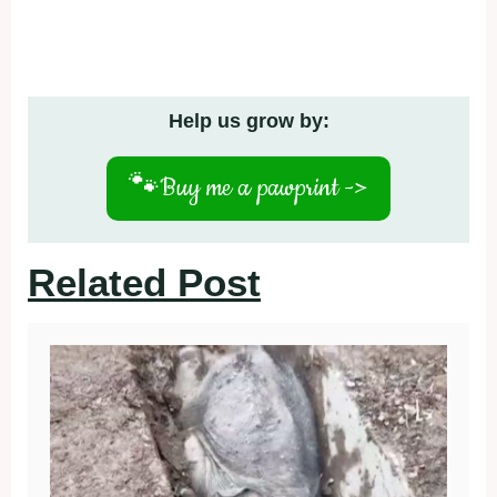
Help us grow by:
🐾
Buy me a pawprint ->
Related Post