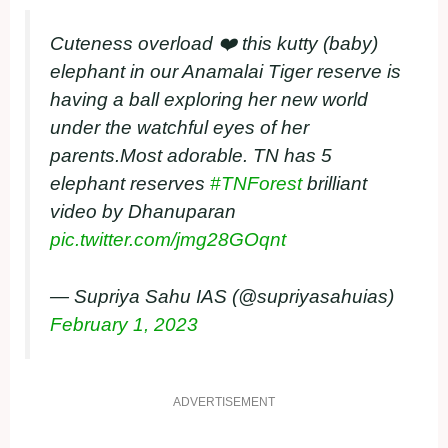
Cuteness overload ❤️ this kutty (baby)
elephant in our Anamalai Tiger reserve is
having a ball exploring her new world
under the watchful eyes of her
parents.Most adorable. TN has 5
elephant reserves
#TNForest
brilliant
video by Dhanuparan
pic.twitter.com/jmg28GOqnt
— Supriya Sahu IAS (@supriyasahuias)
February 1, 2023
ADVERTISEMENT