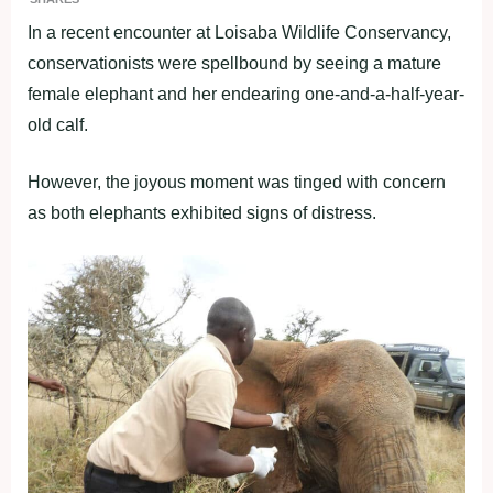
In a recent encounter at Loisaba Wildlife Conservancy,
conservationists were spellbound by seeing a mature
female elephant and her endearing one-and-a-half-year-
old calf.
However, the joyous moment was tinged with concern
as both elephants exhibited signs of distress.