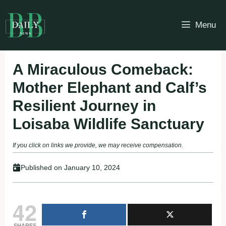
Skip
to
Menu
content
A Miraculous Comeback:
Mother Elephant and Calf’s
Resilient Journey in
Loisaba Wildlife Sanctuary
If you click on links we provide, we may receive compensation.
Published on
January 10, 2024
42
SHARES