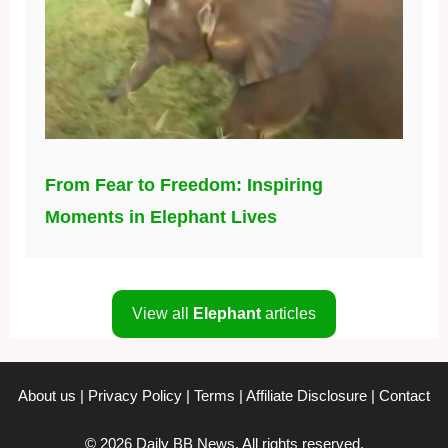
From Fear to Freedom: Inspiring
Moments in Elephant Lives
View all
Elephant
articles
About us
|
Privacy Policy
|
Terms
|
Affiliate Disclosure
|
Contact
© 2026 Daily BB News. All rights reserved.