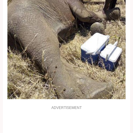
ADVERTISEMENT