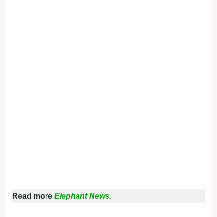
Read more
Elephant News.