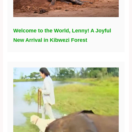
Welcome to the World, Lenny! A Joyful
New Arrival in Kibwezi Forest