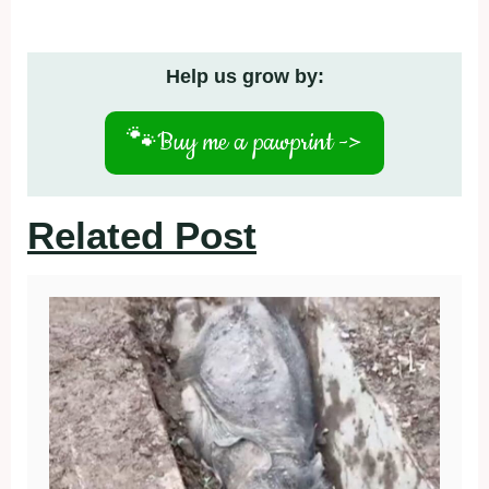
Help us grow by:
🐾
Buy me a pawprint ->
Related Post