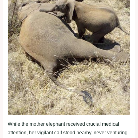
While the mother elephant received crucial medical
attention, her vigilant calf stood nearby, never venturing