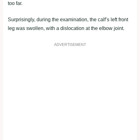
too far.
Surprisingly, during the examination, the calf’s left front
leg was swollen, with a dislocation at the elbow joint.
ADVERTISEMENT