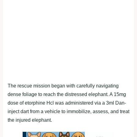
The rescue mission began with carefully navigating
dense foliage to reach the distressed elephant. A 15mg
dose of etorphine Hcl was administered via a 3ml Dan-
inject dart from a vehicle to immobilize, assess, and treat
the injured elephant.