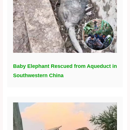
Baby Elephant Rescued from Aqueduct in
Southwestern China