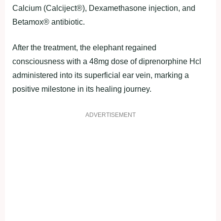
Calcium (Calciject®), Dexamethasone injection, and
Betamox® antibiotic.
After the treatment, the elephant regained
consciousness with a 48mg dose of diprenorphine Hcl
administered into its superficial ear vein, marking a
positive milestone in its healing journey.
ADVERTISEMENT