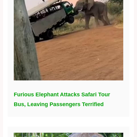
Furious Elephant Attacks Safari Tour
Bus, Leaving Passengers Terrified