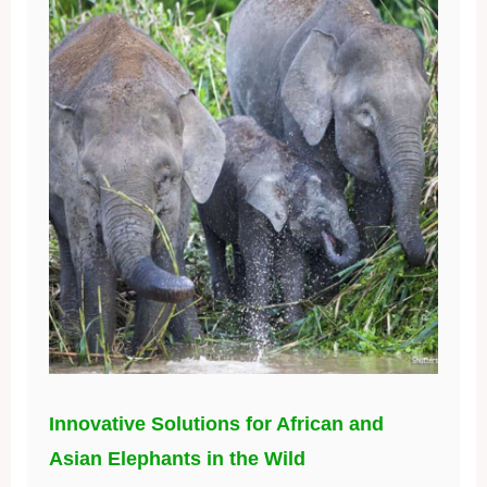
Innovative Solutions for African and
Asian Elephants in the Wild