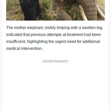
The mother elephant, visibly limping with a swollen leg,
indicated that previous attempts at treatment had been
insufficient, highlighting the urgent need for additional
medical intervention.
ADVERTISEMENT