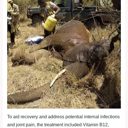
To aid recovery and address potential internal infections
and joint pain, the treatment included Vitamin B12,