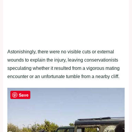
Astonishingly, there were no visible cuts or external
wounds to explain the injury, leaving conservationists
speculating whether it resulted from a vigorous mating
encounter or an unfortunate tumble from a nearby cliff.
Save