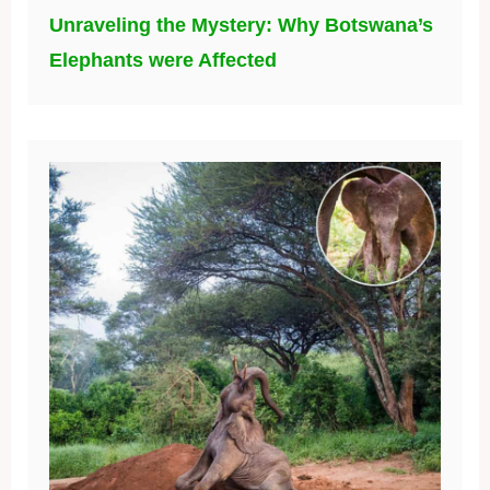
Unraveling the Mystery: Why Botswana’s
Elephants were Affected