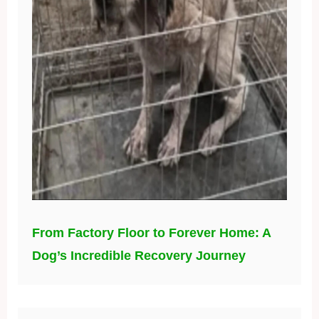
From Factory Floor to Forever Home: A
Dog’s Incredible Recovery Journey