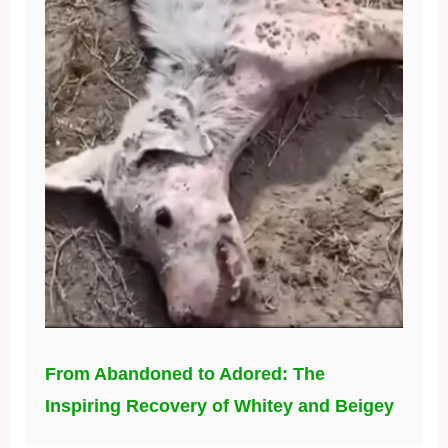
From Abandoned to Adored: The
Inspiring Recovery of Whitey and Beigey