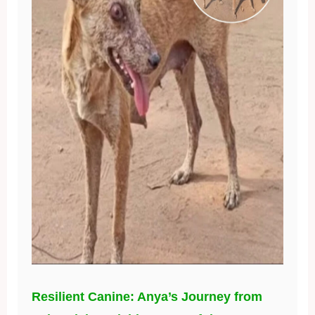
Resilient Canine: Anya’s Journey from