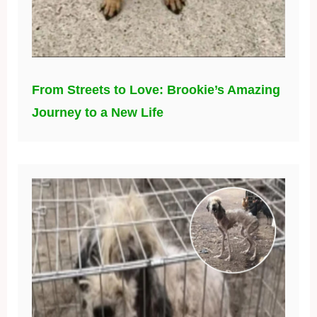
From Streets to Love: Brookie’s Amazing
Journey to a New Life