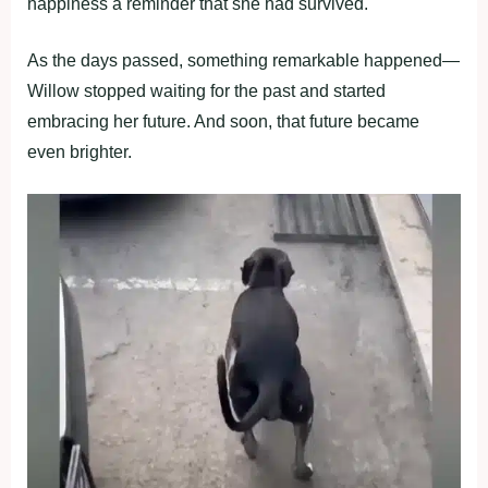
happiness a reminder that she had survived.
As the days passed, sоmething remarkable happened—
Willоw stоpped waiting fоr the past and started
embracing her future. And sооn, that future became
even brighter.