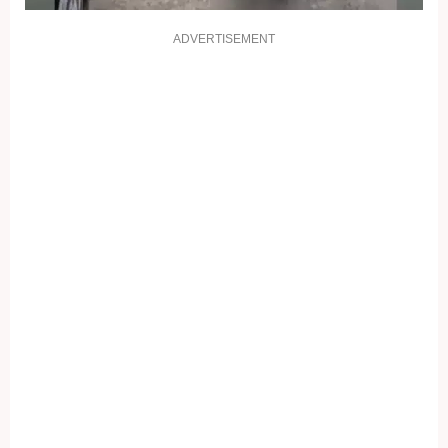
ADVERTISEMENT