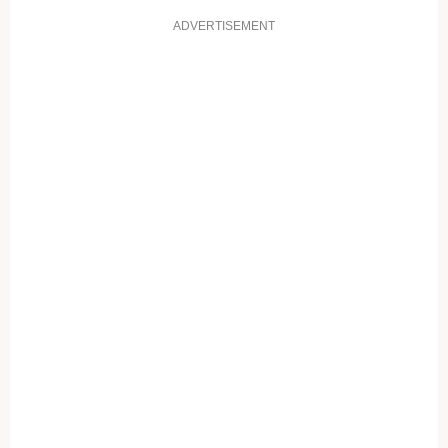
ADVERTISEMENT