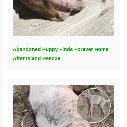
Abandoned Puppy Finds Forever Home
After Island Rescue