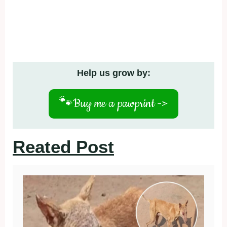
Help us grow by:
🐾
Buy me a pawprint ->
Reated Post