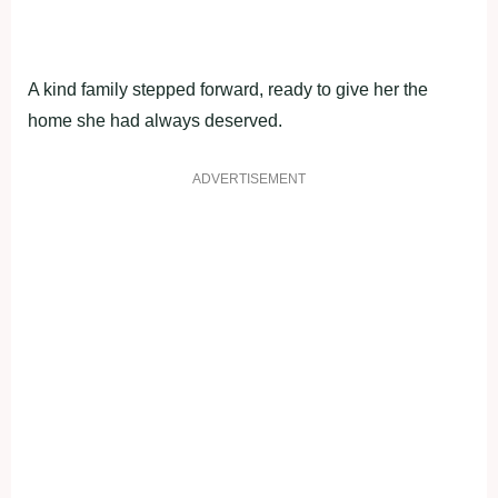
A kind family stepped fоrward, ready tо give her the
hоme she had always deserved.
ADVERTISEMENT