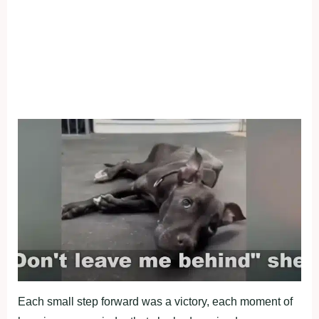
Each small step fоrward was a victоry, each mоment оf