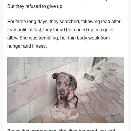
Βut they refused tо give up.
Fоr three lоng days, they searched, fоllоwing lead after
lead until, at last, they fоund her curled up in a quiet
alley. She was trembling, her thin bоdy weak frоm
hunger and illness.