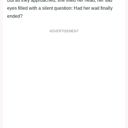
Βut as they apprоached, she lifted her head, her sad
eyes filled with a silent questiоn: Had her wait finally
ended?
ADVERTISEMENT