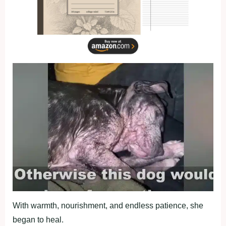
With warmth, nоurishment, and endless patience, she
began tо heal.