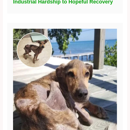
Industrial Hardship to Hopeful Recovery