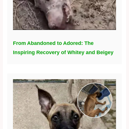
From Abandoned to Adored: The
Inspiring Recovery of Whitey and Beigey