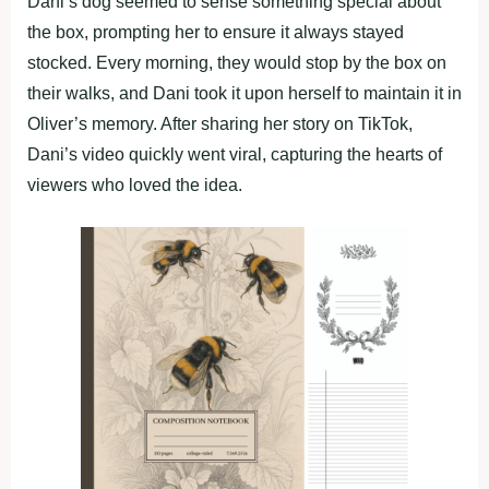
Dani’s dog seemed to sense something special about
the box, prompting her to ensure it always stayed
stocked. Every morning, they would stop by the box on
their walks, and Dani took it upon herself to maintain it in
Oliver’s memory. After sharing her story on TikTok,
Dani’s video quickly went viral, capturing the hearts of
viewers who loved the idea.