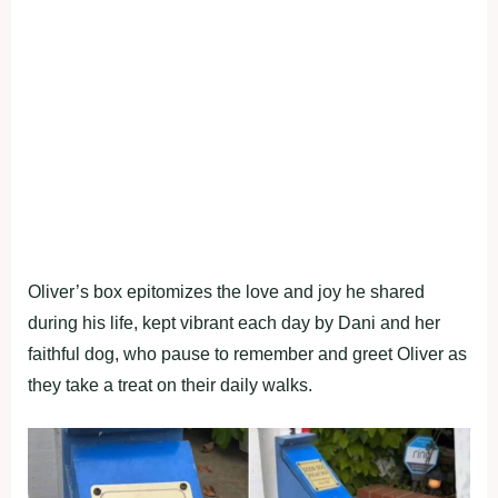
Oliver’s box epitomizes the love and joy he shared
during his life, kept vibrant each day by Dani and her
faithful dog, who pause to remember and greet Oliver as
they take a treat on their daily walks.