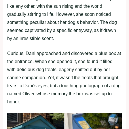
like any other, with the sun rising and the world
gradually stirring to life. However, she soon noticed
something peculiar about her dog’s behavior. The dog
seemed captivated by a specific entryway, as if drawn
by an irresistible scent.
Curious, Dani approached and discovered a blue box at
the entrance. When she opened it, she found it filled
with delicious dog treats, eagerly sniffed out by her
canine companion. Yet, it wasn’t the treats that brought
tears to Dani’s eyes, but a touching photograph of a dog
named Oliver, whose memory the box was set up to
honor.