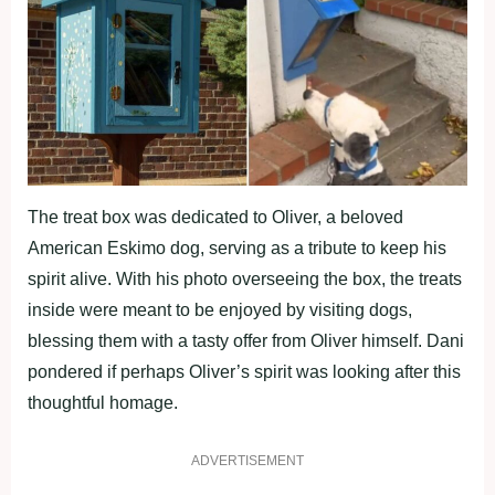
The treat box was dedicated to Oliver, a beloved
American Eskimo dog, serving as a tribute to keep his
spirit alive. With his photo overseeing the box, the treats
inside were meant to be enjoyed by visiting dogs,
blessing them with a tasty offer from Oliver himself. Dani
pondered if perhaps Oliver’s spirit was looking after this
thoughtful homage.
ADVERTISEMENT