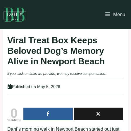
Skip
to
Menu
content
Viral Treat Box Keeps
Beloved Dog’s Memory
Alive in Newport Beach
If you click on links we provide, we may receive compensation.
Published on
May 5, 2026
0
SHARES
Dani’s morning walk in Newport Beach started out just