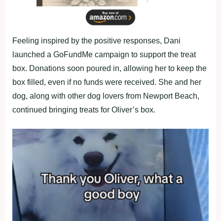
Feeling inspired by the positive responses, Dani
launched a GoFundMe campaign to support the treat
box. Donations soon poured in, allowing her to keep the
box filled, even if no funds were received. She and her
dog, along with other dog lovers from Newport Beach,
continued bringing treats for Oliver’s box.