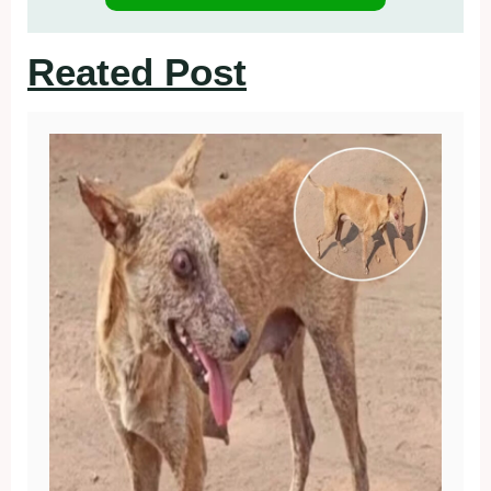
Reated Post