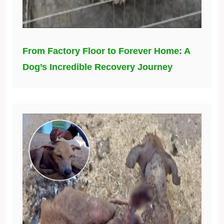
From Factory Floor to Forever Home: A
Dog’s Incredible Recovery Journey