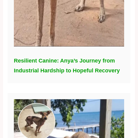
Resilient Canine: Anya’s Journey from
Industrial Hardship to Hopeful Recovery