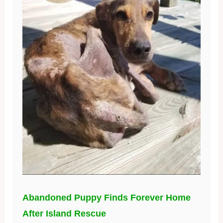
Abandoned Puppy Finds Forever Home
After Island Rescue