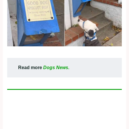
Read more
Dogs News.