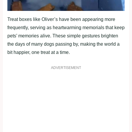
Treat boxes like Oliver’s have been appearing more
frequently, serving as heartwarming memorials that keep
pets’ memories alive. These simple gestures brighten
the days of many dogs passing by, making the world a
bit happier, one treat at a time.
ADVERTISEMENT