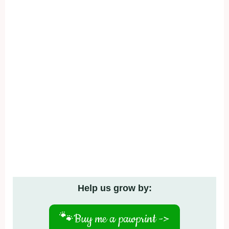
Help us grow by:
🐾
Buy me a pawprint ->