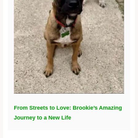
From Streets to Love: Brookie’s Amazing
Journey to a New Life