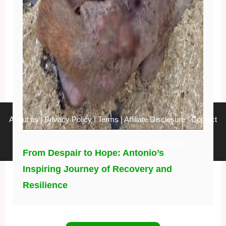
About us
|
Privacy Policy
|
Terms
|
Affiliate Disclosure
|
Contact
© 2026 Daily BB News. All rights reserved.
From Despair to Hope: Antonio’s
Inspiring Journey of Recovery and
Resilience