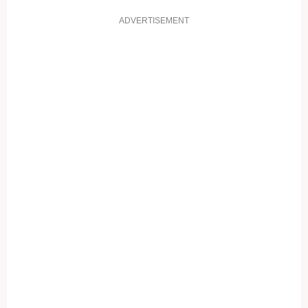
ADVERTISEMENT