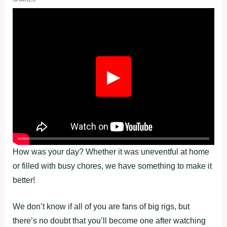
Fullscreen
▶
How was your day? Whether it was uneventful at home
or filled with busy chores, we have something to make it
better!
We don’t know if all of you are fans of big rigs, but
there’s no doubt that you’ll become one after watching