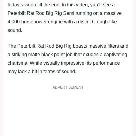
today’s video till the end. In this video, you’ll see a
Peterbilt Rat Rod Big Rig Semi running on a massive
4,000-horsepower engine with a distinct cough-like
sound.
The Peterbilt Rat Rod Big Rig boasts massive filters and
a striking matte black paint job that exudes a captivating
charisma. While visually impressive, its performance
may lack a bit in terms of sound.
ADVERTISEMENT