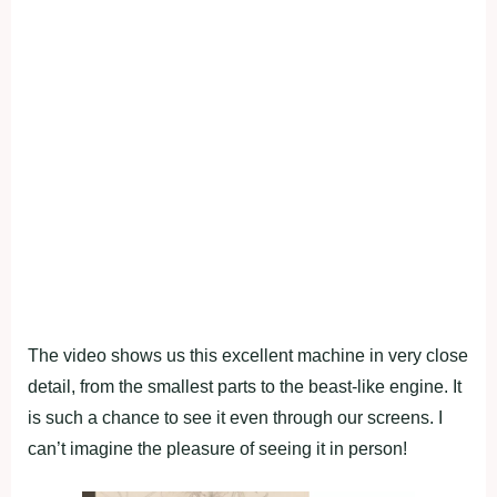
The video shows us this excellent machine in very close
detail, from the smallest parts to the beast-like engine. It
is such a chance to see it even through our screens. I
can’t imagine the pleasure of seeing it in person!