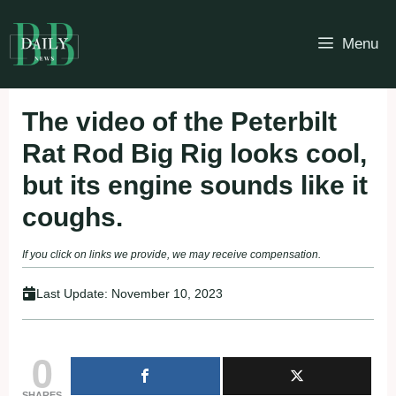
Skip
to
Menu
content
The video of the Peterbilt
Rat Rod Big Rig looks cool,
but its engine sounds like it
coughs.
If you click on links we provide, we may receive compensation.
Last Update:
November 10, 2023
0
SHARES