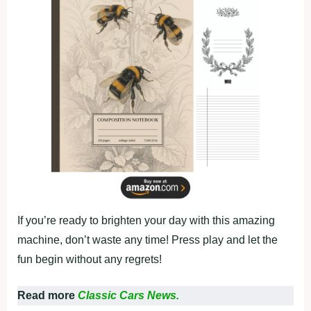
If you’re ready to brighten your day with this amazing
machine, don’t waste any time! Press play and let the
fun begin without any regrets!
Read more
Classic Cars News.