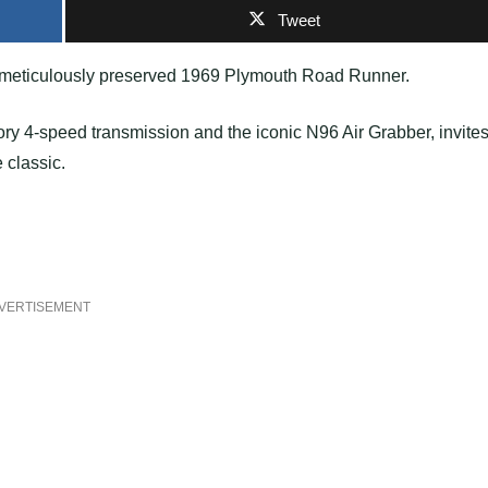
Tweet
 a meticulously preserved 1969 Plymouth Road Runner.
tory 4-speed transmission and the iconic N96 Air Grabber, invite
e classic.
VERTISEMENT