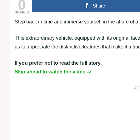
0
Share
SHARES
Step back in time and immerse yourself in the allure of
This extraordinary vehicle, equipped with its original fac
us to appreciate the distinctive features that make it a tru
If you prefer not to read the full story,
Skip ahead to watch the video ->
AD