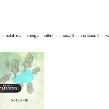
l metal, maintaining an authentic appeal that has stood the tes