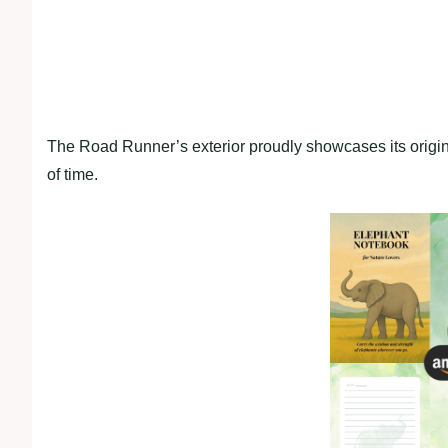
The Road Runner’s exterior proudly showcases its origina
of time.