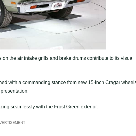
on the air intake grills and brake drums contribute to its visual
mbined with a commanding stance from new 15-inch Cragar wheel
presentation.
zing seamlessly with the Frost Green exterior.
VERTISEMENT