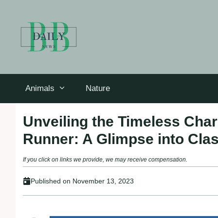
Skip
to
content
Animals
Nature
Unveiling the Timeless Cha
Runner: A Glimpse into Clas
If you click on links we provide, we may receive compensation.
Published on
November 13, 2023