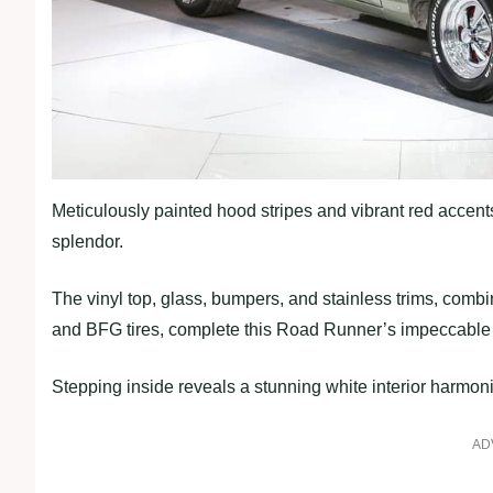
Meticulously painted hood stripes and vibrant red accents 
splendor.
The vinyl top, glass, bumpers, and stainless trims, co
and BFG tires, complete this Road Runner’s impeccable 
Stepping inside reveals a stunning white interior harmoni
AD