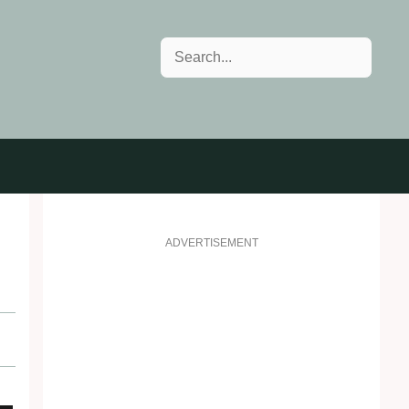
Search
ADVERTISEMENT