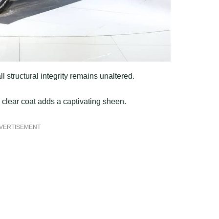
l structural integrity remains unaltered.
y clear coat adds a captivating sheen.
VERTISEMENT