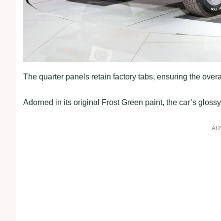
The quarter panels retain factory tabs, ensuring the overal
Adorned in its original Frost Green paint, the car’s gloss
AD