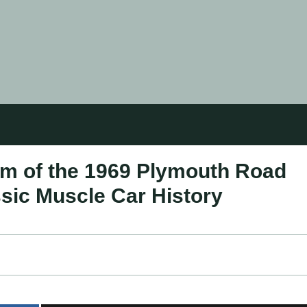
rm of the 1969 Plymouth Road
sic Muscle Car History