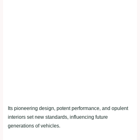
Its pioneering design, potent performance, and opulent
interiors set new standards, influencing future
generations of vehicles.