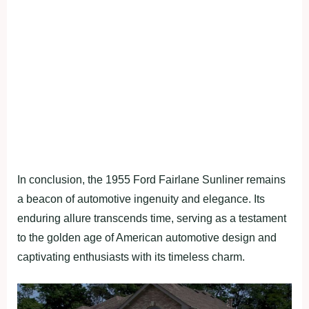
In conclusion, the 1955 Ford Fairlane Sunliner remains
a beacon of automotive ingenuity and elegance. Its
enduring allure transcends time, serving as a testament
to the golden age of American automotive design and
captivating enthusiasts with its timeless charm.