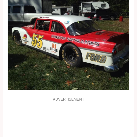
ADVERTISEMENT