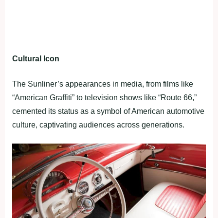
Cultural Icon
The Sunliner’s appearances in media, from films like
“American Graffiti” to television shows like “Route 66,”
cemented its status as a symbol of American automotive
culture, captivating audiences across generations.