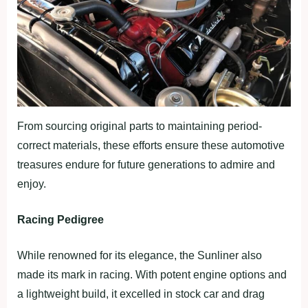
From sourcing original parts to maintaining period-
correct materials, these efforts ensure these automotive
treasures endure for future generations to admire and
enjoy.
Racing Pedigree
While renowned for its elegance, the Sunliner also
made its mark in racing. With potent engine options and
a lightweight build, it excelled in stock car and drag