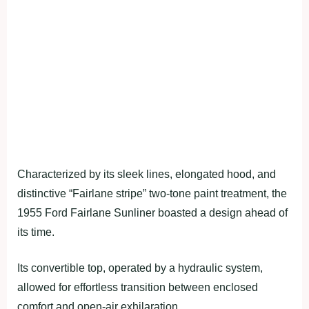
Characterized by its sleek lines, elongated hood, and
distinctive “Fairlane stripe” two-tone paint treatment, the
1955 Ford Fairlane Sunliner boasted a design ahead of
its time.
Its convertible top, operated by a hydraulic system,
allowed for effortless transition between enclosed
comfort and open-air exhilaration.