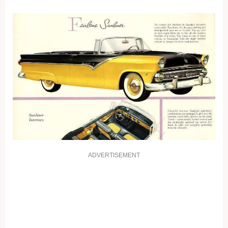
ADVERTISEMENT