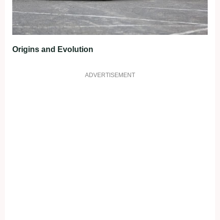
Origins and Evolution
ADVERTISEMENT