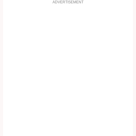
ADVERTISEMENT