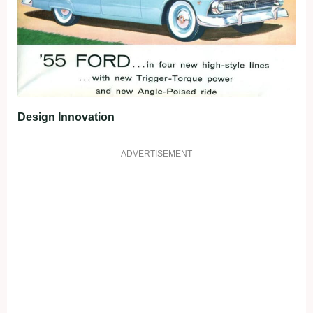
Design Innovation
ADVERTISEMENT