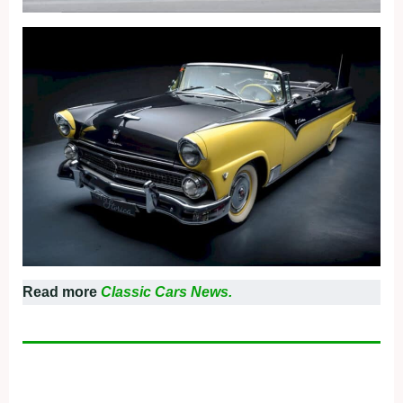
Read more
Classic Cars News.