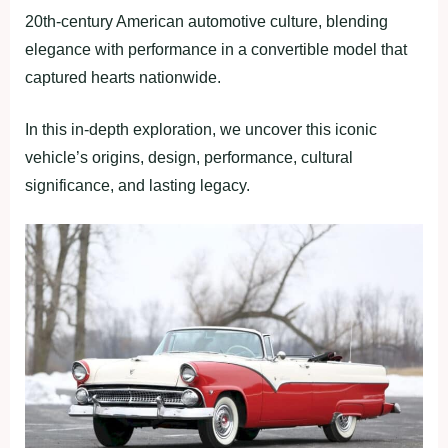
20th-century American automotive culture, blending
elegance with performance in a convertible model that
captured hearts nationwide.
In this in-depth exploration, we uncover this iconic
vehicle’s origins, design, performance, cultural
significance, and lasting legacy.