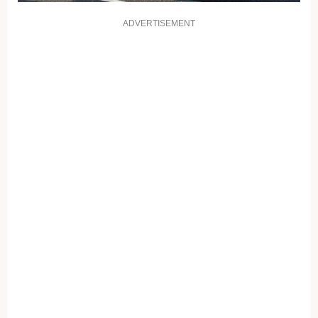
ADVERTISEMENT