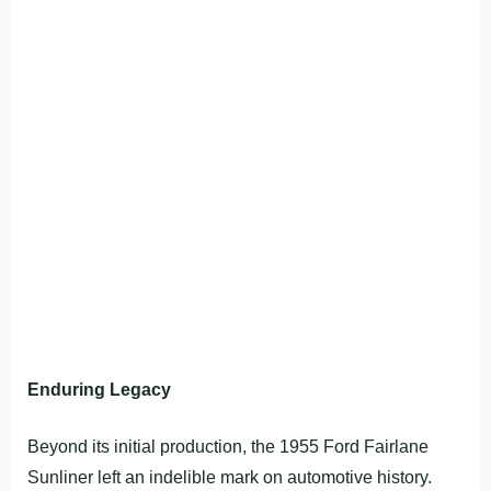
Enduring Legacy
Beyond its initial production, the 1955 Ford Fairlane
Sunliner left an indelible mark on automotive history.