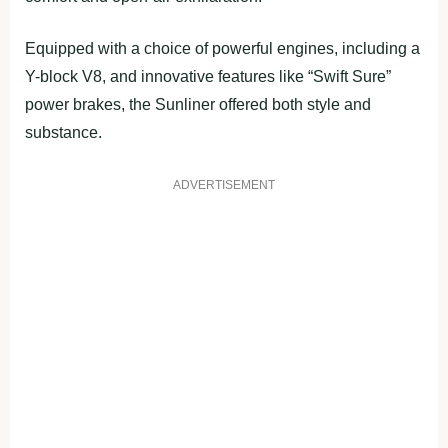
Equipped with a choice of powerful engines, including a
Y-block V8, and innovative features like “Swift Sure”
power brakes, the Sunliner offered both style and
substance.
ADVERTISEMENT