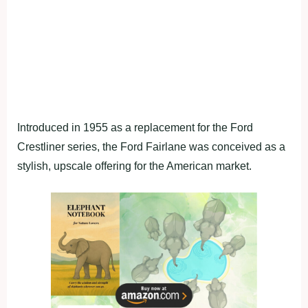
Introduced in 1955 as a replacement for the Ford
Crestliner series, the Ford Fairlane was conceived as a
stylish, upscale offering for the American market.