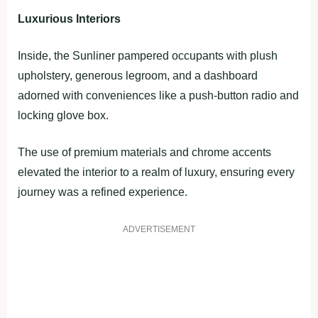
Luxurious Interiors
Inside, the Sunliner pampered occupants with plush
upholstery, generous legroom, and a dashboard
adorned with conveniences like a push-button radio and
locking glove box.
The use of premium materials and chrome accents
elevated the interior to a realm of luxury, ensuring every
journey was a refined experience.
ADVERTISEMENT