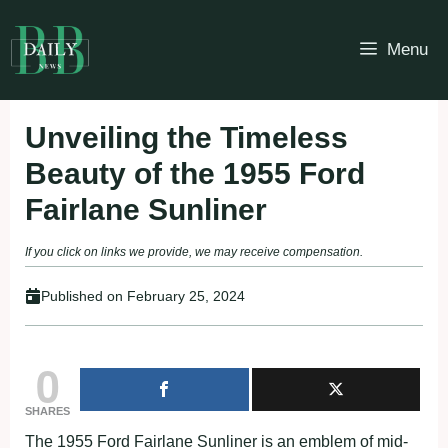
Skip
to
Menu
content
Unveiling the Timeless
Beauty of the 1955 Ford
Fairlane Sunliner
If you click on links we provide, we may receive compensation.
Published on
February 25, 2024
0
SHARES
The 1955 Ford Fairlane Sunliner is an emblem of mid-