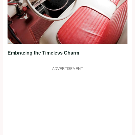
Embracing the Timeless Charm
ADVERTISEMENT