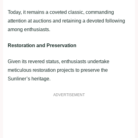
Today, it remains a coveted classic, commanding
attention at auctions and retaining a devoted following
among enthusiasts.
Restoration and Preservation
Given its revered status, enthusiasts undertake
meticulous restoration projects to preserve the
Sunliner’s heritage.
ADVERTISEMENT