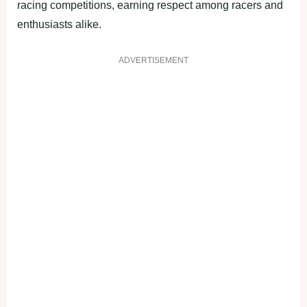
racing competitions, earning respect among racers and
enthusiasts alike.
ADVERTISEMENT