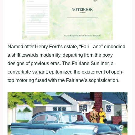
Named after Henry Ford’s estate, “Fair Lane” embodied
a shift towards modernity, departing from the boxy
designs of previous eras. The Fairlane Sunliner, a
convertible variant, epitomized the excitement of open-
top motoring fused with the Fairlane’s sophistication.