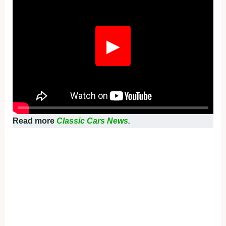
▶
Read more
Classic Cars News.