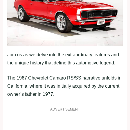
Join us as we delve into the extraordinary features and
the unique history that define this automotive legend.
The 1967 Chevrolet Camaro RS/SS narrative unfolds in
California, where it was initially acquired by the current
owner’s father in 1977.
ADVERTISEMENT