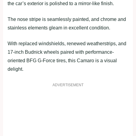
the car’s exterior is polished to a mirror-like finish.
The nose stripe is seamlessly painted, and chrome and
stainless elements gleam in excellent condition.
With replaced windshields, renewed weatherstrips, and
17-inch Budnick wheels paired with performance-
oriented BFG G-Force tires, this Camaro is a visual
delight.
ADVERTISEMENT