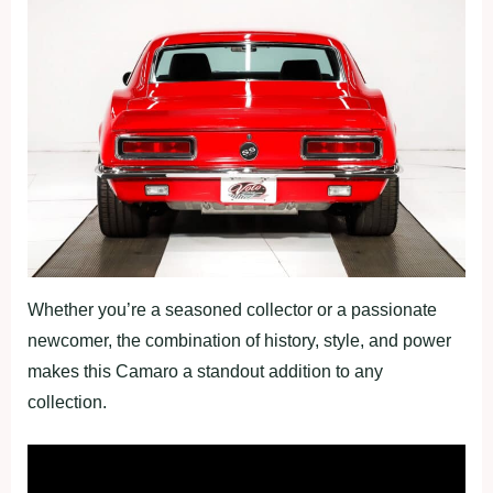
Whether you’re a seasoned collector or a passionate
newcomer, the combination of history, style, and power
makes this Camaro a standout addition to any
collection.
Fullscreen