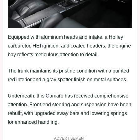
Equipped with aluminum heads and intake, a Holley
carburetor, HEI ignition, and coated headers, the engine
bay reflects meticulous attention to detail.
The trunk maintains its pristine condition with a painted
red interior and a gray spatter finish on metal surfaces.
Underneath, this Camaro has received comprehensive
attention. Front-end steering and suspension have been
rebuilt, with upgraded sway bars and lowering springs
for enhanced handling.
ADVERTISEMENT