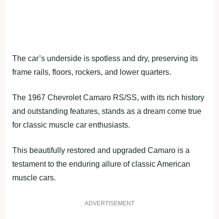
The car’s underside is spotless and dry, preserving its
frame rails, floors, rockers, and lower quarters.
The 1967 Chevrolet Camaro RS/SS, with its rich history
and outstanding features, stands as a dream come true
for classic muscle car enthusiasts.
This beautifully restored and upgraded Camaro is a
testament to the enduring allure of classic American
muscle cars.
ADVERTISEMENT