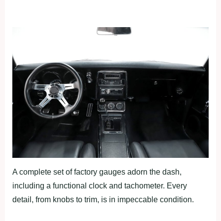
A complete set of factory gauges adorn the dash,
including a functional clock and tachometer. Every
detail, from knobs to trim, is in impeccable condition.