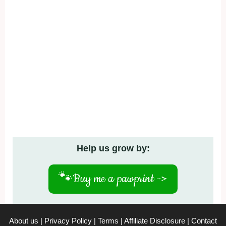
Help us grow by:
🐾
Buy me a pawprint ->
About us
|
Privacy Policy
|
Terms
|
Affiliate Disclosure
|
Contact