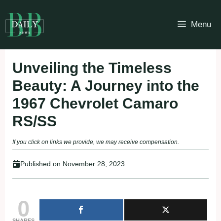
Skip
to
Menu
content
Unveiling the Timeless
Beauty: A Journey into the
1967 Chevrolet Camaro
RS/SS
If you click on links we provide, we may receive compensation.
Published on
November 28, 2023
0
SHARES