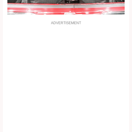
ADVERTISEMENT