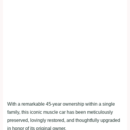
With a remarkable 45-year ownership within a single
family, this iconic muscle car has been meticulously
preserved, lovingly restored, and thoughtfully upgraded
in honor of its original owner.