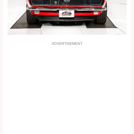
ADVERTISEMENT