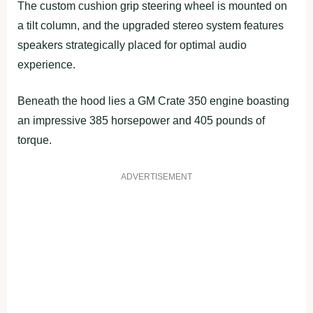
The custom cushion grip steering wheel is mounted on
a tilt column, and the upgraded stereo system features
speakers strategically placed for optimal audio
experience.
Beneath the hood lies a GM Crate 350 engine boasting
an impressive 385 horsepower and 405 pounds of
torque.
ADVERTISEMENT