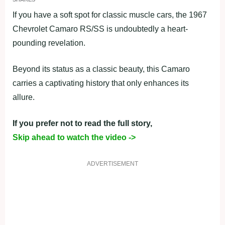
If you have a soft spot for classic muscle cars, the 1967
Chevrolet Camaro RS/SS is undoubtedly a heart-
pounding revelation.
Beyond its status as a classic beauty, this Camaro
carries a captivating history that only enhances its
allure.
If you prefer not to read the full story,
Skip ahead to watch the video ->
ADVERTISEMENT