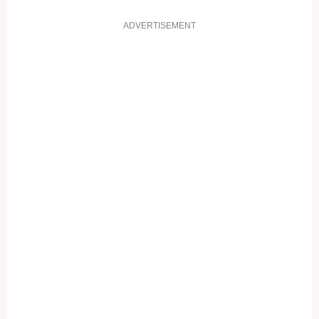
ADVERTISEMENT