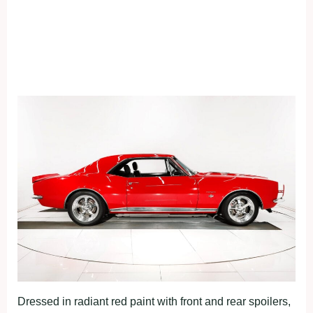
Dressed in radiant red paint with front and rear spoilers,