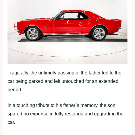
Tragically, the untimely passing of the father led to the
car being parked and left untouched for an extended
period.
In a touching tribute to his father’s memory, the son
spared no expense in fully restoring and upgrading the
car.