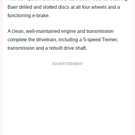
Baer drilled and slotted discs at all four wheels and a
functioning e-brake.
A clean, well-maintained engine and transmission
complete the drivetrain, including a 5-speed Tremec
transmission and a rebuilt drive shaft.
ADVERTISEMENT