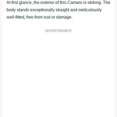
At first glance, the exterior of this Camaro is striking. The
body stands exceptionally straight and meticulously
well-fitted, free from rust or damage.
ADVERTISEMENT