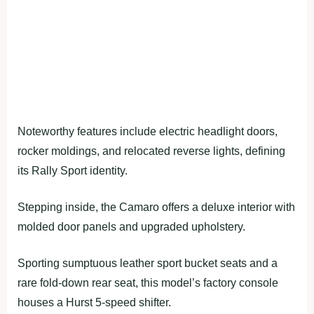
Noteworthy features include electric headlight doors,
rocker moldings, and relocated reverse lights, defining
its Rally Sport identity.
Stepping inside, the Camaro offers a deluxe interior with
molded door panels and upgraded upholstery.
Sporting sumptuous leather sport bucket seats and a
rare fold-down rear seat, this model’s factory console
houses a Hurst 5-speed shifter.