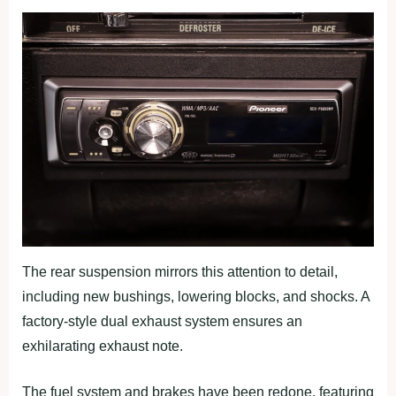
The rear suspension mirrors this attention to detail,
including new bushings, lowering blocks, and shocks. A
factory-style dual exhaust system ensures an
exhilarating exhaust note.
The fuel system and brakes have been redone, featuring