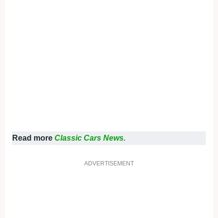
Read more
Classic Cars News.
ADVERTISEMENT