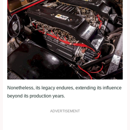
Nonetheless, its legacy endures, extending its influence
beyond its production years.
ADVERTISEMENT