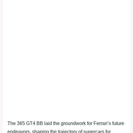
The 365 GT4 BB laid the groundwork for Ferrari’s future
endeavors, shaping the trajectory of supercars for