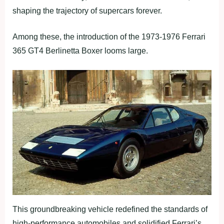
shaping the trajectory of supercars forever.
Among these, the introduction of the 1973-1976 Ferrari
365 GT4 Berlinetta Boxer looms large.
This groundbreaking vehicle redefined the standards of
high-performance automobiles and solidified Ferrari’s