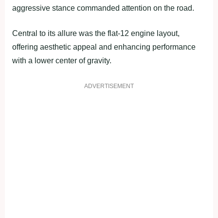
aggressive stance commanded attention on the road.
Central to its allure was the flat-12 engine layout,
offering aesthetic appeal and enhancing performance
with a lower center of gravity.
ADVERTISEMENT