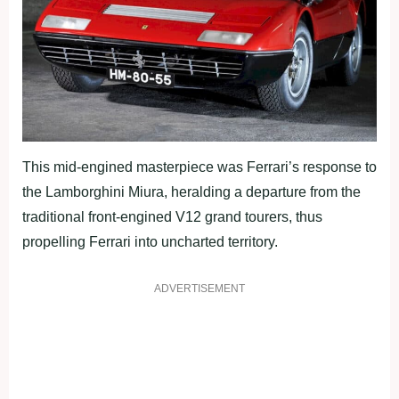
This mid-engined masterpiece was Ferrari’s response to
the Lamborghini Miura, heralding a departure from the
traditional front-engined V12 grand tourers, thus
propelling Ferrari into uncharted territory.
ADVERTISEMENT