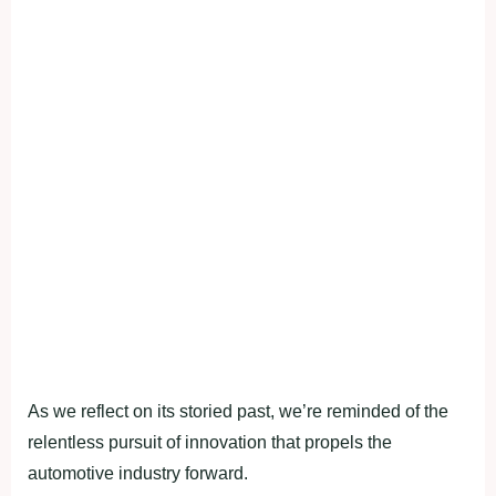
As we reflect on its storied past, we’re reminded of the
relentless pursuit of innovation that propels the
automotive industry forward.