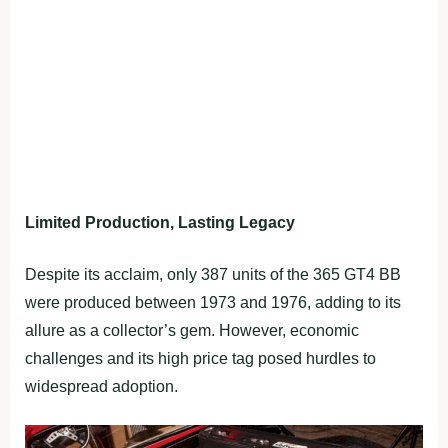
Limited Production, Lasting Legacy
Despite its acclaim, only 387 units of the 365 GT4 BB
were produced between 1973 and 1976, adding to its
allure as a collector’s gem. However, economic
challenges and its high price tag posed hurdles to
widespread adoption.