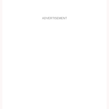
ADVERTISEMENT