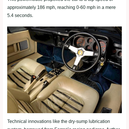
approximately 186 mph, reaching 0-60 mph in a mere
5.4 seconds.
Technical innovations like the dry-sump lubrication