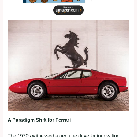
A Paradigm Shift for Ferrari
The 1970s witnessed a genuine drive for innovation