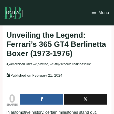
Skip
to
Menu
content
Unveiling the Legend:
Ferrari’s 365 GT4 Berlinetta
Boxer (1973-1976)
If you click on links we provide, we may receive compensation.
Published on
February 21, 2024
0
SHARES
In automotive history, certain milestones stand out,