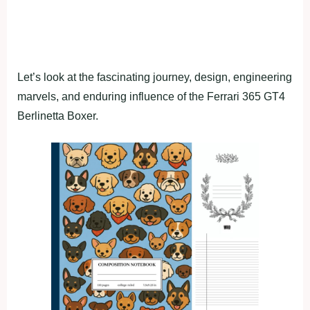
Let’s look at the fascinating journey, design, engineering
marvels, and enduring influence of the Ferrari 365 GT4
Berlinetta Boxer.