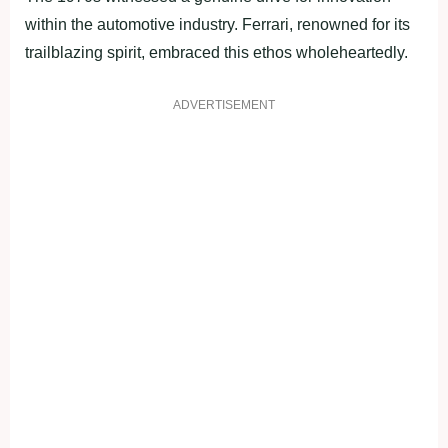
within the automotive industry. Ferrari, renowned for its
trailblazing spirit, embraced this ethos wholeheartedly.
ADVERTISEMENT