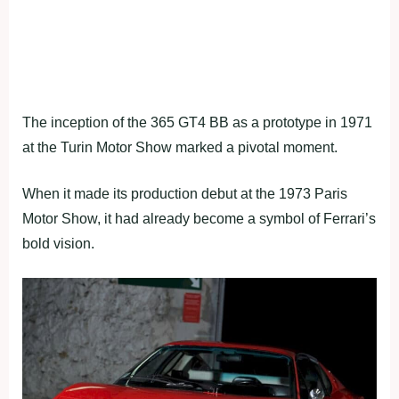
The inception of the 365 GT4 BB as a prototype in 1971
at the Turin Motor Show marked a pivotal moment.
When it made its production debut at the 1973 Paris
Motor Show, it had already become a symbol of Ferrari’s
bold vision.