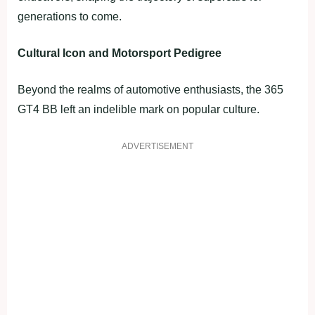
generations to come.
Cultural Icon and Motorsport Pedigree
Beyond the realms of automotive enthusiasts, the 365
GT4 BB left an indelible mark on popular culture.
ADVERTISEMENT