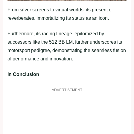
From silver screens to virtual worlds, its presence
reverberates, immortalizing its status as an icon.
Furthermore, its racing lineage, epitomized by
successors like the 512 BB LM, further underscores its
motorsport pedigree, demonstrating the seamless fusion
of performance and innovation.
In Conclusion
ADVERTISEMENT