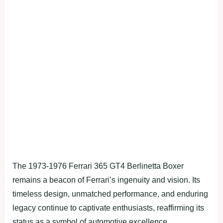
The 1973-1976 Ferrari 365 GT4 Berlinetta Boxer
remains a beacon of Ferrari’s ingenuity and vision. Its
timeless design, unmatched performance, and enduring
legacy continue to captivate enthusiasts, reaffirming its
status as a symbol of automotive excellence.