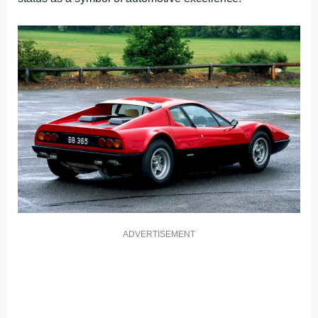
ADVERTISEMENT