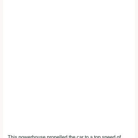
This powerhouse propelled the car to a top speed of