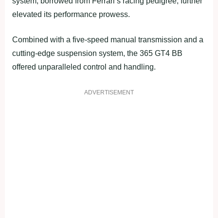
system, borrowed from Ferrari’s racing pedigree, further
elevated its performance prowess.
Combined with a five-speed manual transmission and a
cutting-edge suspension system, the 365 GT4 BB
offered unparalleled control and handling.
ADVERTISEMENT