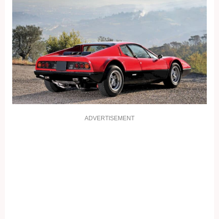
ADVERTISEMENT