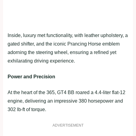
Inside, luxury met functionality, with leather upholstery, a
gated shifter, and the iconic Prancing Horse emblem
adorning the steering wheel, ensuring a refined yet
exhilarating driving experience.
Power and Precision
At the heart of the 365, GT4 BB roared a 4.4-liter flat-12
engine, delivering an impressive 380 horsepower and
302 lb-ft of torque.
ADVERTISEMENT