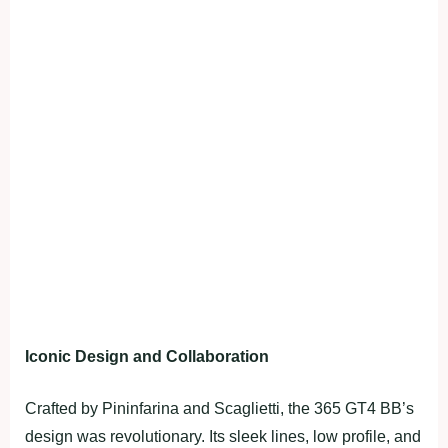
Iconic Design and Collaboration
Crafted by Pininfarina and Scaglietti, the 365 GT4 BB’s
design was revolutionary. Its sleek lines, low profile, and