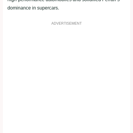
dominance in supercars.
ADVERTISEMENT