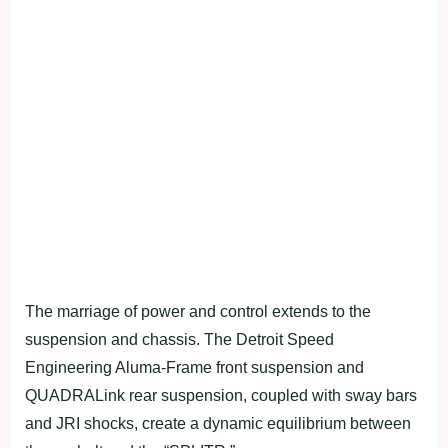
The marriage of power and control extends to the
suspension and chassis. The Detroit Speed
Engineering Aluma-Frame front suspension and
QUADRALink rear suspension, coupled with sway bars
and JRI shocks, create a dynamic equilibrium between