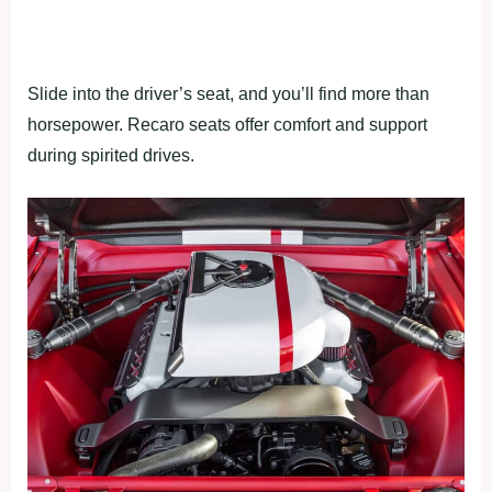
Slide into the driver’s seat, and you’ll find more than
horsepower. Recaro seats offer comfort and support
during spirited drives.