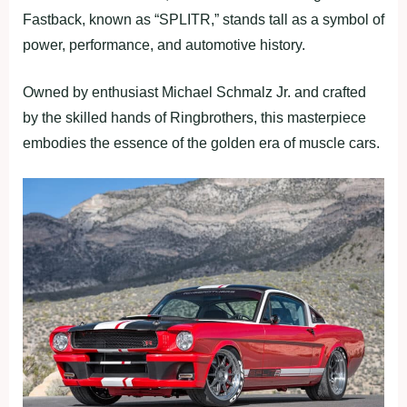
Fastback, known as “SPLITR,” stands tall as a symbol of
power, performance, and automotive history.
Owned by enthusiast Michael Schmalz Jr. and crafted
by the skilled hands of Ringbrothers, this masterpiece
embodies the essence of the golden era of muscle cars.