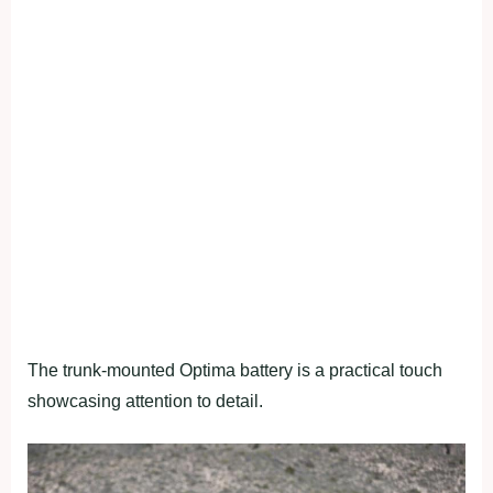
The trunk-mounted Optima battery is a practical touch
showcasing attention to detail.