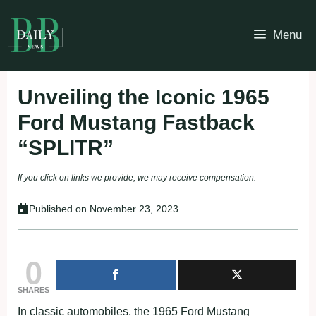
Skip
to
Menu
content
Unveiling the Iconic 1965
Ford Mustang Fastback
“SPLITR”
If you click on links we provide, we may receive compensation.
Published on
November 23, 2023
0
SHARES
In classic automobiles, the 1965 Ford Mustang