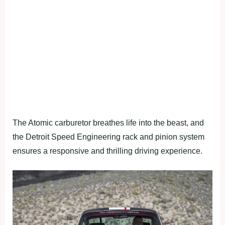
The Atomic carburetor breathes life into the beast, and
the Detroit Speed Engineering rack and pinion system
ensures a responsive and thrilling driving experience.