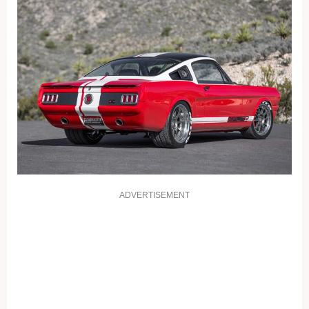
ADVERTISEMENT