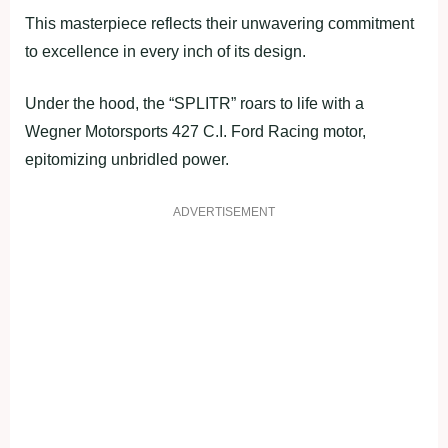
This masterpiece reflects their unwavering commitment
to excellence in every inch of its design.
Under the hood, the “SPLITR” roars to life with a
Wegner Motorsports 427 C.I. Ford Racing motor,
epitomizing unbridled power.
ADVERTISEMENT