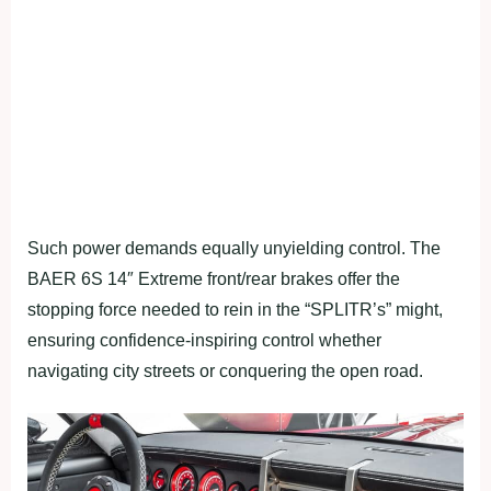
Such power demands equally unyielding control. The
BAER 6S 14″ Extreme front/rear brakes offer the
stopping force needed to rein in the “SPLITR’s” might,
ensuring confidence-inspiring control whether
navigating city streets or conquering the open road.