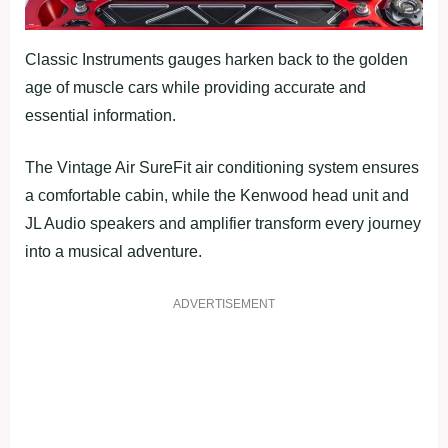
Classic Instruments gauges harken back to the golden
age of muscle cars while providing accurate and
essential information.
The Vintage Air SureFit air conditioning system ensures
a comfortable cabin, while the Kenwood head unit and
JL Audio speakers and amplifier transform every journey
into a musical adventure.
ADVERTISEMENT