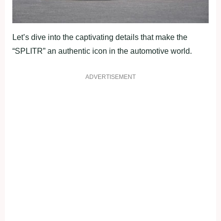
Let’s dive into the captivating details that make the
“SPLITR” an authentic icon in the automotive world.
ADVERTISEMENT