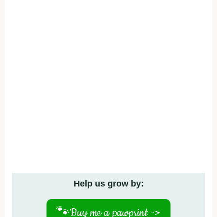
Help us grow by:
🐾
Buy me a pawprint ->