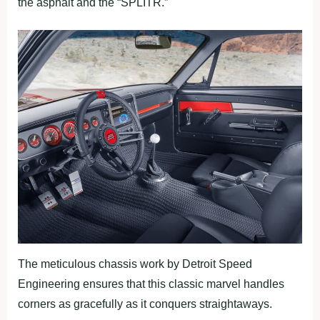
the asphalt and the “SPLITR.”
The meticulous chassis work by Detroit Speed
Engineering ensures that this classic marvel handles
corners as gracefully as it conquers straightaways.