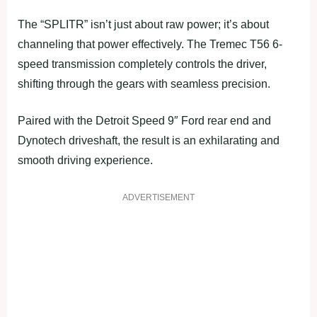
The “SPLITR” isn’t just about raw power; it’s about
channeling that power effectively. The Tremec T56 6-
speed transmission completely controls the driver,
shifting through the gears with seamless precision.
Paired with the Detroit Speed 9″ Ford rear end and
Dynotech driveshaft, the result is an exhilarating and
smooth driving experience.
ADVERTISEMENT