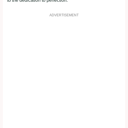
to the dedication to perfection.
ADVERTISEMENT