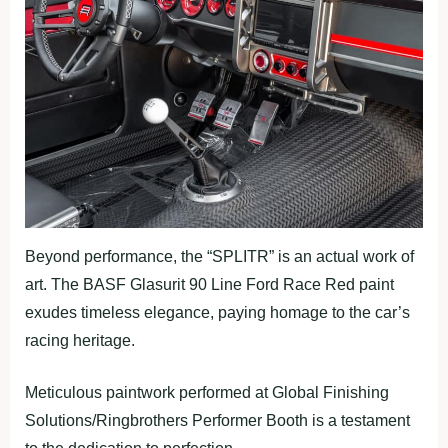
Beyond performance, the “SPLITR” is an actual work of
art. The BASF Glasurit 90 Line Ford Race Red paint
exudes timeless elegance, paying homage to the car’s
racing heritage.
Meticulous paintwork performed at Global Finishing
Solutions/Ringbrothers Performer Booth is a testament