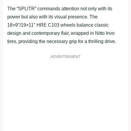
The “SPLITR” commands attention not only with its
power but also with its visual presence. The
18×9″/19×11″ HRE C103 wheels balance classic
design and contemporary flair, wrapped in Nitto Invo
tires, providing the necessary grip for a thrilling drive.
ADVERTISEMENT