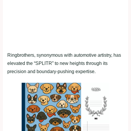
Ringbrothers, synonymous with automotive artistry, has
elevated the “SPLITR” to new heights through its
precision and boundary-pushing expertise.