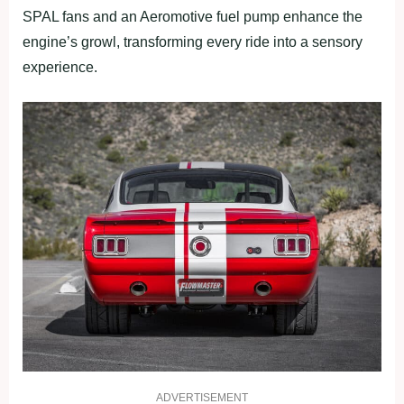
SPAL fans and an Aeromotive fuel pump enhance the
engine’s growl, transforming every ride into a sensory
experience.
ADVERTISEMENT