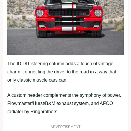
The IDIDIT steering column adds a touch of vintage
charm, connecting the driver to the road in a way that
only classic muscle cars can.
A custom header complements the symphony of power,
Flowmaster/Hurst/B&M exhaust system, and AFCO
radiator by Ringbrothers.
ADVERTISEMENT