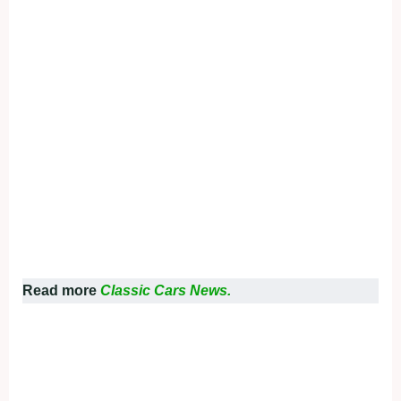
Read more
Classic Cars News.