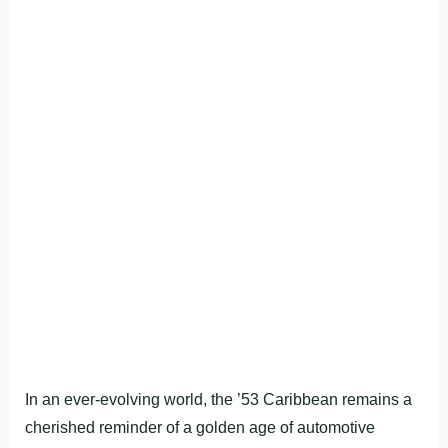
In an ever-evolving world, the ’53 Caribbean remains a
cherished reminder of a golden age of automotive