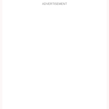
ADVERTISEMENT