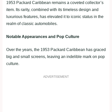
1953 Packard Caribbean remains a coveted collector’s
item. Its rarity, combined with its timeless design and
luxurious features, has elevated it to iconic status in the
realm of classic automobiles.
Notable Appearances and Pop Culture
Over the years, the 1953 Packard Caribbean has graced
big and small screens, leaving an indelible mark on pop
culture.
ADVERTISEMENT