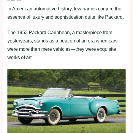
In American automotive history, few names conjure the
essence of luxury and sophistication quite like Packard.
The 1953 Packard Caribbean, a masterpiece from
yesteryears, stands as a beacon of an era when cars
were more than mere vehicles—they were exquisite
works of art.