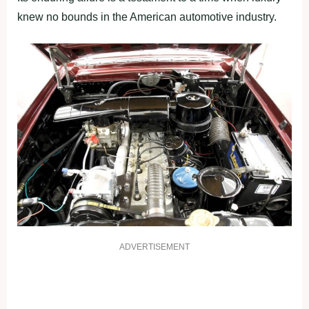
knew no bounds in the American automotive industry.
ADVERTISEMENT