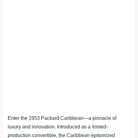
Enter the 1953 Packard Caribbean—a pinnacle of
luxury and innovation. Introduced as a limited-
production convertible, the Caribbean epitomized