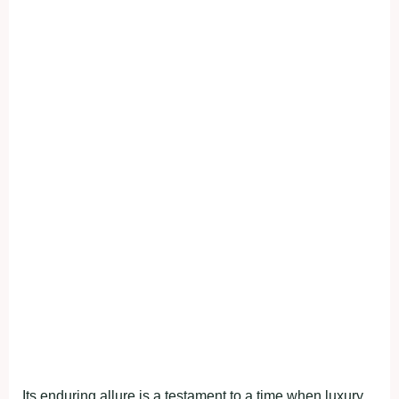
Its enduring allure is a testament to a time when luxury