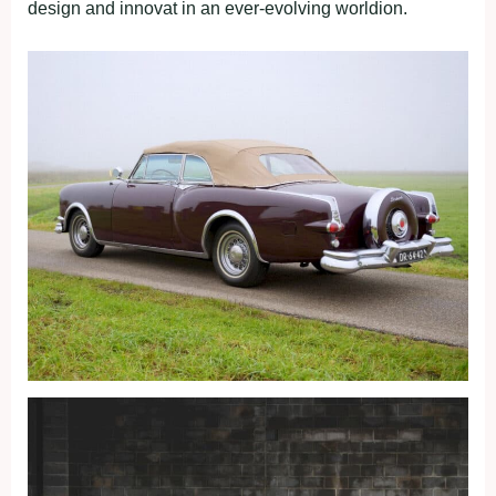
design and innovat in an ever-evolving worldion.