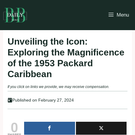
Skip
to
Menu
content
Unveiling the Icon:
Exploring the Magnificence
of the 1953 Packard
Caribbean
If you click on links we provide, we may receive compensation.
Published on
February 27, 2024
0
SHARES