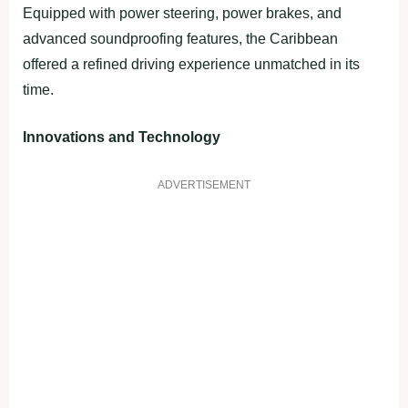
Equipped with power steering, power brakes, and
advanced soundproofing features, the Caribbean
offered a refined driving experience unmatched in its
time.
Innovations and Technology
ADVERTISEMENT