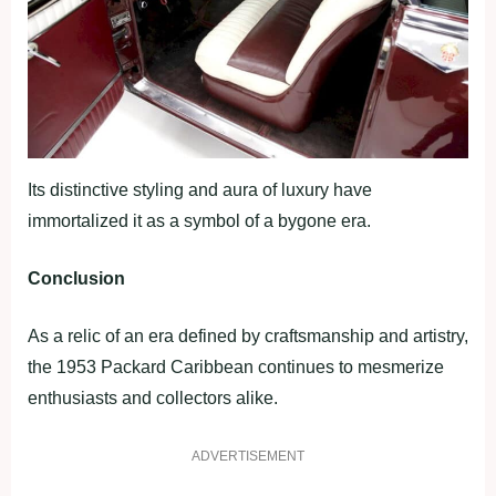
Its distinctive styling and aura of luxury have
immortalized it as a symbol of a bygone era.
Conclusion
As a relic of an era defined by craftsmanship and artistry,
the 1953 Packard Caribbean continues to mesmerize
enthusiasts and collectors alike.
ADVERTISEMENT