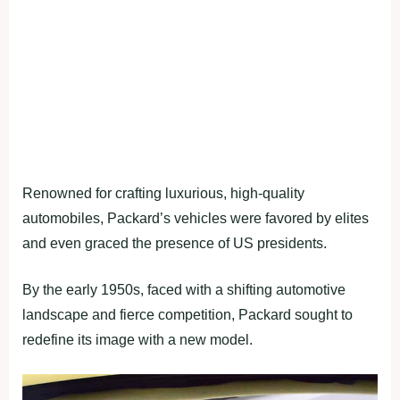
Renowned for crafting luxurious, high-quality
automobiles, Packard’s vehicles were favored by elites
and even graced the presence of US presidents.
By the early 1950s, faced with a shifting automotive
landscape and fierce competition, Packard sought to
redefine its image with a new model.