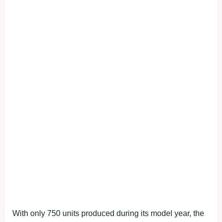
With only 750 units produced during its model year, the