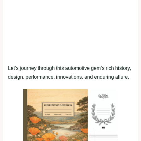
Let’s journey through this automotive gem’s rich history,
design, performance, innovations, and enduring allure.