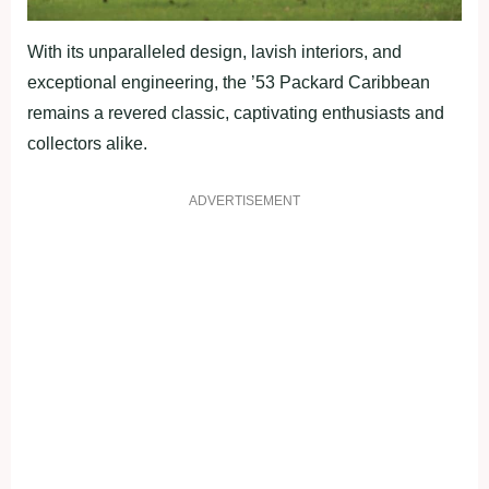
With its unparalleled design, lavish interiors, and
exceptional engineering, the ’53 Packard Caribbean
remains a revered classic, captivating enthusiasts and
collectors alike.
ADVERTISEMENT