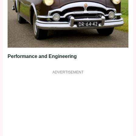
Performance and Engineering
ADVERTISEMENT