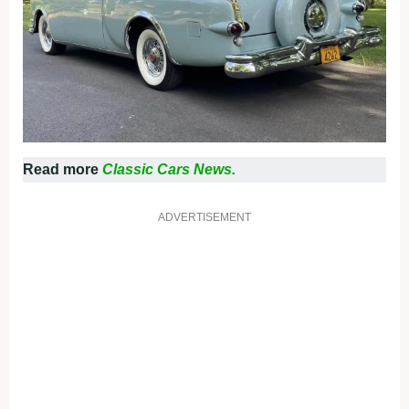
Read more
Classic Cars News.
ADVERTISEMENT