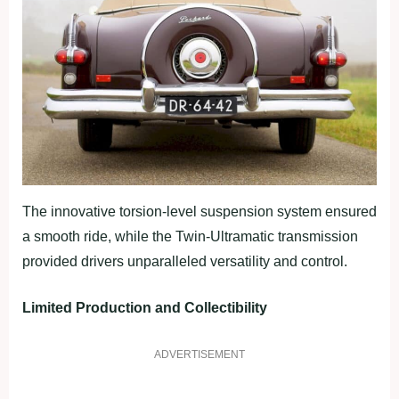
The innovative torsion-level suspension system ensured
a smooth ride, while the Twin-Ultramatic transmission
provided drivers unparalleled versatility and control.
Limited Production and Collectibility
ADVERTISEMENT