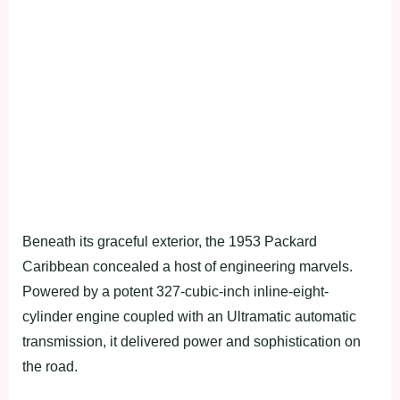
Beneath its graceful exterior, the 1953 Packard
Caribbean concealed a host of engineering marvels.
Powered by a potent 327-cubic-inch inline-eight-
cylinder engine coupled with an Ultramatic automatic
transmission, it delivered power and sophistication on
the road.