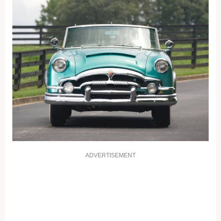
ADVERTISEMENT