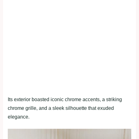
Its exterior boasted iconic chrome accents, a striking
chrome grille, and a sleek silhouette that exuded
elegance.