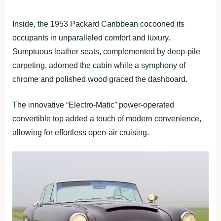
Inside, the 1953 Packard Caribbean cocooned its
occupants in unparalleled comfort and luxury.
Sumptuous leather seats, complemented by deep-pile
carpeting, adorned the cabin while a symphony of
chrome and polished wood graced the dashboard.
The innovative “Electro-Matic” power-operated
convertible top added a touch of modern convenience,
allowing for effortless open-air cruising.