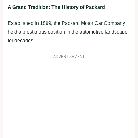
A Grand Tradition: The History of Packard
Established in 1899, the Packard Motor Car Company
held a prestigious position in the automotive landscape
for decades.
ADVERTISEMENT