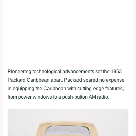
Pioneering technological advancements set the 1953
Packard Caribbean apart. Packard spared no expense
in equipping the Caribbean with cutting-edge features,
from power windows to a push-button AM radio.