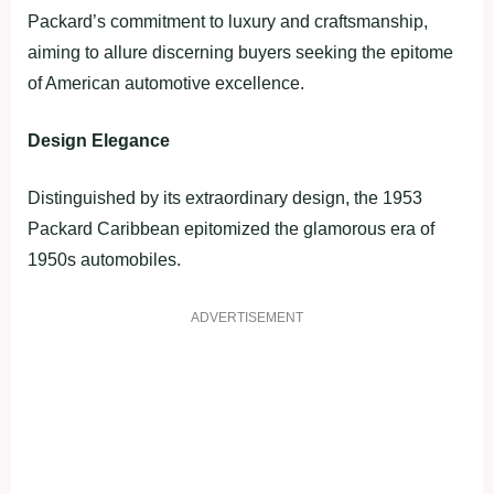
Packard’s commitment to luxury and craftsmanship,
aiming to allure discerning buyers seeking the epitome
of American automotive excellence.
Design Elegance
Distinguished by its extraordinary design, the 1953
Packard Caribbean epitomized the glamorous era of
1950s automobiles.
ADVERTISEMENT