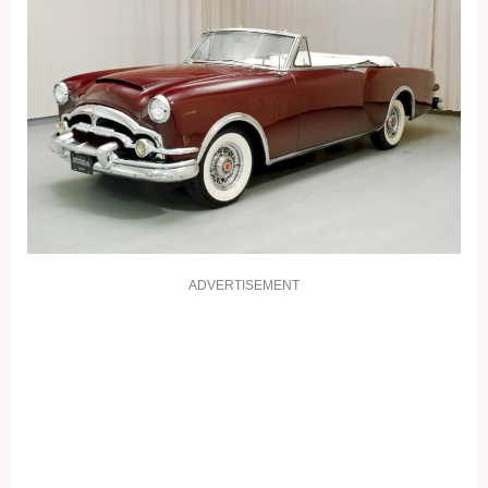
ADVERTISEMENT