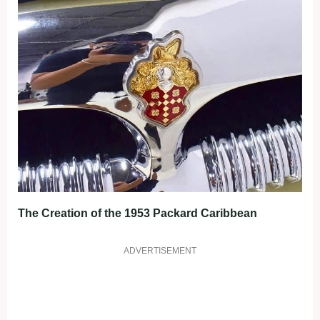
The Creation of the 1953 Packard Caribbean
ADVERTISEMENT