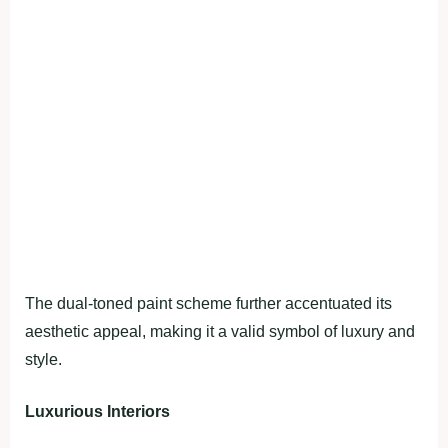
The dual-toned paint scheme further accentuated its
aesthetic appeal, making it a valid symbol of luxury and
style.
Luxurious Interiors