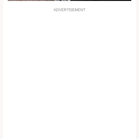
ADVERTISEMENT