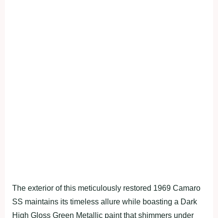
The exterior of this meticulously restored 1969 Camaro
SS maintains its timeless allure while boasting a Dark
High Gloss Green Metallic paint that shimmers under