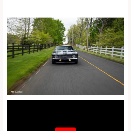
Fullscreen