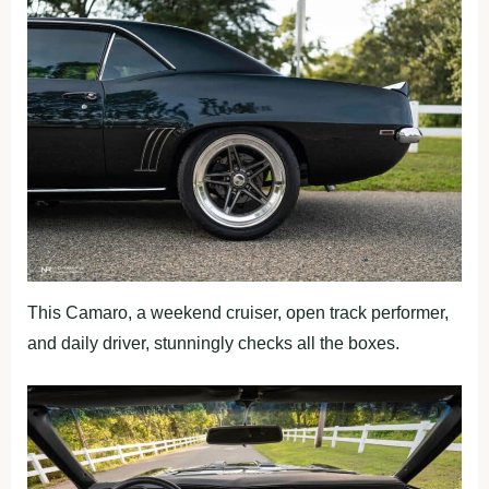
This Camaro, a weekend cruiser, open track performer,
and daily driver, stunningly checks all the boxes.