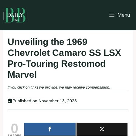
Skip
to
Menu
content
Unveiling the 1969
Chevrolet Camaro SS LSX
Pro-Touring Restomod
Marvel
If you click on links we provide, we may receive compensation.
Published on
November 13, 2023
0
SHARES