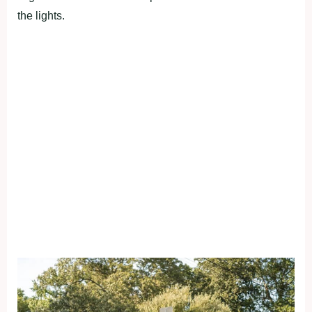
the lights.