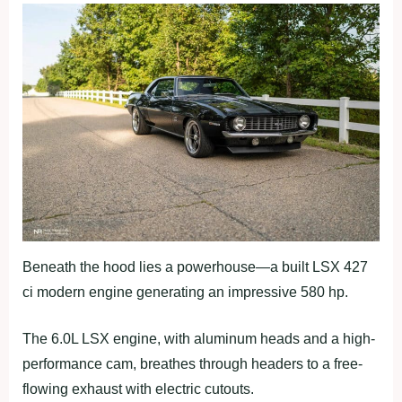
Beneath the hood lies a powerhouse—a built LSX 427
ci modern engine generating an impressive 580 hp.
The 6.0L LSX engine, with aluminum heads and a high-
performance cam, breathes through headers to a free-
flowing exhaust with electric cutouts.