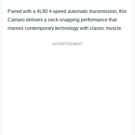
Paired with a 4L80 4-speed automatic transmission, this
Camaro delivers a neck-snapping performance that
marries contemporary technology with classic muscle.
ADVERTISEMENT