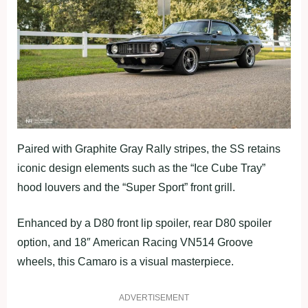
Paired with Graphite Gray Rally stripes, the SS retains
iconic design elements such as the “Ice Cube Tray”
hood louvers and the “Super Sport” front grill.
Enhanced by a D80 front lip spoiler, rear D80 spoiler
option, and 18″ American Racing VN514 Groove
wheels, this Camaro is a visual masterpiece.
ADVERTISEMENT