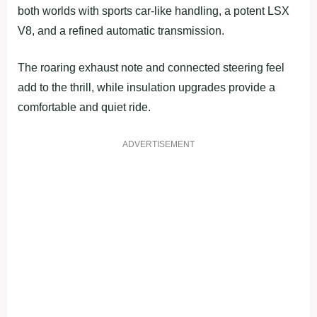
both worlds with sports car-like handling, a potent LSX
V8, and a refined automatic transmission.
The roaring exhaust note and connected steering feel
add to the thrill, while insulation upgrades provide a
comfortable and quiet ride.
ADVERTISEMENT