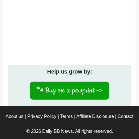
Help us grow by:
🐾
Buy me a pawprint ->
About us
|
Privacy Policy
|
Terms
|
Affiliate Disclosure
|
Contact
© 2026 Daily BB News. All rights reserved.