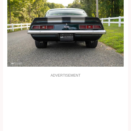
ADVERTISEMENT