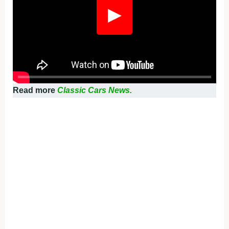
▶
Read more
Classic Cars News.