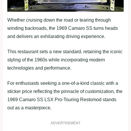
Whether cruising down the road or tearing through
winding backroads, the 1969 Camaro SS turns heads
and delivers an exhilarating driving experience.
This restaurant sets a new standard, retaining the iconic
styling of the 1960s while incorporating modern
technologies and performance.
For enthusiasts seeking a one-of-a-kind classic with a
sticker price reflecting the pinnacle of customization, the
1969 Camaro SS LSX Pro-Touring Restomod stands
out as a masterpiece.
ADVERTISEMENT