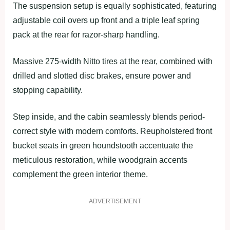
The suspension setup is equally sophisticated, featuring
adjustable coil overs up front and a triple leaf spring
pack at the rear for razor-sharp handling.
Massive 275-width Nitto tires at the rear, combined with
drilled and slotted disc brakes, ensure power and
stopping capability.
Step inside, and the cabin seamlessly blends period-
correct style with modern comforts. Reupholstered front
bucket seats in green houndstooth accentuate the
meticulous restoration, while woodgrain accents
complement the green interior theme.
ADVERTISEMENT