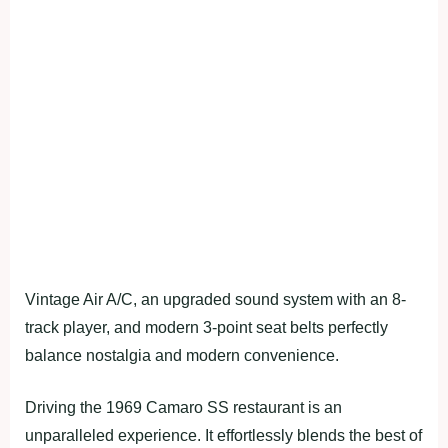
Vintage Air A/C, an upgraded sound system with an 8-
track player, and modern 3-point seat belts perfectly
balance nostalgia and modern convenience.
Driving the 1969 Camaro SS restaurant is an
unparalleled experience. It effortlessly blends the best of