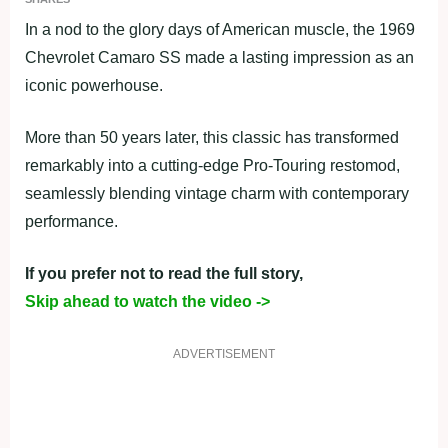
In a nod to the glory days of American muscle, the 1969
Chevrolet Camaro SS made a lasting impression as an
iconic powerhouse.
More than 50 years later, this classic has transformed
remarkably into a cutting-edge Pro-Touring restomod,
seamlessly blending vintage charm with contemporary
performance.
If you prefer not to read the full story,
Skip ahead to watch the video ->
ADVERTISEMENT