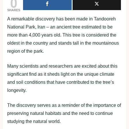
0
SHARES
A remarkable discovery has been made in Tandooreh
National Park, Iran – an ancient tree estimated to be
more than 4,000 years old. This tree is considered the
oldest in the country and stands tall in the mountainous
region of the park.
Many scientists and researchers are excited about this
significant find as it sheds light on the unique climate
and soil conditions that have contributed to the tree’s
longevity.
The discovery serves as a reminder of the importance of
preserving natural habitats and the need to continue
studying the natural world.