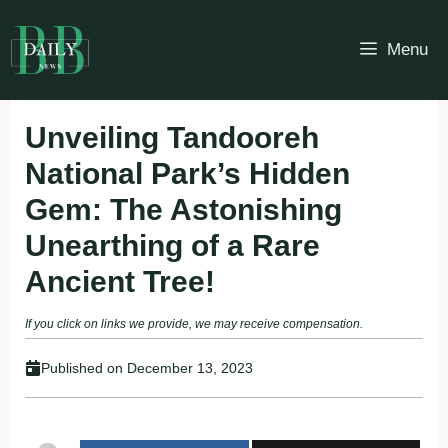
Skip
to
Menu
content
Unveiling Tandooreh
National Park’s Hidden
Gem: The Astonishing
Unearthing of a Rare
Ancient Tree!
If you click on links we provide, we may receive compensation.
Published on
December 13, 2023