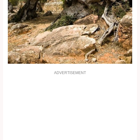
ADVERTISEMENT