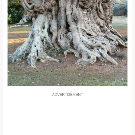
ADVERTISEMENT