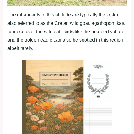
The inhabitants of this altitude are typically the kri-kri,
also referred to as the Cretan wild goat, agathopontikas,
fourokatos or the wild cat. Birds like the bearded vulture
and the golden eagle can also be spotted in this region,
albeit rarely.