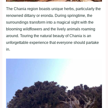
The Chania region boasts unique herbs, particularly the
renowned dittany or eronda. During springtime, the
surroundings transform into a magical sight with the
blooming wildflowers and the lively animals roaming
around. Touring the natural beauty of Chania is an
unforgettable experience that everyone should partake
in.