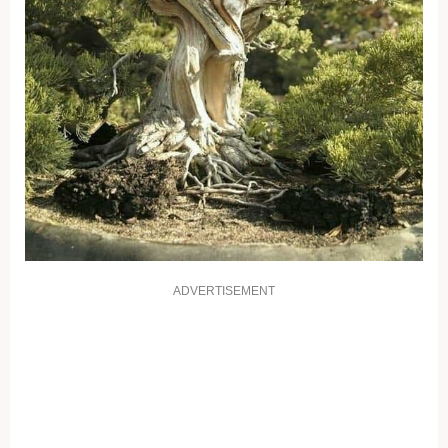
ADVERTISEMENT