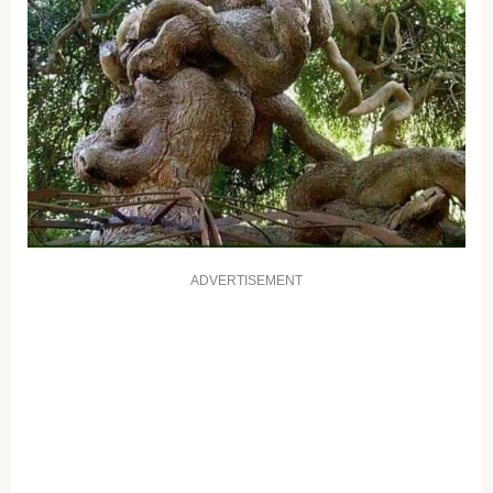
ADVERTISEMENT