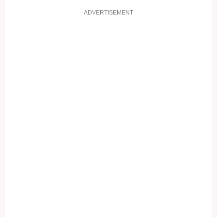
ADVERTISEMENT