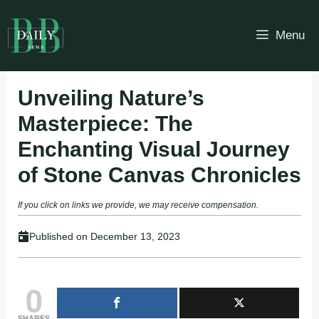
Skip
to
Menu
content
Unveiling Nature’s
Masterpiece: The
Enchanting Visual Journey
of Stone Canvas Chronicles
If you click on links we provide, we may receive compensation.
Published on
December 13, 2023
0
SHARES