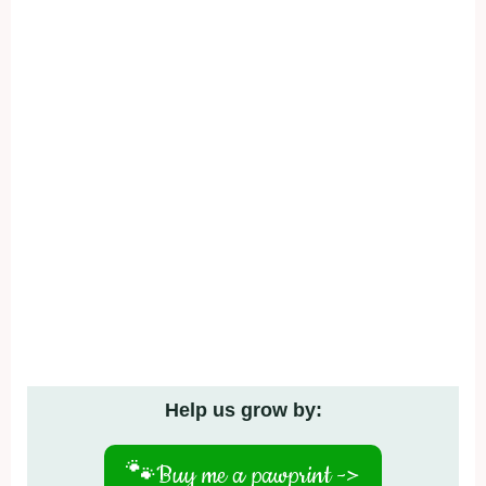
Help us grow by:
🐾
Buy me a pawprint ->