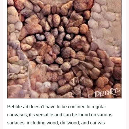
Pebble art doesn’t have to be confined to regular
canvases; it’s versatile and can be found on various
surfaces, including wood, driftwood, and canvas