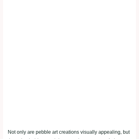
Not only are pebble art creations visually appealing, but