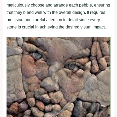
meticulously choose and arrange each pebble, ensuring
that they blend well with the overall design. It requires
precision and careful attention to detail since every
stone is crucial in achieving the desired visual impact.