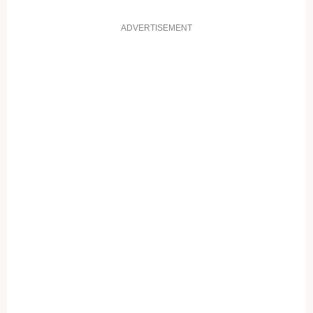
ADVERTISEMENT