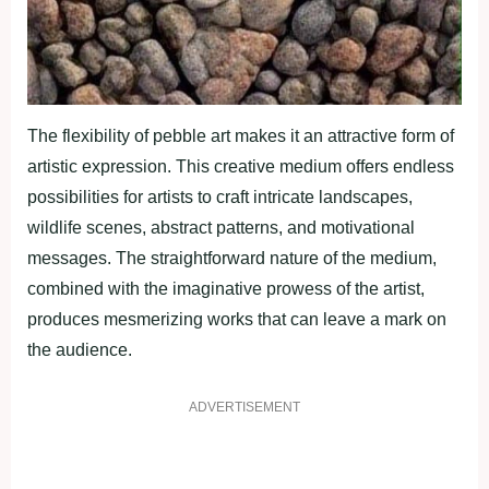
The flexibility of pebble art makes it an attractive form of
artistic expression. This creative medium offers endless
possibilities for artists to craft intricate landscapes,
wildlife scenes, abstract patterns, and motivational
messages. The straightforward nature of the medium,
combined with the imaginative prowess of the artist,
produces mesmerizing works that can leave a mark on
the audience.
ADVERTISEMENT