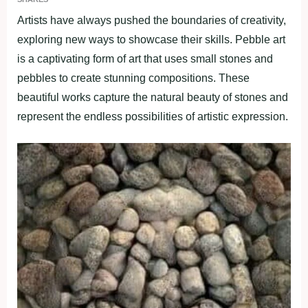
Artists have always pushed the boundaries of creativity,
exploring new ways to showcase their skills. Pebble art
is a captivating form of art that uses small stones and
pebbles to create stunning compositions. These
beautiful works capture the natural beauty of stones and
represent the endless possibilities of artistic expression.