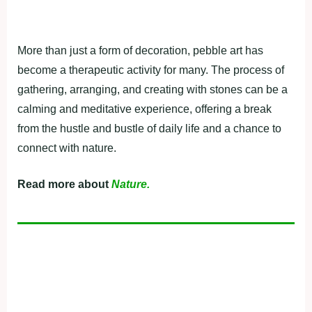
More than just a form of decoration, pebble art has
become a therapeutic activity for many. The process of
gathering, arranging, and creating with stones can be a
calming and meditative experience, offering a break
from the hustle and bustle of daily life and a chance to
connect with nature.
Read more about
Nature.