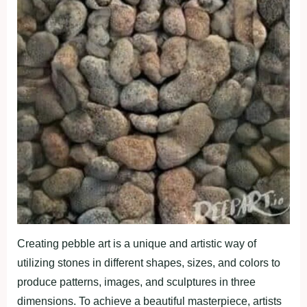
Creating pebble art is a unique and artistic way of
utilizing stones in different shapes, sizes, and colors to
produce patterns, images, and sculptures in three
dimensions. To achieve a beautiful masterpiece, artists