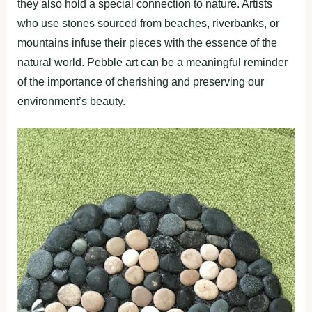
they also hold a special connection to nature. Artists
who use stones sourced from beaches, riverbanks, or
mountains infuse their pieces with the essence of the
natural world. Pebble art can be a meaningful reminder
of the importance of cherishing and preserving our
environment’s beauty.