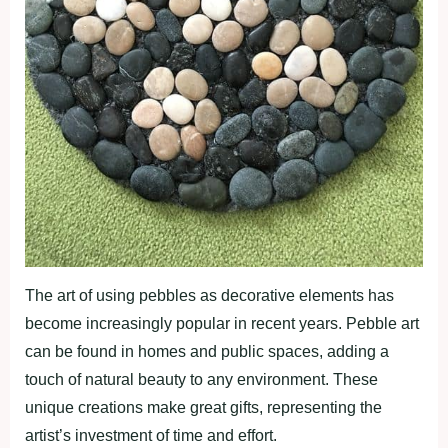
The art of using pebbles as decorative elements has
become increasingly popular in recent years. Pebble art
can be found in homes and public spaces, adding a
touch of natural beauty to any environment. These
unique creations make great gifts, representing the
artist’s investment of time and effort.