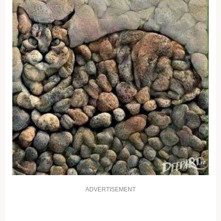
ADVERTISEMENT