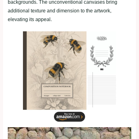
backgrounds. The unconventional canvases bring
additional texture and dimension to the artwork,
elevating its appeal.