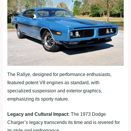
The Rallye, designed for performance enthusiasts,
featured potent V8 engines as standard, with
specialized suspension and exterior graphics,
emphasizing its sporty nature.
Legacy and Cultural Impact:
The 1973 Dodge
Charger’s legacy transcends its time and is revered for
its style and performance.