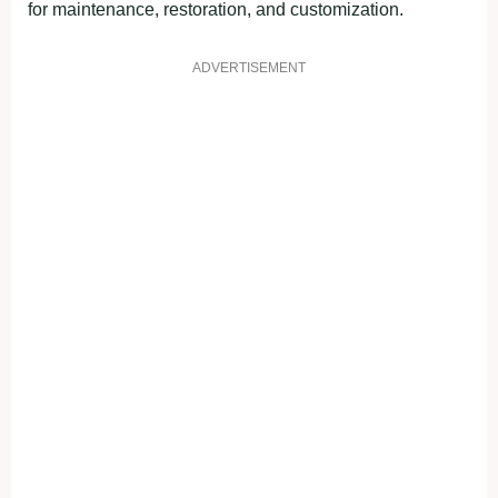
for maintenance, restoration, and customization.
ADVERTISEMENT