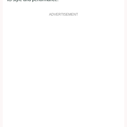
ADVERTISEMENT