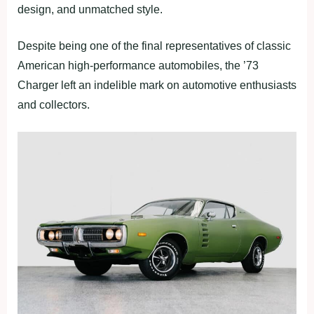
design, and unmatched style.
Despite being one of the final representatives of classic
American high-performance automobiles, the ’73
Charger left an indelible mark on automotive enthusiasts
and collectors.