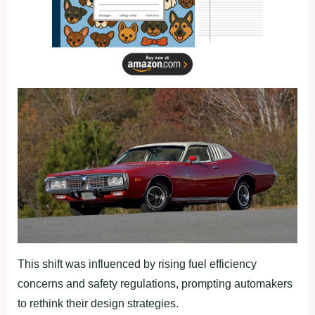
This shift was influenced by rising fuel efficiency
concerns and safety regulations, prompting automakers
to rethink their design strategies.