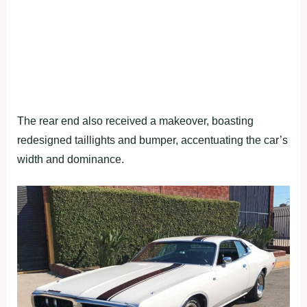
The rear end also received a makeover, boasting
redesigned taillights and bumper, accentuating the car’s
width and dominance.