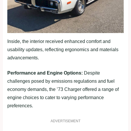
Inside, the interior received enhanced comfort and
usability updates, reflecting ergonomics and materials
advancements.
Performance and Engine Options:
Despite
challenges posed by emissions regulations and fuel
economy demands, the ’73 Charger offered a range of
engine choices to cater to varying performance
preferences.
ADVERTISEMENT