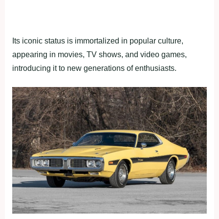
Its iconic status is immortalized in popular culture,
appearing in movies, TV shows, and video games,
introducing it to new generations of enthusiasts.