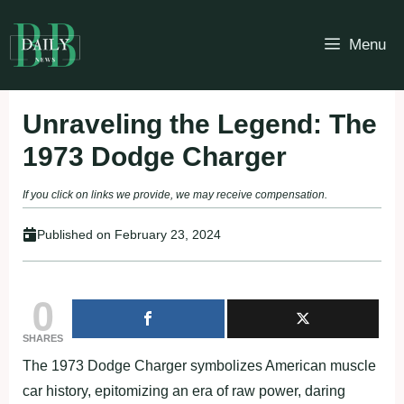
Skip
to
Menu
content
Unraveling the Legend: The
1973 Dodge Charger
If you click on links we provide, we may receive compensation.
Published on
February 23, 2024
0
SHARES
The 1973 Dodge Charger symbolizes American muscle
car history, epitomizing an era of raw power, daring