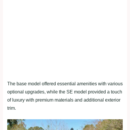
The base model offered essential amenities with various
optional upgrades, while the SE model provided a touch
of luxury with premium materials and additional exterior
trim.