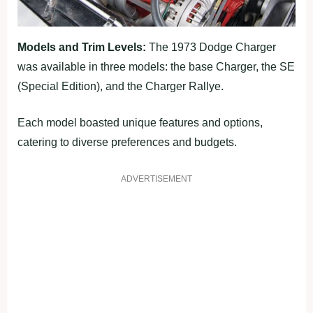
Models and Trim Levels:
The 1973 Dodge Charger
was available in three models: the base Charger, the SE
(Special Edition), and the Charger Rallye.
Each model boasted unique features and options,
catering to diverse preferences and budgets.
ADVERTISEMENT