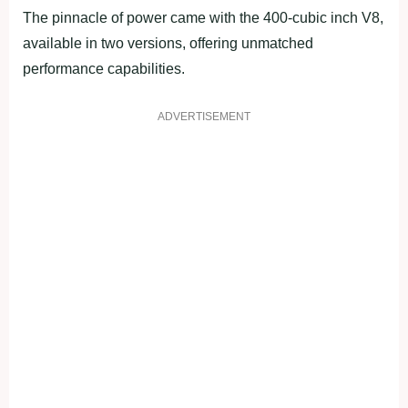
The pinnacle of power came with the 400-cubic inch V8,
available in two versions, offering unmatched
performance capabilities.
ADVERTISEMENT