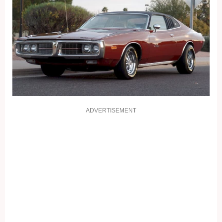
ADVERTISEMENT