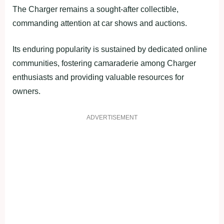
The Charger remains a sought-after collectible,
commanding attention at car shows and auctions.
Its enduring popularity is sustained by dedicated online
communities, fostering camaraderie among Charger
enthusiasts and providing valuable resources for
owners.
ADVERTISEMENT