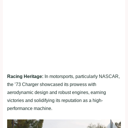
Racing Heritage:
In motorsports, particularly NASCAR,
the ’73 Charger showcased its prowess with
aerodynamic design and robust engines, earning
victories and solidifying its reputation as a high-
performance machine.