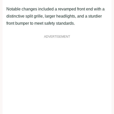
Notable changes included a revamped front end with a
distinctive split grille, larger headlights, and a sturdier
front bumper to meet safety standards.
ADVERTISEMENT