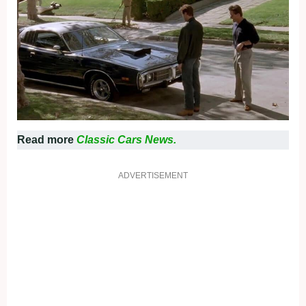
Read more
Classic Cars News.
ADVERTISEMENT