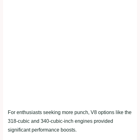
For enthusiasts seeking more punch, V8 options like the
318-cubic and 340-cubic-inch engines provided
significant performance boosts.