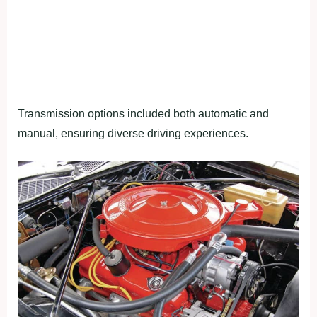
Transmission options included both automatic and
manual, ensuring diverse driving experiences.