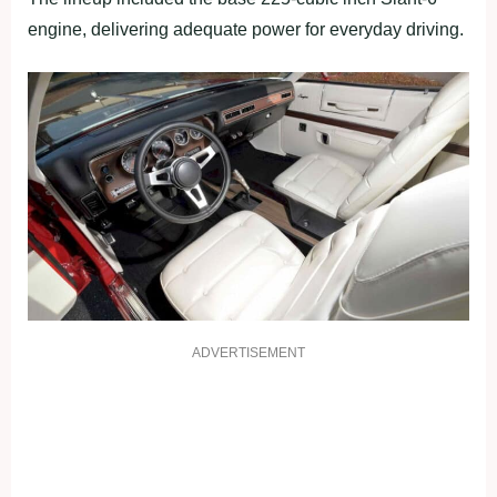
engine, delivering adequate power for everyday driving.
ADVERTISEMENT