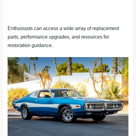
Enthusiasts can access a wide array of replacement
parts, performance upgrades, and resources for
restoration guidance.