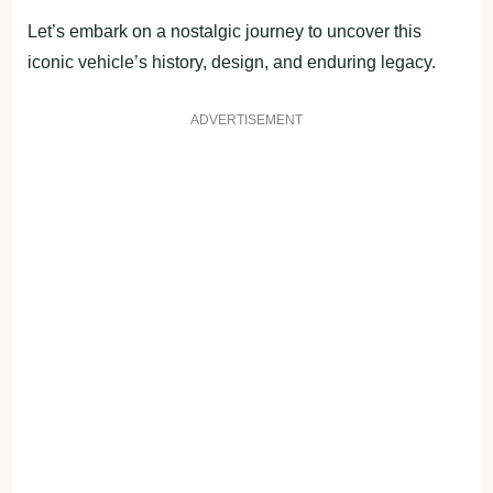
Let’s embark on a nostalgic journey to uncover this
iconic vehicle’s history, design, and enduring legacy.
ADVERTISEMENT