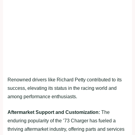
Renowned drivers like Richard Petty contributed to its
success, elevating its status in the racing world and
among performance enthusiasts.
Aftermarket Support and Customization:
The
enduring popularity of the ’73 Charger has fueled a
thriving aftermarket industry, offering parts and services