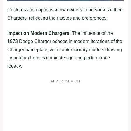
Customization options allow owners to personalize their
Chargers, reflecting their tastes and preferences.
Impact on Modern Chargers:
The influence of the
1973 Dodge Charger echoes in modern iterations of the
Charger nameplate, with contemporary models drawing
inspiration from its iconic design and performance
legacy.
ADVERTISEMENT