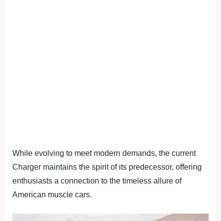
While evolving to meet modern demands, the current
Charger maintains the spirit of its predecessor, offering
enthusiasts a connection to the timeless allure of
American muscle cars.