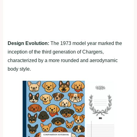
Design Evolution:
The 1973 model year marked the
inception of the third generation of Chargers,
characterized by a more rounded and aerodynamic
body style.