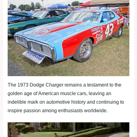
The 1973 Dodge Charger remains a testament to the
golden age of American muscle cars, leaving an
indelible mark on automotive history and continuing to
inspire passion among enthusiasts worldwide.