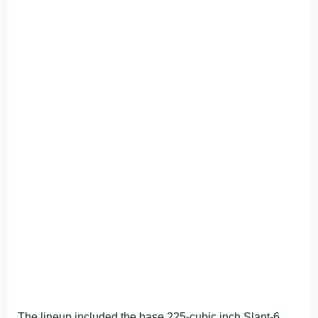
The lineup included the base 225-cubic inch Slant-6