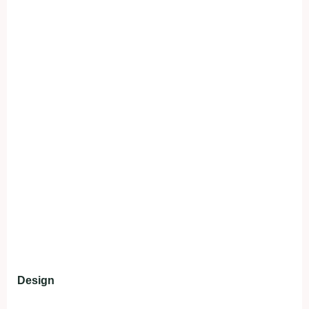
Design