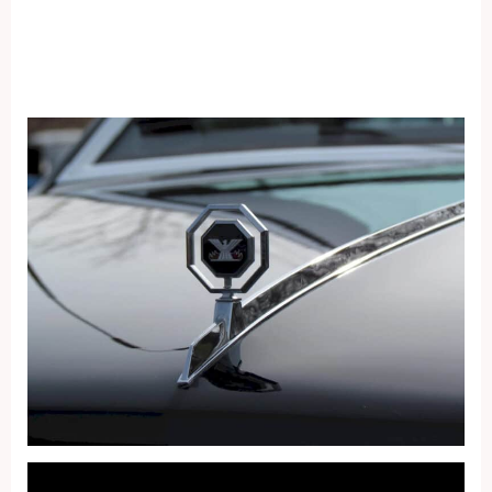
Fullscreen