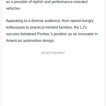
as a provider of stylish and performance-oriented
vehicles.
Appealing to a diverse audience, from speed-hungry
enthusiasts to practical-minded families, the LJ’s
success bolstered Pontiac’s position as an innovator in
American automotive design.
ADVERTISEMENT