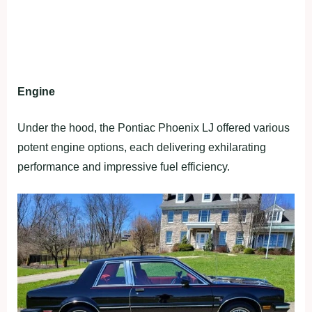
Engine
Under the hood, the Pontiac Phoenix LJ offered various
potent engine options, each delivering exhilarating
performance and impressive fuel efficiency.