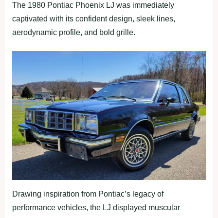
The 1980 Pontiac Phoenix LJ was immediately
captivated with its confident design, sleek lines,
aerodynamic profile, and bold grille.
Drawing inspiration from Pontiac’s legacy of
performance vehicles, the LJ displayed muscular