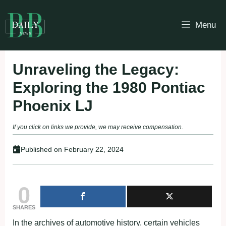
Skip
to
Menu
content
Unraveling the Legacy:
Exploring the 1980 Pontiac
Phoenix LJ
If you click on links we provide, we may receive compensation.
Published on
February 22, 2024
0
SHARES
In the archives of automotive history, certain vehicles