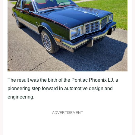
The result was the birth of the Pontiac Phoenix LJ, a
pioneering step forward in automotive design and
engineering.
ADVERTISEMENT