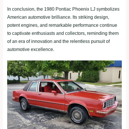
In conclusion, the 1980 Pontiac Phoenix LJ symbolizes
American automotive brilliance. Its striking design,
potent engines, and remarkable performance continue
to captivate enthusiasts and collectors, reminding them
of an era of innovation and the relentless pursuit of
automotive excellence.