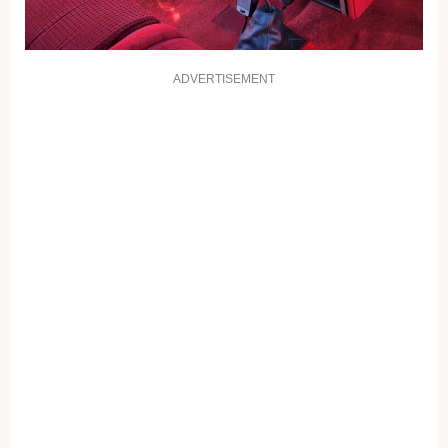
ADVERTISEMENT