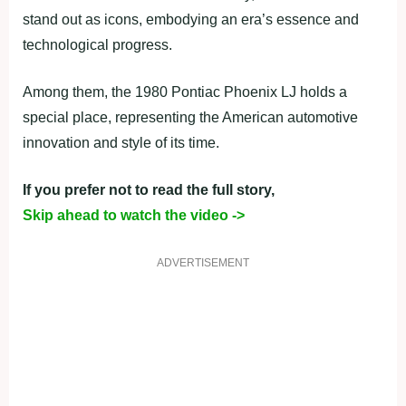
stand out as icons, embodying an era’s essence and
technological progress.
Among them, the 1980 Pontiac Phoenix LJ holds a
special place, representing the American automotive
innovation and style of its time.
If you prefer not to read the full story,
Skip ahead to watch the video ->
ADVERTISEMENT