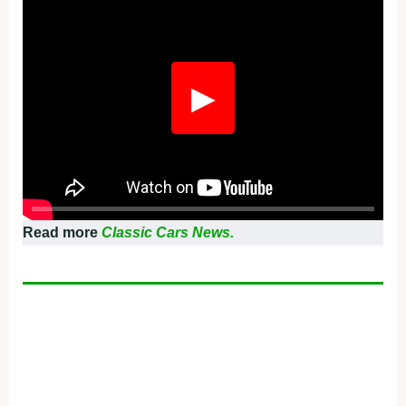
▶
Read more
Classic Cars News.