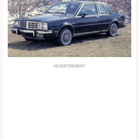
ADVERTISEMENT