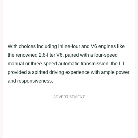
With choices including inline-four and V6 engines like
the renowned 2.8-liter V6, paired with a four-speed
manual or three-speed automatic transmission, the LJ
provided a spirited driving experience with ample power
and responsiveness.
ADVERTISEMENT