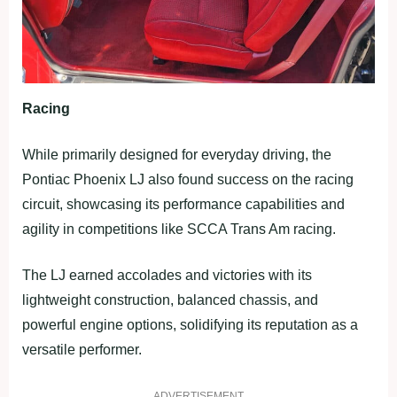
Racing
While primarily designed for everyday driving, the
Pontiac Phoenix LJ also found success on the racing
circuit, showcasing its performance capabilities and
agility in competitions like SCCA Trans Am racing.
The LJ earned accolades and victories with its
lightweight construction, balanced chassis, and
powerful engine options, solidifying its reputation as a
versatile performer.
ADVERTISEMENT