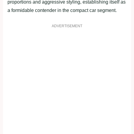
proportions and aggressive styling, establishing itself as
a formidable contender in the compact car segment.
ADVERTISEMENT