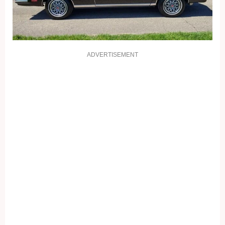
ADVERTISEMENT