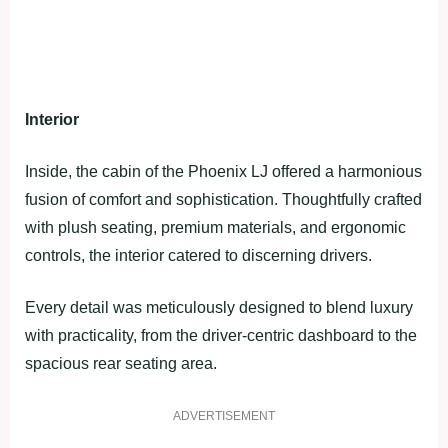
Interior
Inside, the cabin of the Phoenix LJ offered a harmonious
fusion of comfort and sophistication. Thoughtfully crafted
with plush seating, premium materials, and ergonomic
controls, the interior catered to discerning drivers.
Every detail was meticulously designed to blend luxury
with practicality, from the driver-centric dashboard to the
spacious rear seating area.
ADVERTISEMENT