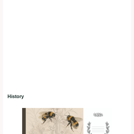
History