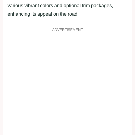
various vibrant colors and optional trim packages,
enhancing its appeal on the road.
ADVERTISEMENT