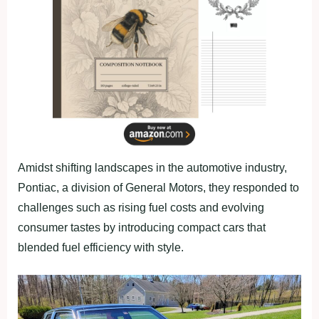
Amidst shifting landscapes in the automotive industry,
Pontiac, a division of General Motors, they responded to
challenges such as rising fuel costs and evolving
consumer tastes by introducing compact cars that
blended fuel efficiency with style.