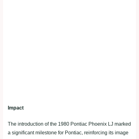
Impact
The introduction of the 1980 Pontiac Phoenix LJ marked
a significant milestone for Pontiac, reinforcing its image