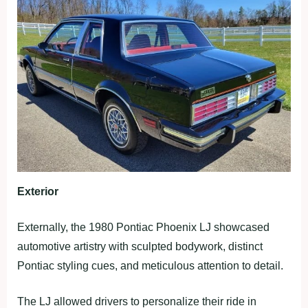
Exterior
Externally, the 1980 Pontiac Phoenix LJ showcased
automotive artistry with sculpted bodywork, distinct
Pontiac styling cues, and meticulous attention to detail.
The LJ allowed drivers to personalize their ride in