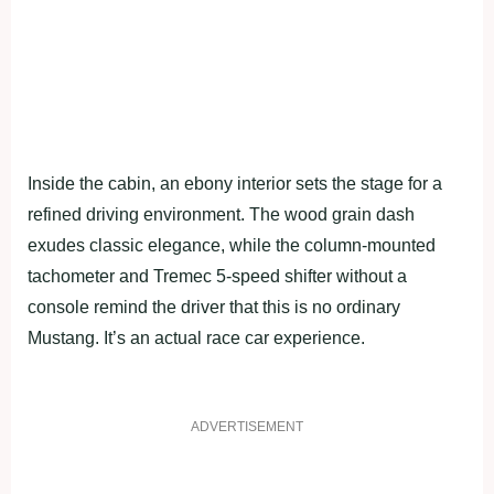
Inside the cabin, an ebony interior sets the stage for a
refined driving environment. The wood grain dash
exudes classic elegance, while the column-mounted
tachometer and Tremec 5-speed shifter without a
console remind the driver that this is no ordinary
Mustang. It’s an actual race car experience.
ADVERTISEMENT