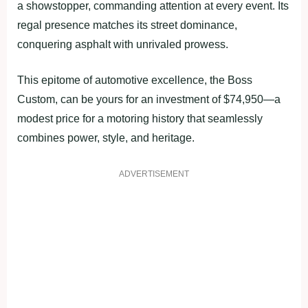
a showstopper, commanding attention at every event. Its
regal presence matches its street dominance,
conquering asphalt with unrivaled prowess.
This epitome of automotive excellence, the Boss
Custom, can be yours for an investment of $74,950—a
modest price for a motoring history that seamlessly
combines power, style, and heritage.
ADVERTISEMENT