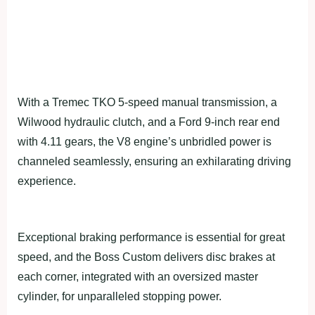
With a Tremec TKO 5-speed manual transmission, a
Wilwood hydraulic clutch, and a Ford 9-inch rear end
with 4.11 gears, the V8 engine’s unbridled power is
channeled seamlessly, ensuring an exhilarating driving
experience.
Exceptional braking performance is essential for great
speed, and the Boss Custom delivers disc brakes at
each corner, integrated with an oversized master
cylinder, for unparalleled stopping power.