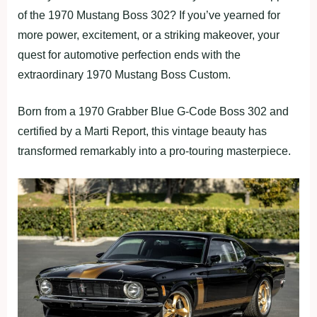
of the 1970 Mustang Boss 302? If you’ve yearned for
more power, excitement, or a striking makeover, your
quest for automotive perfection ends with the
extraordinary 1970 Mustang Boss Custom.
Born from a 1970 Grabber Blue G-Code Boss 302 and
certified by a Marti Report, this vintage beauty has
transformed remarkably into a pro-touring masterpiece.