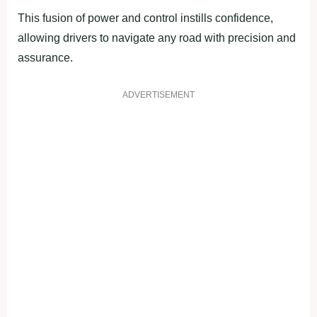
This fusion of power and control instills confidence,
allowing drivers to navigate any road with precision and
assurance.
ADVERTISEMENT