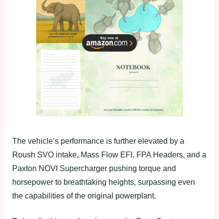
The vehicle’s performance is further elevated by a
Roush SVO intake, Mass Flow EFI, FPA Headers, and a
Paxton NOVI Supercharger pushing torque and
horsepower to breathtaking heights, surpassing even
the capabilities of the original powerplant.