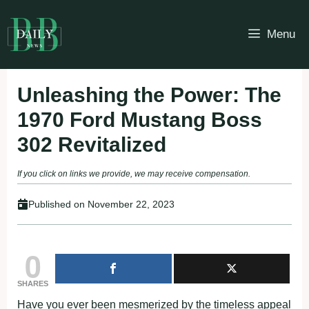
Skip
to
Menu
content
Unleashing the Power: The
1970 Ford Mustang Boss
302 Revitalized
If you click on links we provide, we may receive compensation.
Published on
November 22, 2023
0
SHARES
Have you ever been mesmerized by the timeless appeal