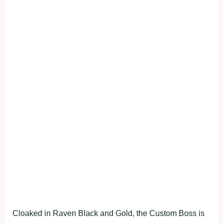
Cloaked in Raven Black and Gold, the Custom Boss is