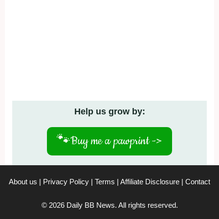
Help us grow by:
🐾
Buy me a pawprint ->
About us
|
Privacy Policy
|
Terms
|
Affiliate Disclosure
|
Contact
© 2026 Daily BB News. All rights reserved.