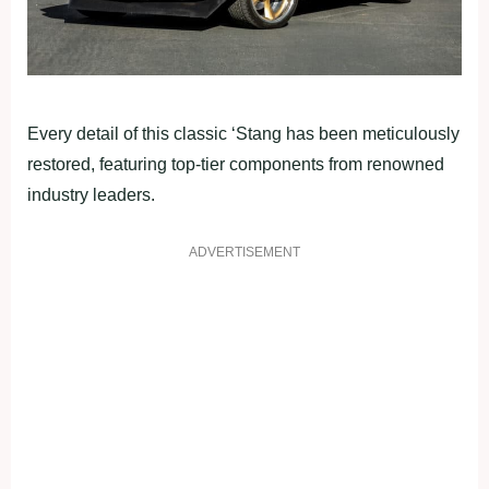
Every detail of this classic ‘Stang has been meticulously
restored, featuring top-tier components from renowned
industry leaders.
ADVERTISEMENT