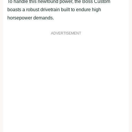
To handle this newfound power, the Boss Custom
boasts a robust drivetrain built to endure high
horsepower demands.
ADVERTISEMENT