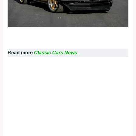
Read more
Classic Cars News.