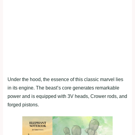
Under the hood, the essence of this classic marvel lies
in its engine. The beast’s core generates remarkable
power and is equipped with 3V heads, Crower rods, and
forged pistons.