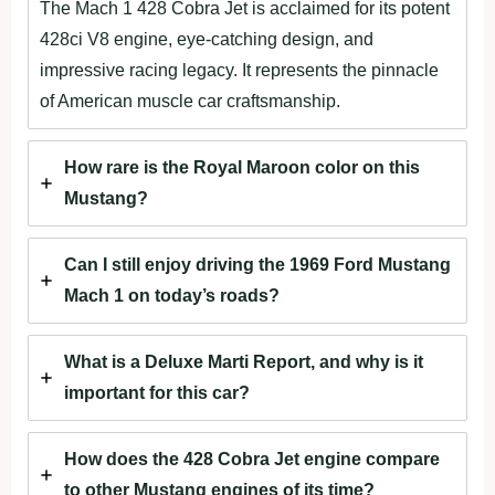
The Mach 1 428 Cobra Jet is acclaimed for its potent
428ci V8 engine, eye-catching design, and
impressive racing legacy. It represents the pinnacle
of American muscle car craftsmanship.
How rare is the Royal Maroon color on this
Mustang?
Can I still enjoy driving the 1969 Ford Mustang
Mach 1 on today’s roads?
What is a Deluxe Marti Report, and why is it
important for this car?
How does the 428 Cobra Jet engine compare
to other Mustang engines of its time?