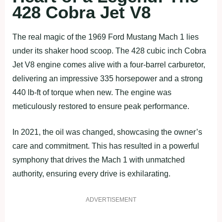
428 Cobra Jet V8
The real magic of the 1969 Ford Mustang Mach 1 lies
under its shaker hood scoop. The 428 cubic inch Cobra
Jet V8 engine comes alive with a four-barrel carburetor,
delivering an impressive 335 horsepower and a strong
440 lb-ft of torque when new. The engine was
meticulously restored to ensure peak performance.
In 2021, the oil was changed, showcasing the owner’s
care and commitment. This has resulted in a powerful
symphony that drives the Mach 1 with unmatched
authority, ensuring every drive is exhilarating.
ADVERTISEMENT