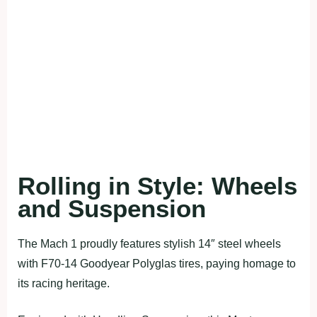
Rolling in Style: Wheels
and Suspension
The Mach 1 proudly features stylish 14″ steel wheels
with F70-14 Goodyear Polyglas tires, paying homage to
its racing heritage.