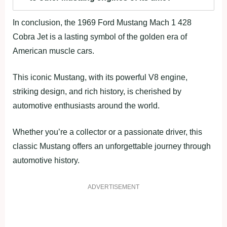
In conclusion, the 1969 Ford Mustang Mach 1 428
Cobra Jet is a lasting symbol of the golden era of
American muscle cars.
This iconic Mustang, with its powerful V8 engine,
striking design, and rich history, is cherished by
automotive enthusiasts around the world.
Whether you’re a collector or a passionate driver, this
classic Mustang offers an unforgettable journey through
automotive history.
ADVERTISEMENT