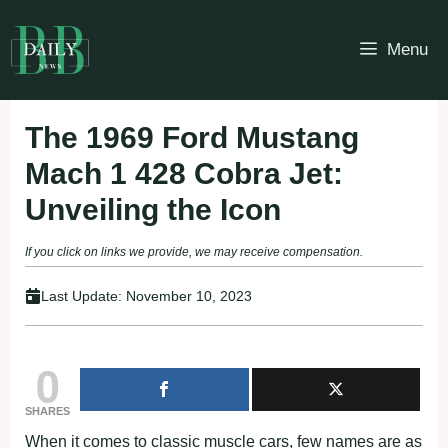
Skip
to
Menu
content
The 1969 Ford Mustang
Mach 1 428 Cobra Jet:
Unveiling the Icon
If you click on links we provide, we may receive compensation.
Last Update:
November 10, 2023
0
SHARES
When it comes to classic muscle cars, few names are as