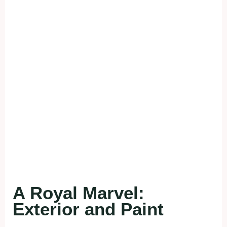
A Royal Marvel:
Exterior and Paint