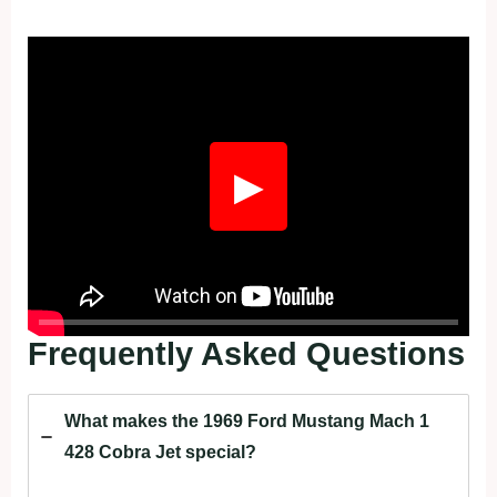
Fullscreen
▶
Frequently Asked Questions
What makes the 1969 Ford Mustang Mach 1
428 Cobra Jet special?