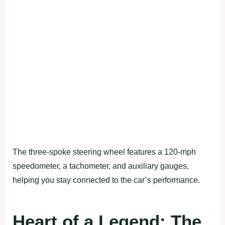
The three-spoke steering wheel features a 120-mph
speedometer, a tachometer, and auxiliary gauges,
helping you stay connected to the car’s performance.
Heart of a Legend: The