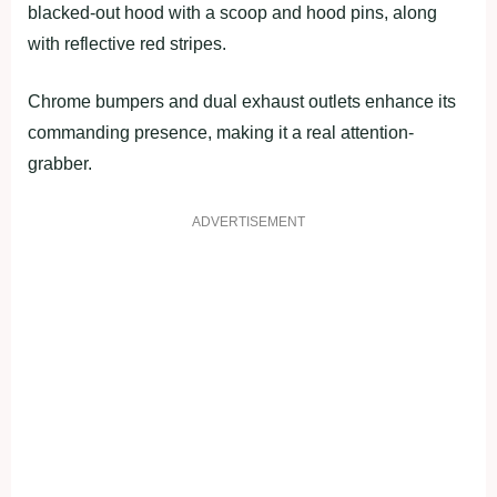
blacked-out hood with a scoop and hood pins, along
with reflective red stripes.
Chrome bumpers and dual exhaust outlets enhance its
commanding presence, making it a real attention-
grabber.
ADVERTISEMENT