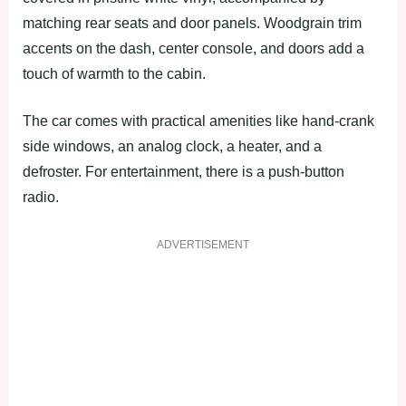
matching rear seats and door panels. Woodgrain trim
accents on the dash, center console, and doors add a
touch of warmth to the cabin.
The car comes with practical amenities like hand-crank
side windows, an analog clock, a heater, and a
defroster. For entertainment, there is a push-button
radio.
ADVERTISEMENT