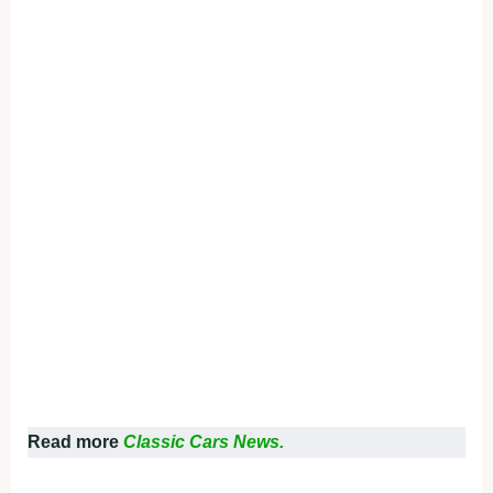
Read more
Classic Cars News.