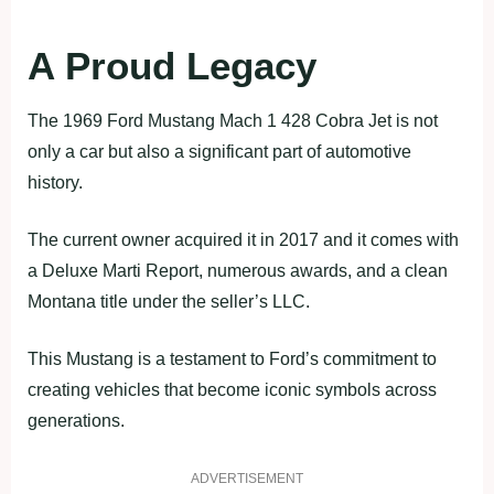
A Proud Legacy
The 1969 Ford Mustang Mach 1 428 Cobra Jet is not
only a car but also a significant part of automotive
history.
The current owner acquired it in 2017 and it comes with
a Deluxe Marti Report, numerous awards, and a clean
Montana title under the seller’s LLC.
This Mustang is a testament to Ford’s commitment to
creating vehicles that become iconic symbols across
generations.
ADVERTISEMENT