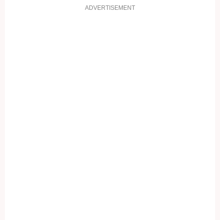
ADVERTISEMENT