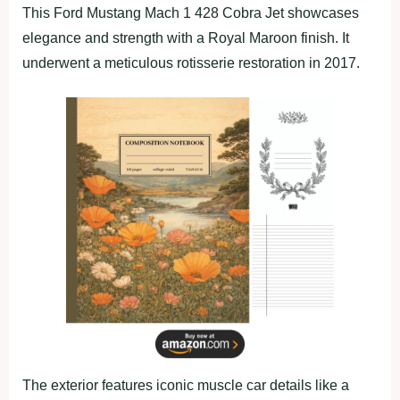
This Ford Mustang Mach 1 428 Cobra Jet showcases
elegance and strength with a Royal Maroon finish. It
underwent a meticulous rotisserie restoration in 2017.
The exterior features iconic muscle car details like a