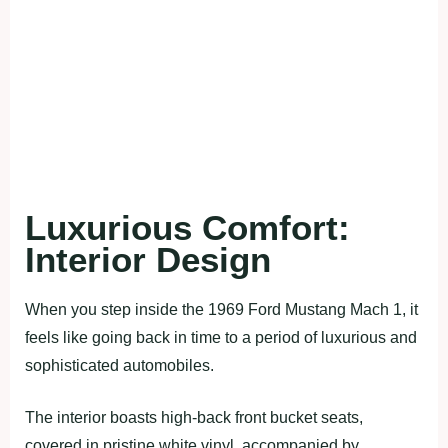
Luxurious Comfort:
Interior Design
When you step inside the 1969 Ford Mustang Mach 1, it
feels like going back in time to a period of luxurious and
sophisticated automobiles.
The interior boasts high-back front bucket seats,
covered in pristine white vinyl, accompanied by