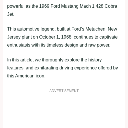
powerful as the 1969 Ford Mustang Mach 1 428 Cobra
Jet.
This automotive legend, built at Ford’s Metuchen, New
Jersey plant on October 1, 1968, continues to captivate
enthusiasts with its timeless design and raw power.
In this article, we thoroughly explore the history,
features, and exhilarating driving experience offered by
this American icon.
ADVERTISEMENT