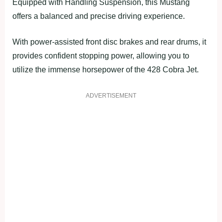
Equipped with Handling Suspension, this Mustang
offers a balanced and precise driving experience.
With power-assisted front disc brakes and rear drums, it
provides confident stopping power, allowing you to
utilize the immense horsepower of the 428 Cobra Jet.
ADVERTISEMENT