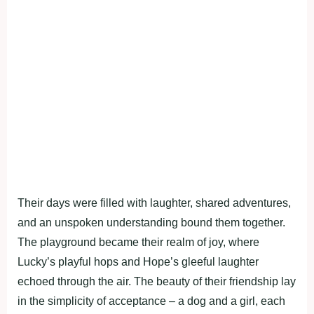
Their days were filled with laughter, shared adventures,
and an unspoken understanding bound them together.
The playground became their realm of joy, where
Lucky’s playful hops and Hope’s gleeful laughter
echoed through the air. The beauty of their friendship lay
in the simplicity of acceptance – a dog and a girl, each