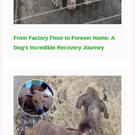
From Factory Floor to Forever Home: A
Dog’s Incredible Recovery Journey