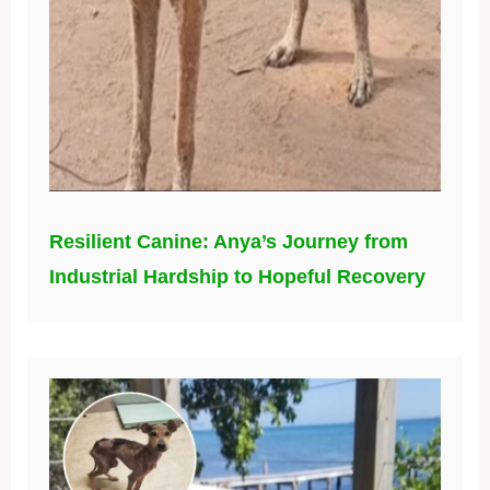
Resilient Canine: Anya’s Journey from
Industrial Hardship to Hopeful Recovery