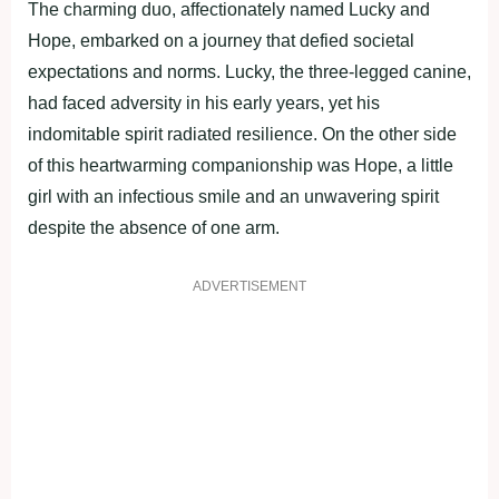
The charming duo, affectionately named Lucky and
Hope, embarked on a journey that defied societal
expectations and norms. Lucky, the three-legged canine,
had faced adversity in his early years, yet his
indomitable spirit radiated resilience. On the other side
of this heartwarming companionship was Hope, a little
girl with an infectious smile and an unwavering spirit
despite the absence of one arm.
ADVERTISEMENT