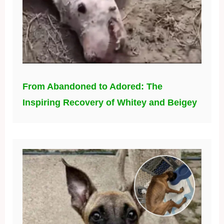
From Abandoned to Adored: The
Inspiring Recovery of Whitey and Beigey