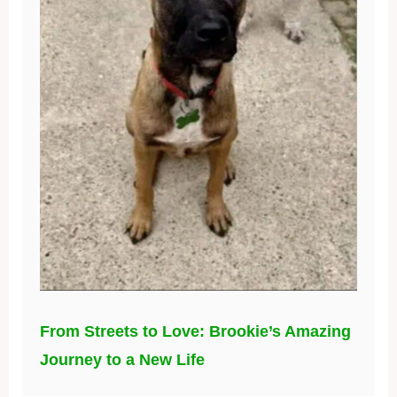
From Streets to Love: Brookie’s Amazing
Journey to a New Life