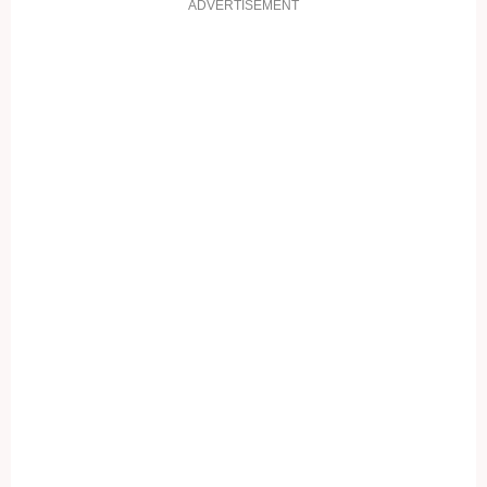
ADVERTISEMENT