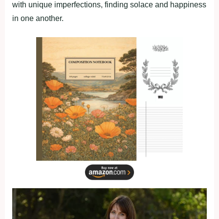
with unique imperfections, finding solace and happiness
in one another.