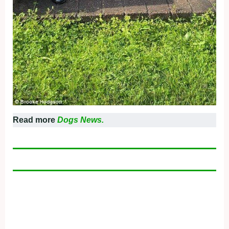
Read more
Dogs News.