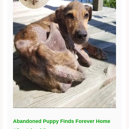
Abandoned Puppy Finds Forever Home