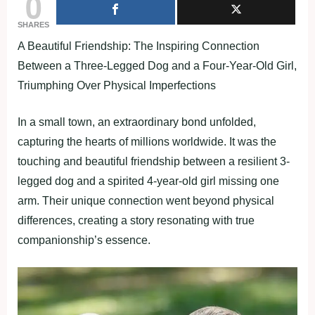
0
SHARES
A Beautiful Friendship: The Inspiring Connection
Between a Three-Legged Dog and a Four-Year-Old Girl,
Triumphing Over Physical Imperfections
In a small town, an extraordinary bond unfolded,
capturing the hearts of millions worldwide. It was the
touching and beautiful friendship between a resilient 3-
legged dog and a spirited 4-year-old girl missing one
arm. Their unique connection went beyond physical
differences, creating a story resonating with true
companionship’s essence.