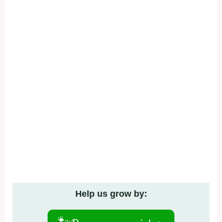
Help us grow by: