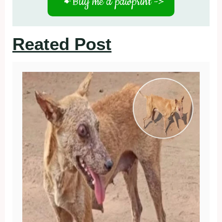
🐾
Buy me a pawprint ->
Reated Post