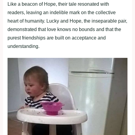
Like a beacon of Hope, their tale resonated with
readers, leaving an indelible mark on the collective
heart of humanity. Lucky and Hope, the inseparable pair,
demonstrated that love knows no bounds and that the
purest friendships are built on acceptance and
understanding.