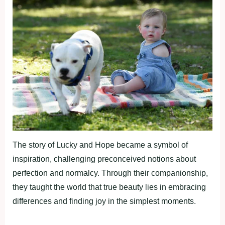
The story of Lucky and Hope became a symbol of
inspiration, challenging preconceived notions about
perfection and normalcy. Through their companionship,
they taught the world that true beauty lies in embracing
differences and finding joy in the simplest moments.