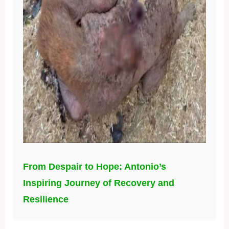
From Despair to Hope: Antonio’s
Inspiring Journey of Recovery and
Resilience