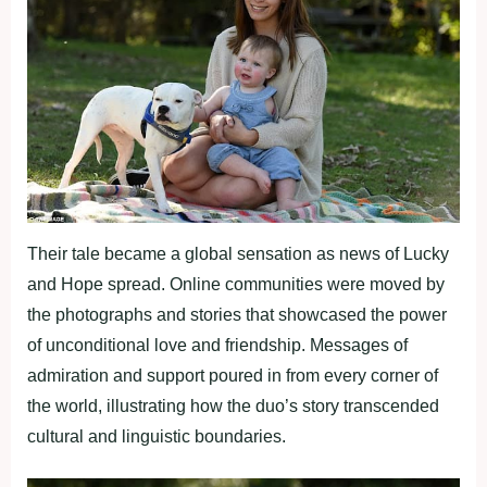
Their tale became a global sensation as news of Lucky
and Hope spread. Online communities were moved by
the photographs and stories that showcased the power
of unconditional love and friendship. Messages of
admiration and support poured in from every corner of
the world, illustrating how the duo’s story transcended
cultural and linguistic boundaries.