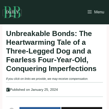
Skip
to
Menu
content
Unbreakable Bonds: The
Heartwarming Tale of a
Three-Legged Dog and a
Fearless Four-Year-Old,
Conquering Imperfections
If you click on links we provide, we may receive compensation.
Published on
January 25, 2024