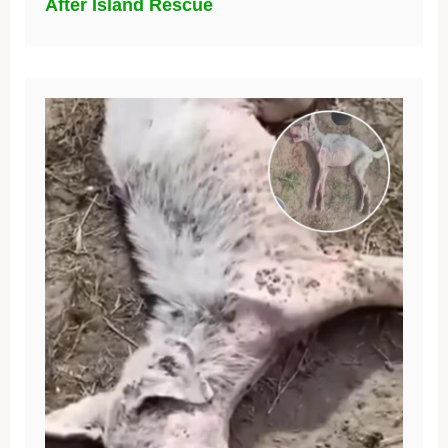
After Island Rescue