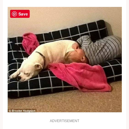
Save
ADVERTISEMENT