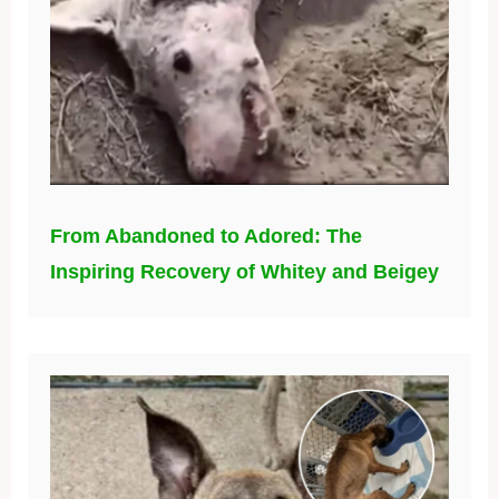
From Abandoned to Adored: The
Inspiring Recovery of Whitey and Beigey