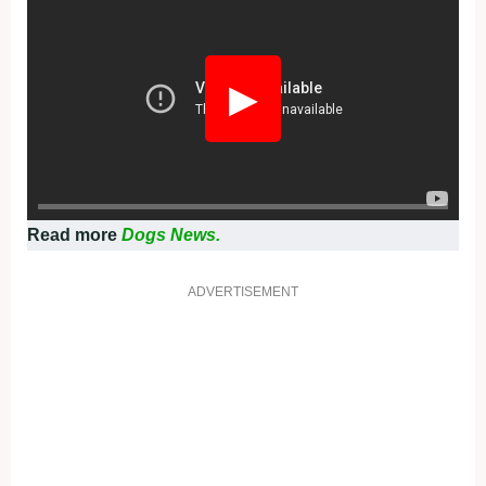
▶
Read more
Dogs News.
ADVERTISEMENT