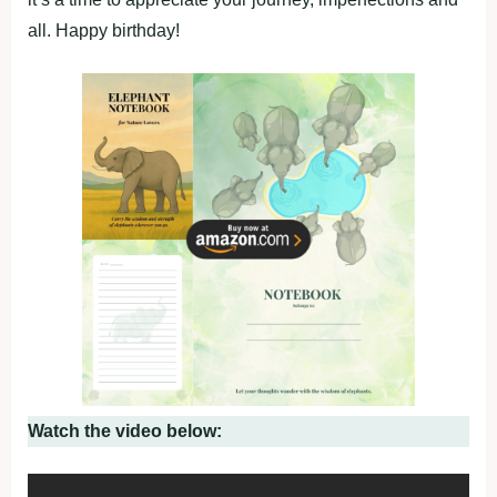
all. Happy birthday!
Watch the video below: