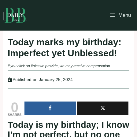
Skip
to
Menu
content
Today marks my birthday:
Imperfect yet Unblessed!
If you click on links we provide, we may receive compensation.
Published on
January 25, 2024
0
SHARES
Today is my birthday; I know
I’m not perfect, but no one