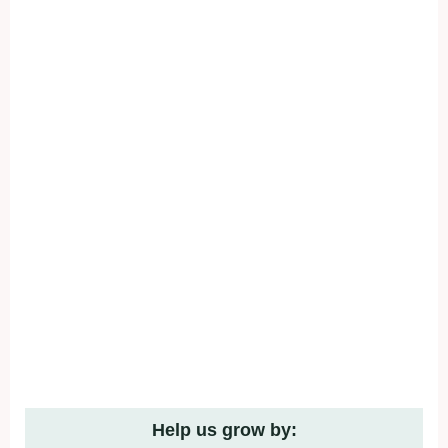
Help us grow by: