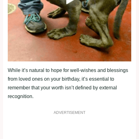
While it’s natural to hope for well-wishes and blessings
from loved ones on your birthday, it’s essential to
remember that your worth isn’t defined by external
recognition.
ADVERTISEMENT