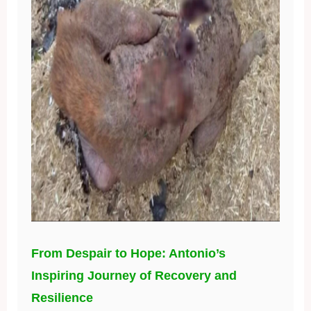
From Despair to Hope: Antonio’s
Inspiring Journey of Recovery and
Resilience