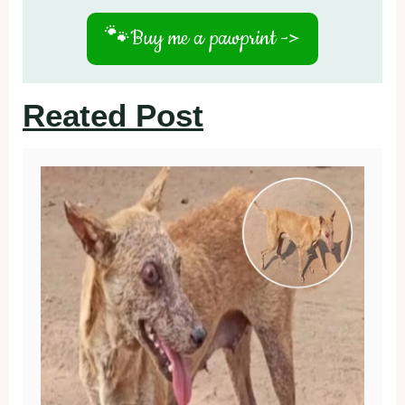
🐾
Buy me a pawprint ->
Reated Post