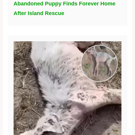
Abandoned Puppy Finds Forever Home
After Island Rescue