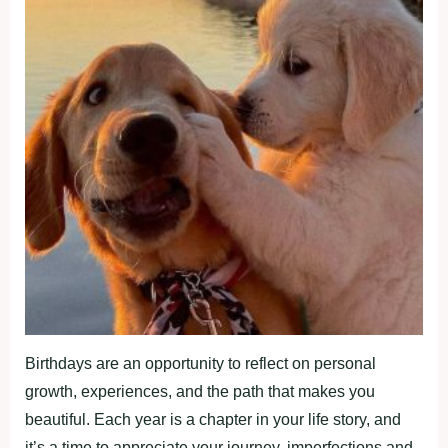
Birthdays are an opportunity to reflect on personal
growth, experiences, and the path that makes you
beautiful. Each year is a chapter in your life story, and
it’s a time to appreciate your journey, imperfections and