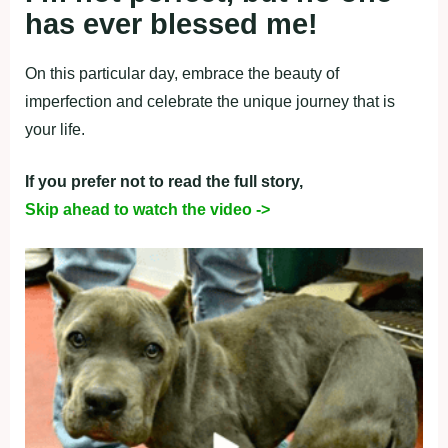
has ever blessed me! ‎
On this particular day, embrace the beauty of
imperfection and celebrate the unique journey that is
your life.
If you prefer not to read the full story,
Skip ahead to watch the video ->