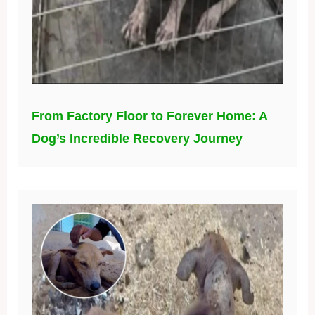
From Factory Floor to Forever Home: A
Dog’s Incredible Recovery Journey