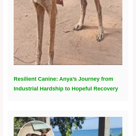
Resilient Canine: Anya’s Journey from
Industrial Hardship to Hopeful Recovery