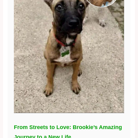
From Streets to Love: Brookie’s Amazing
Journey to a New Life