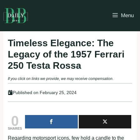
Skip
to
Menu
content
Timeless Elegance: The
Legacy of the 1957 Ferrari
250 Testa Rossa
If you click on links we provide, we may receive compensation.
Published on
February 25, 2024
0
SHARES
Regarding motorsport icons, few hold a candle to the