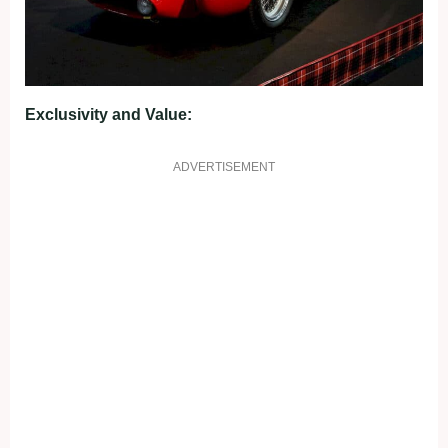
Exclusivity and Value:
ADVERTISEMENT