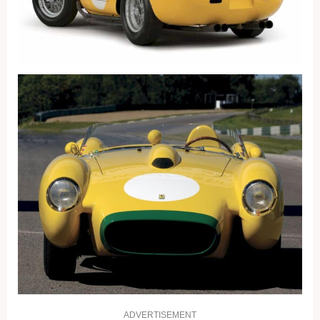
ADVERTISEMENT