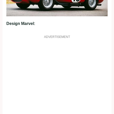
Design Marvel:
ADVERTISEMENT