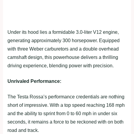
Under its hood lies a formidable 3.0-liter V12 engine,
generating approximately 300 horsepower. Equipped
with three Weber carburetors and a double overhead
camshaft design, this powerhouse delivers a thrilling
driving experience, blending power with precision.
Unrivaled Performance:
The Testa Rossa’s performance credentials are nothing
short of impressive. With a top speed reaching 168 mph
and the ability to sprint from 0 to 60 mph in under six
seconds, it remains a force to be reckoned with on both
road and track.