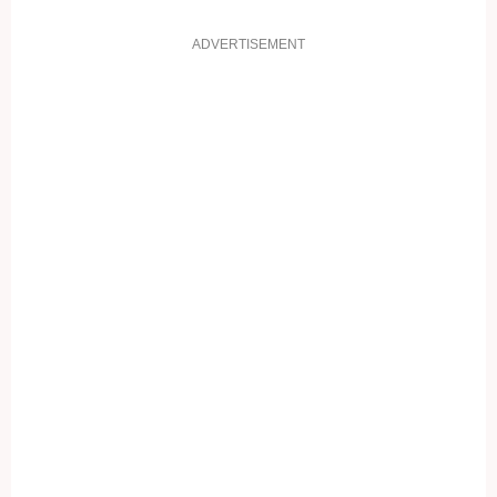
ADVERTISEMENT