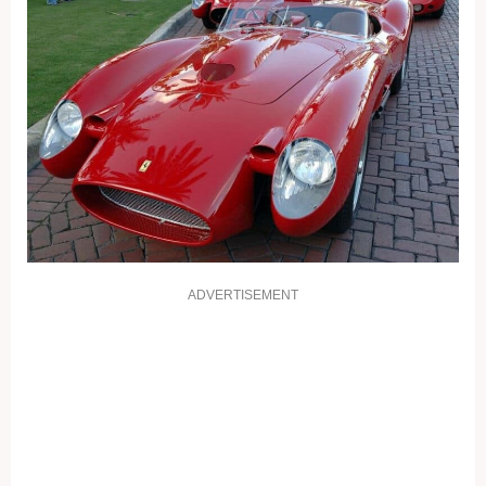
ADVERTISEMENT