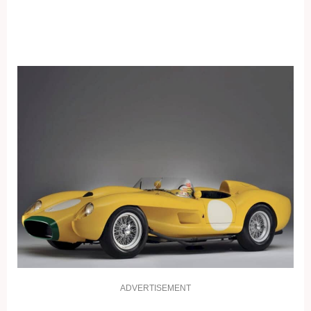
ADVERTISEMENT