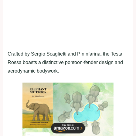
Crafted by Sergio Scaglietti and Pininfarina, the Testa
Rossa boasts a distinctive pontoon-fender design and
aerodynamic bodywork.