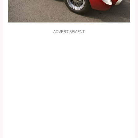
ADVERTISEMENT