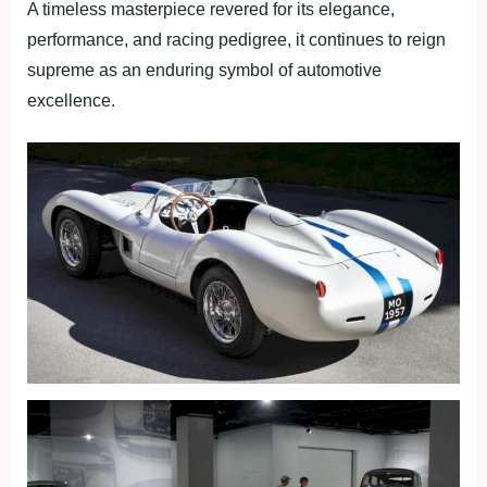
A timeless masterpiece revered for its elegance,
performance, and racing pedigree, it continues to reign
supreme as an enduring symbol of automotive
excellence.