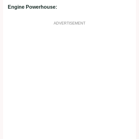
Engine Powerhouse:
ADVERTISEMENT