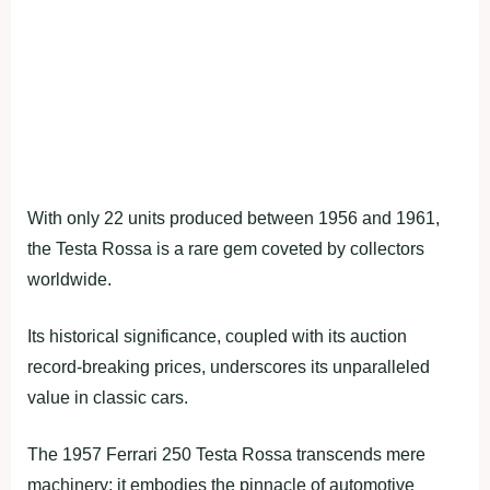
With only 22 units produced between 1956 and 1961,
the Testa Rossa is a rare gem coveted by collectors
worldwide.
Its historical significance, coupled with its auction
record-breaking prices, underscores its unparalleled
value in classic cars.
The 1957 Ferrari 250 Testa Rossa transcends mere
machinery; it embodies the pinnacle of automotive