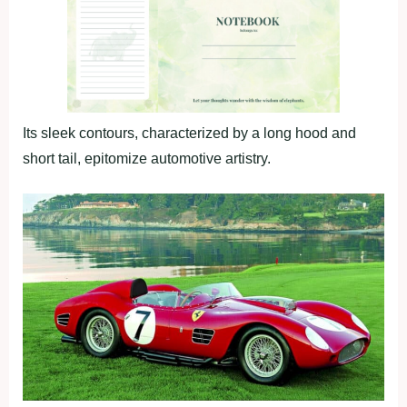
Its sleek contours, characterized by a long hood and
short tail, epitomize automotive artistry.