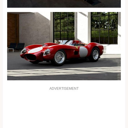
ADVERTISEMENT