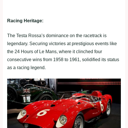
Racing Heritage:
The Testa Rossa’s dominance on the racetrack is
legendary. Securing victories at prestigious events like
the 24 Hours of Le Mans, where it clinched four
consecutive wins from 1958 to 1961, solidified its status
as a racing legend.