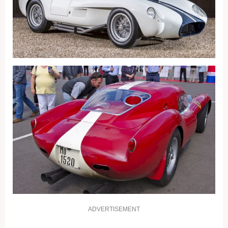
ADVERTISEMENT