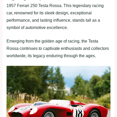
1957 Ferrari 250 Testa Rossa. This legendary racing
car, renowned for its sleek design, exceptional
performance, and lasting influence, stands tall as a
symbol of automotive excellence.
Emerging from the golden age of racing, the Testa
Rossa continues to captivate enthusiasts and collectors
worldwide, its legacy enduring through the ages.