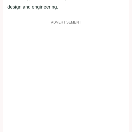
design and engineering.
ADVERTISEMENT