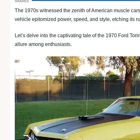
SHARES
The 1970s witnessed the zenith of American muscle cars,
vehicle epitomized power, speed, and style, etching its n
Let’s delve into the captivating tale of the 1970 Ford To
allure among enthusiasts.