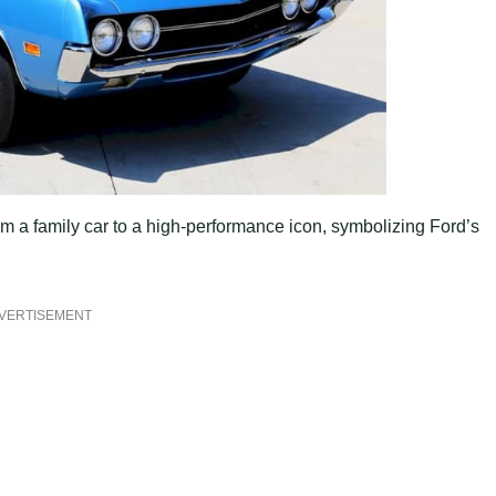
om a family car to a high-performance icon, symbolizing Ford’s
VERTISEMENT