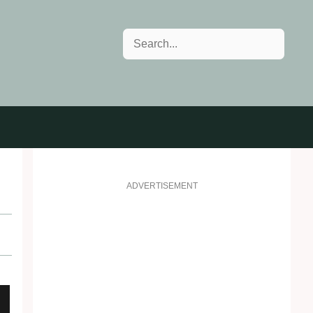
Search
ADVERTISEMENT