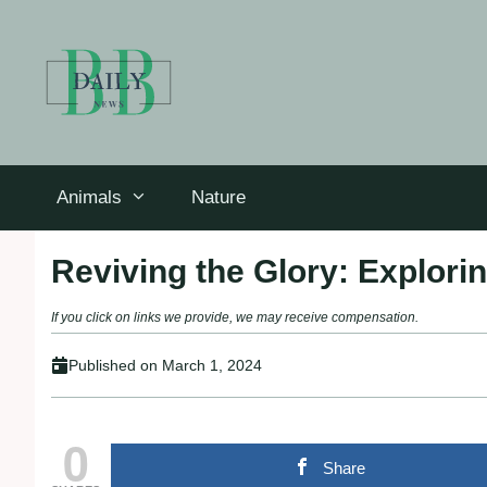
Skip
to
content
Animals
Nature
Reviving the Glory: Explori
If you click on links we provide, we may receive compensation.
Published on
March 1, 2024
0
Share