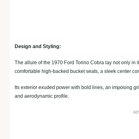
Design and Styling:
The allure of the 1970 Ford Torino Cobra lay not only in it
comfortable high-backed bucket seats, a sleek center con
Its exterior exuded power with bold lines, an imposing gri
and aerodynamic profile.
AD