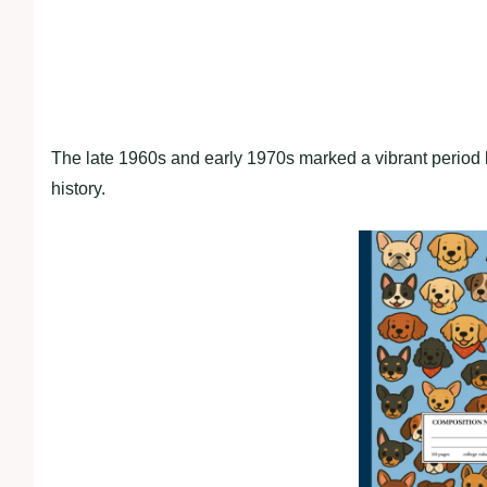
The late 1960s and early 1970s marked a vibrant period
history.