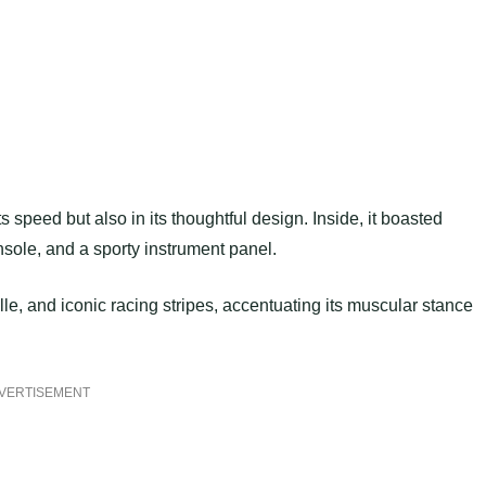
s speed but also in its thoughtful design. Inside, it boasted
sole, and a sporty instrument panel.
lle, and iconic racing stripes, accentuating its muscular stance
VERTISEMENT