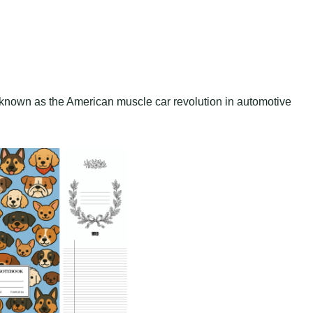
 known as the American muscle car revolution in automotive