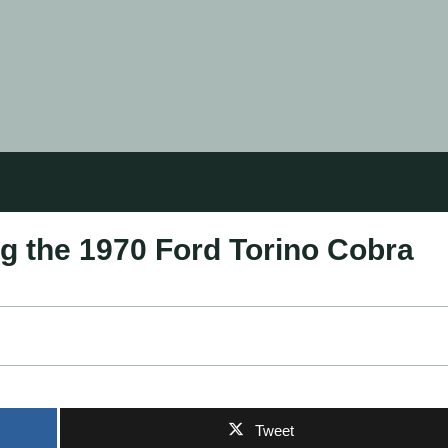
ng the 1970 Ford Torino Cobra
Tweet