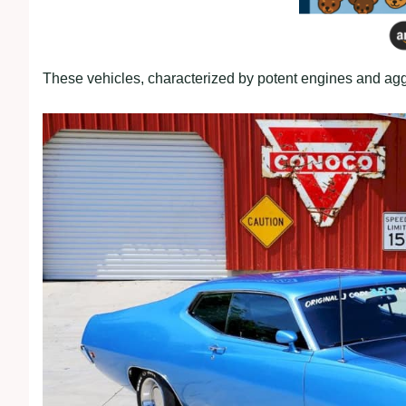
These vehicles, characterized by potent engines and aggr