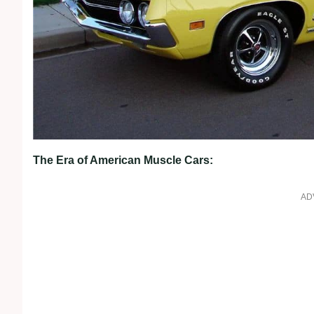
The Era of American Muscle Cars:
AD