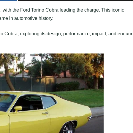
 with the Ford Torino Cobra leading the charge. This iconic
ame in automotive history.
rino Cobra, exploring its design, performance, impact, and enduri