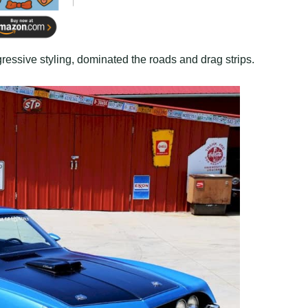
essive styling, dominated the roads and drag strips.