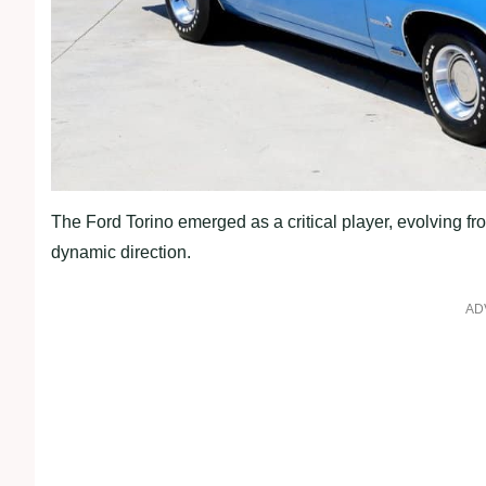
The Ford Torino emerged as a critical player, evolving fr
dynamic direction.
AD