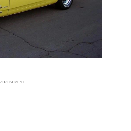
VERTISEMENT