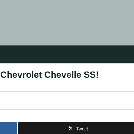
 Chevrolet Chevelle SS!
Tweet