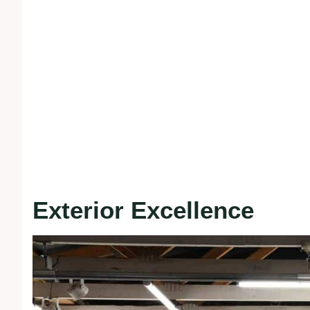
Exterior Excellence