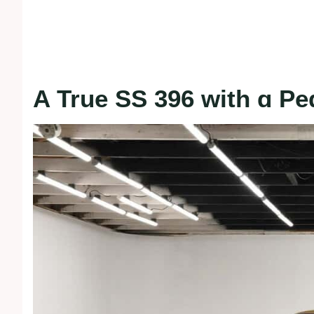
A True SS 396 with ɑ Pe