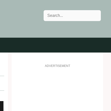
Search
ADVERTISEMENT