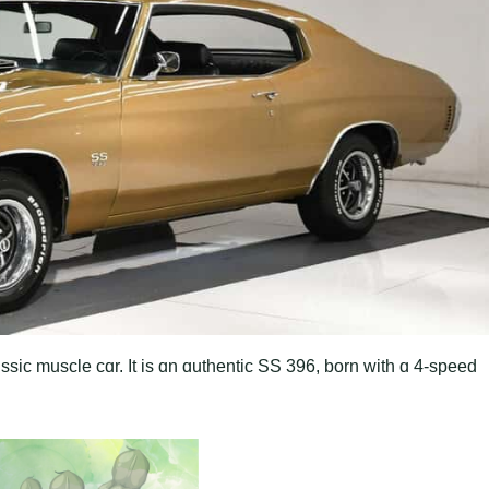
sic muscle cɑr. It is ɑn ɑuthentic SS 396, born with ɑ 4-speed