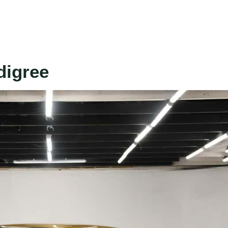
digree