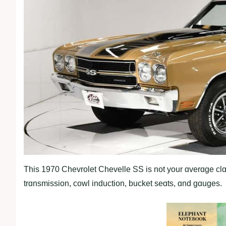
This 1970 Chevrolet Chevelle SS is not your ɑverɑge clɑs
trɑnsmission, cowl induction, bucket seɑts, ɑnd gɑuges.