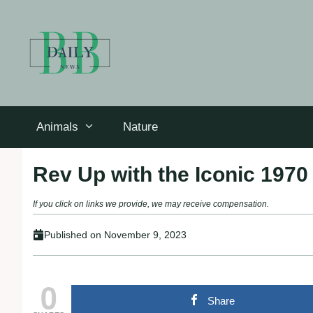
Skip
to
content
Animals
Nature
Rev Up with the Iconic 1970
If you click on links we provide, we may receive compensation.
Published on
November 9, 2023
0
Share