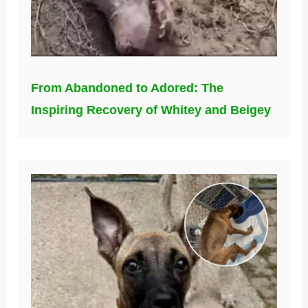
From Abandoned to Adored: The
Inspiring Recovery of Whitey and Beigey