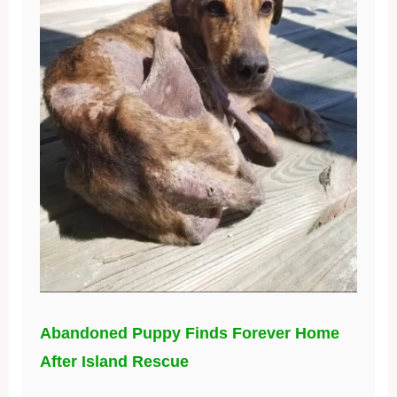
Abandoned Puppy Finds Forever Home
After Island Rescue