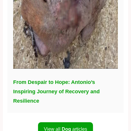
From Despair to Hope: Antonio’s
Inspiring Journey of Recovery and
Resilience
View all
Dog
articles