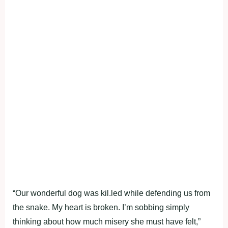
“Our wonderful dog was kil.led while defending us from
the snake. My heart is broken. I’m sobbing simply
thinking about how much misery she must have felt,”