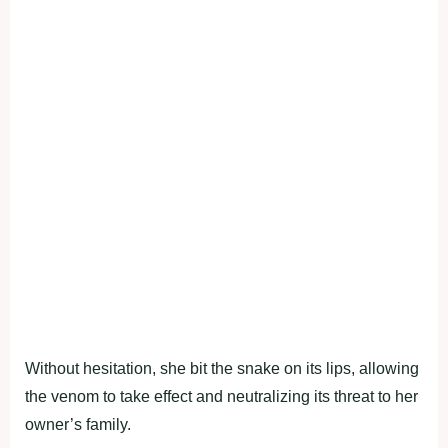
Without hesitation, she bit the snake on its lips, allowing
the venom to take effect and neutralizing its threat to her
owner’s family.