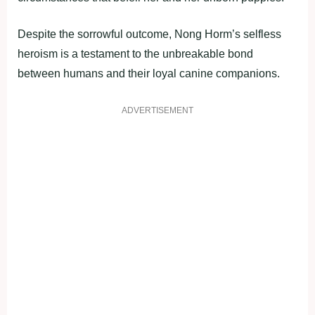
Despite the sorrowful outcome, Nong Horm’s selfless
heroism is a testament to the unbreakable bond
between humans and their loyal canine companions.
ADVERTISEMENT