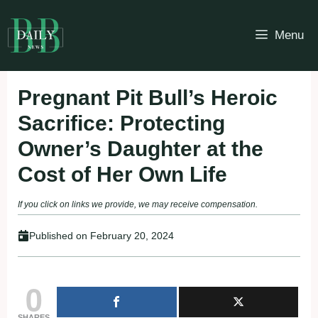
Skip
to
Menu
content
Pregnant Pit Bull’s Heroic
Sacrifice: Protecting
Owner’s Daughter at the
Cost of Her Own Life
If you click on links we provide, we may receive compensation.
Published on
February 20, 2024
0
SHARES