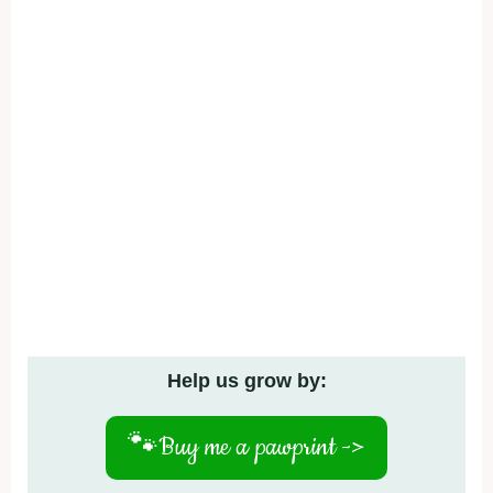
Help us grow by:
🐾
Buy me a pawprint ->