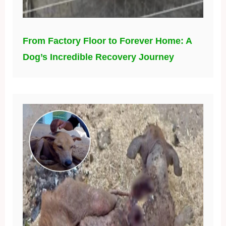
From Factory Floor to Forever Home: A
Dog’s Incredible Recovery Journey