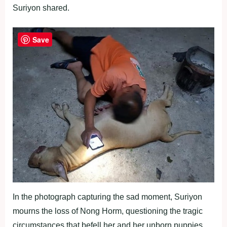
Suriyon shared.
Save
In the photograph capturing the sad moment, Suriyon
mourns the loss of Nong Horm, questioning the tragic
circumstances that befell her and her unborn puppies.