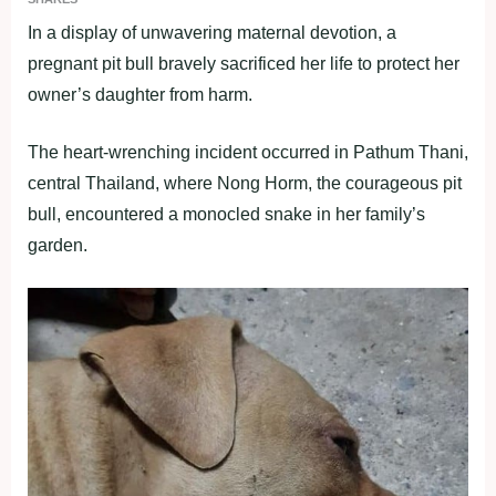
In a display of unwavering maternal devotion, a
pregnant pit bull bravely sacrificed her life to protect her
owner’s daughter from harm.
The heart-wrenching incident occurred in Pathum Thani,
central Thailand, where Nong Horm, the courageous pit
bull, encountered a monocled snake in her family’s
garden.