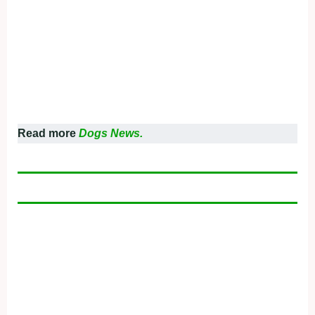
Read more
Dogs News.