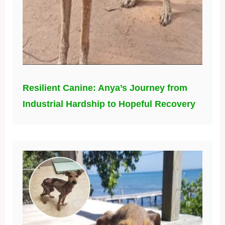
Resilient Canine: Anya’s Journey from
Industrial Hardship to Hopeful Recovery