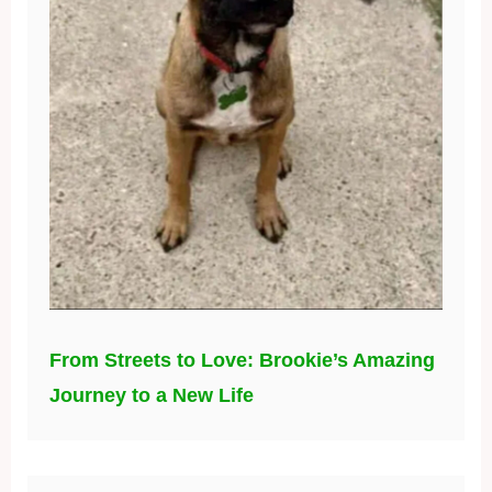
From Streets to Love: Brookie’s Amazing
Journey to a New Life