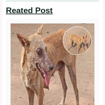
Reated Post