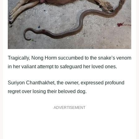
Tragically, Nong Horm succumbed to the snake’s venom
in her valiant attempt to safeguard her loved ones.
Suriyon Chanthakhet, the owner, expressed profound
regret over losing their beloved dog.
ADVERTISEMENT