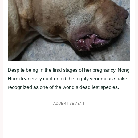
Despite being in the final stages of her pregnancy, Nong
Horm fearlessly confronted the highly venomous snake,
recognized as one of the world’s deadliest species.
ADVERTISEMENT