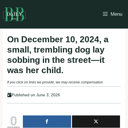
Skip
to
Menu
content
On December 10, 2024, a
small, trembling dog lay
sobbing in the street—it
was her child.
If you click on links we provide, we may receive compensation.
Published on
June 3, 2026
0
SHARES