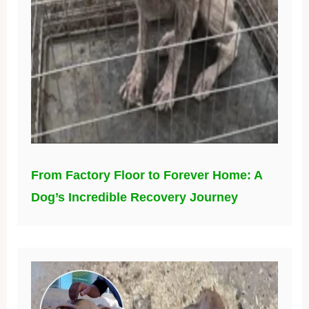
From Factory Floor to Forever Home: A
Dog’s Incredible Recovery Journey