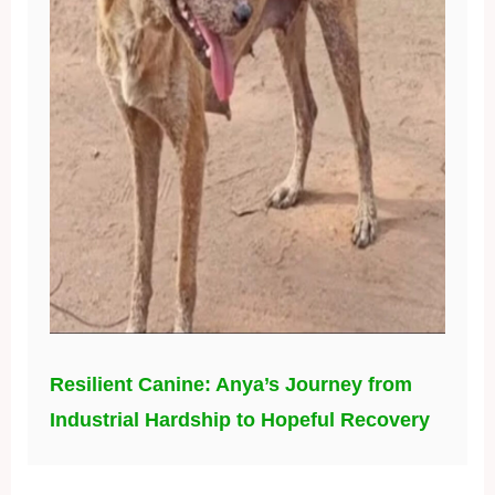
Resilient Canine: Anya’s Journey from
Industrial Hardship to Hopeful Recovery