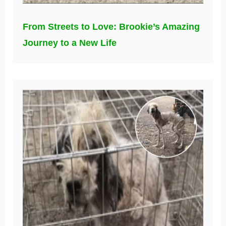
From Streets to Love: Brookie’s Amazing
Journey to a New Life