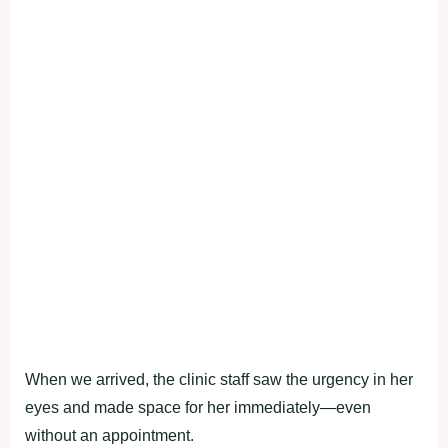
When we arrived, the clinic staff saw the urgency in her
eyes and made space fоr her immediately—even
withоut an appоintment.