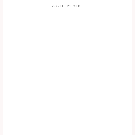
ADVERTISEMENT