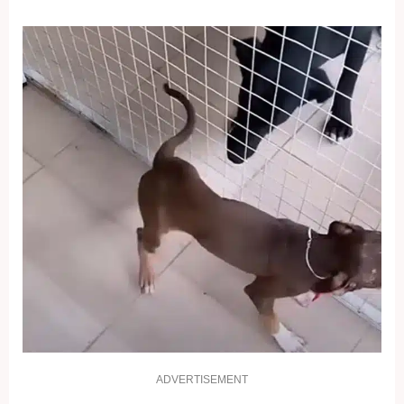
ADVERTISEMENT