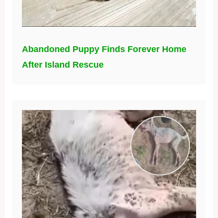
Abandoned Puppy Finds Forever Home
After Island Rescue