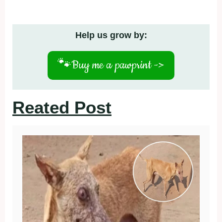
Help us grow by:
🐾
Buy me a pawprint ->
Reated Post