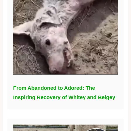
From Abandoned to Adored: The
Inspiring Recovery of Whitey and Beigey