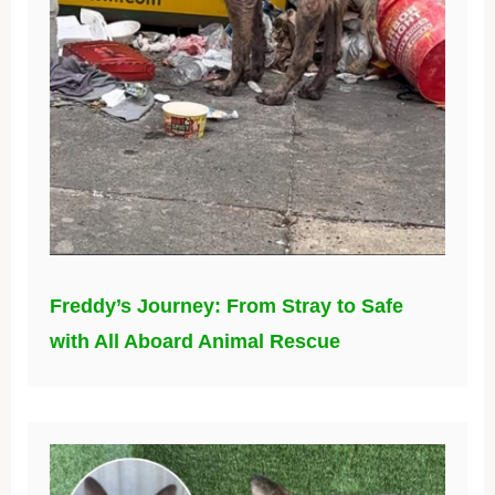
Freddy’s Journey: From Stray to Safe
with All Aboard Animal Rescue