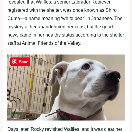
revealed that Waffles, a senior Labrador Retriever
registered with the shelter, was once known as Shiro
Cuma—a name meaning ‘white bear’ in Japanese. The
mystery of her abandonment remains, but the good
news came in her healthy status according to the shelter
staff at Animal Friends of the Valley.
Save
Days later, Rocky revisited Waffles, and it was clear her