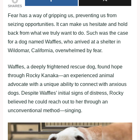
SHARES
Fear has a way of gripping us, preventing us from
seizing opportunities. It can make us hesitate and hold
back from what we truly want to do. Such was the case
for a dog named Waffles, who arrived at a shelter in
Wildomar, California, overwhelmed by fear.
Waffles, a deeply frightened rescue dog, found hope
through Rocky Kanaka—an experienced animal
advocate with a unique ability to connect with anxious
dogs. Despite Waffles’ initial signs of distress, Rocky
believed he could reach out to her through an
unconventional method—singing.