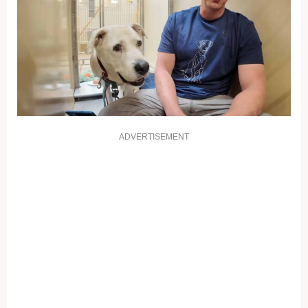
ADVERTISEMENT