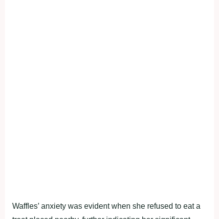
Waffles’ anxiety was evident when she refused to eat a