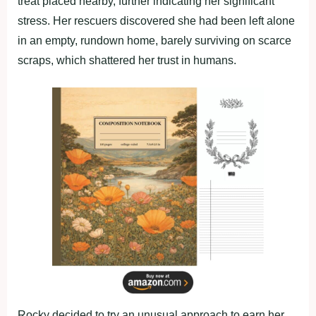
treat placed nearby, further indicating her significant
stress. Her rescuers discovered she had been left alone
in an empty, rundown home, barely surviving on scarce
scraps, which shattered her trust in humans.
Rocky decided to try an unusual approach to earn her