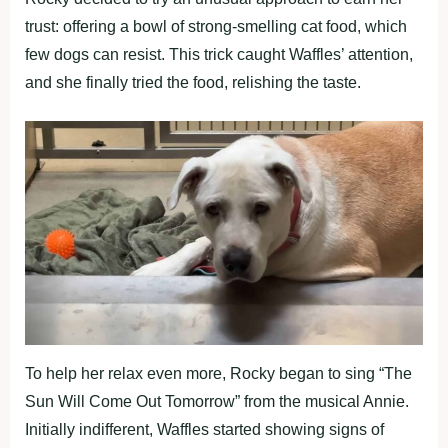
trust: offering a bowl of strong-smelling cat food, which
few dogs can resist. This trick caught Waffles’ attention,
and she finally tried the food, relishing the taste.
To help her relax even more, Rocky began to sing “The
Sun Will Come Out Tomorrow” from the musical Annie.
Initially indifferent, Waffles started showing signs of