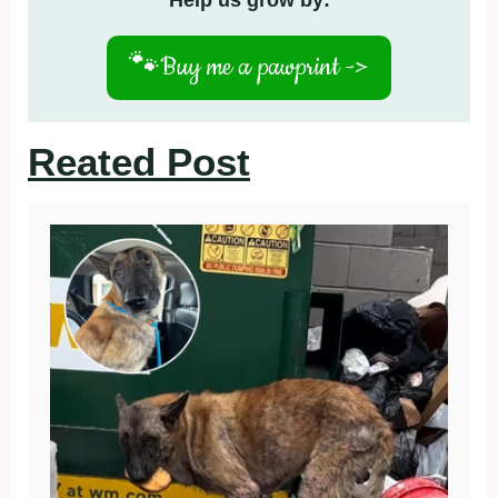
Help us grow by:
🐾
Buy me a pawprint ->
Reated Post