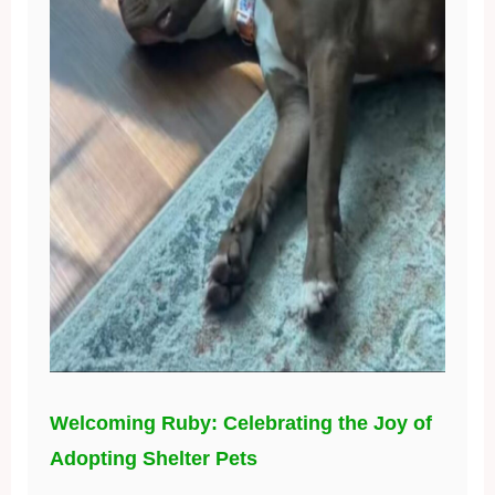
Welcoming Ruby: Celebrating the Joy of
Adopting Shelter Pets