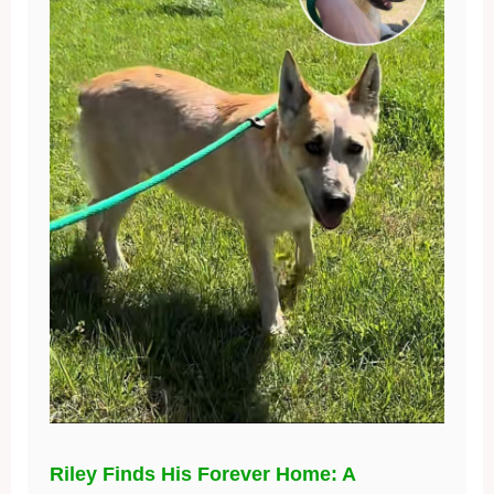
Riley Finds His Forever Home: A