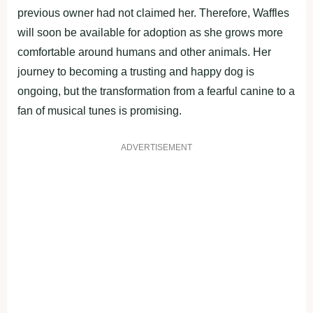
previous owner had not claimed her. Therefore, Waffles
will soon be available for adoption as she grows more
comfortable around humans and other animals. Her
journey to becoming a trusting and happy dog is
ongoing, but the transformation from a fearful canine to a
fan of musical tunes is promising.
ADVERTISEMENT