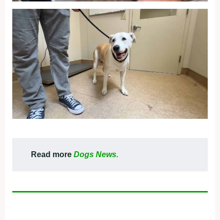
Read more
Dogs News.