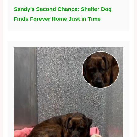
Sandy’s Second Chance: Shelter Dog
Finds Forever Home Just in Time