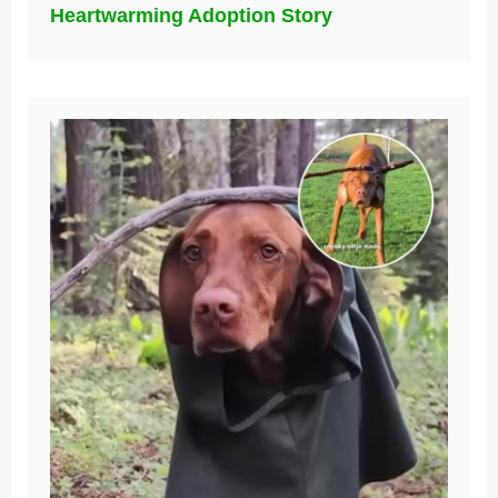
Heartwarming Adoption Story