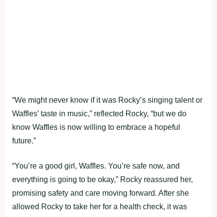
“We might never know if it was Rocky’s singing talent or
Waffles’ taste in music,” reflected Rocky, “but we do
know Waffles is now willing to embrace a hopeful
future.”
“You’re a good girl, Waffles. You’re safe now, and
everything is going to be okay,” Rocky reassured her,
promising safety and care moving forward. After she
allowed Rocky to take her for a health check, it was