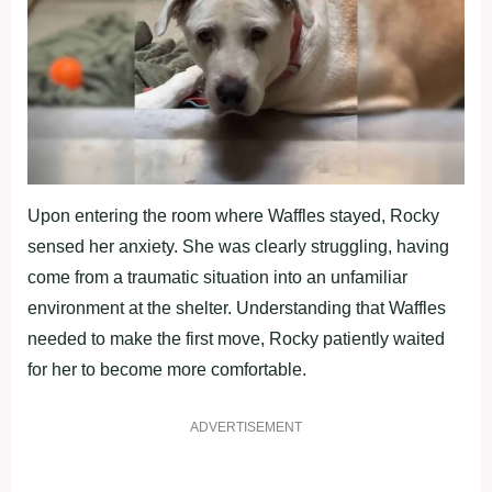
Upon entering the room where Waffles stayed, Rocky
sensed her anxiety. She was clearly struggling, having
come from a traumatic situation into an unfamiliar
environment at the shelter. Understanding that Waffles
needed to make the first move, Rocky patiently waited
for her to become more comfortable.
ADVERTISEMENT