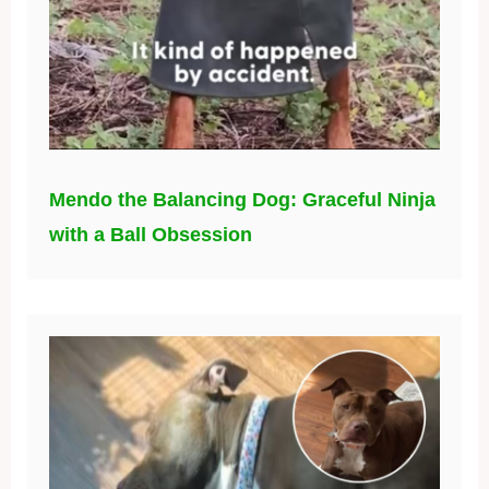
Mendo the Balancing Dog: Graceful Ninja
with a Ball Obsession