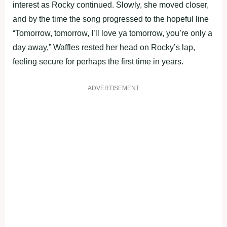
interest as Rocky continued. Slowly, she moved closer,
and by the time the song progressed to the hopeful line
“Tomorrow, tomorrow, I’ll love ya tomorrow, you’re only a
day away,” Waffles rested her head on Rocky’s lap,
feeling secure for perhaps the first time in years.
ADVERTISEMENT