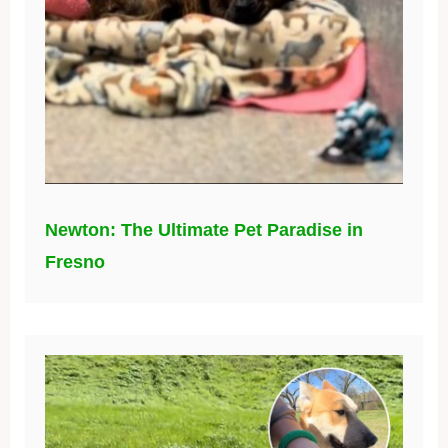
Newton: The Ultimate Pet Paradise in
Fresno