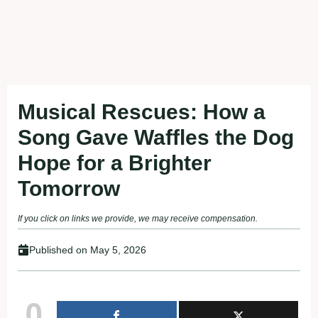
Musical Rescues: How a
Song Gave Waffles the Dog
Hope for a Brighter
Tomorrow
If you click on links we provide, we may receive compensation.
Published on
May 5, 2026
0