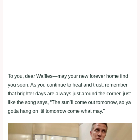
To you, dear Waffles—may your new forever home find
you soon. As you continue to heal and trust, remember
that brighter days are always just around the corner, just
like the song says, “The sun’ll come out tomorrow, so ya
gotta hang on ’til tomorrow come what may.”