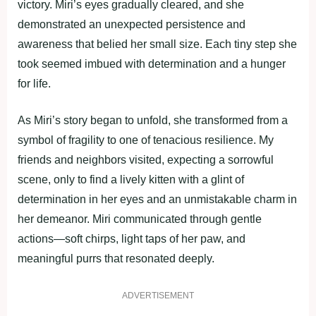
victory. Miri’s eyes gradually cleared, and she
demonstrated an unexpected persistence and
awareness that belied her small size. Each tiny step she
took seemed imbued with determination and a hunger
for life.
As Miri’s story began to unfold, she transformed from a
symbol of fragility to one of tenacious resilience. My
friends and neighbors visited, expecting a sorrowful
scene, only to find a lively kitten with a glint of
determination in her eyes and an unmistakable charm in
her demeanor. Miri communicated through gentle
actions—soft chirps, light taps of her paw, and
meaningful purrs that resonated deeply.
ADVERTISEMENT