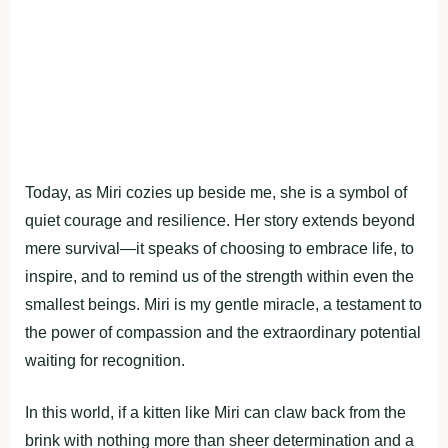
Today, as Miri cozies up beside me, she is a symbol of
quiet courage and resilience. Her story extends beyond
mere survival—it speaks of choosing to embrace life, to
inspire, and to remind us of the strength within even the
smallest beings. Miri is my gentle miracle, a testament to
the power of compassion and the extraordinary potential
waiting for recognition.
In this world, if a kitten like Miri can claw back from the
brink with nothing more than sheer determination and a