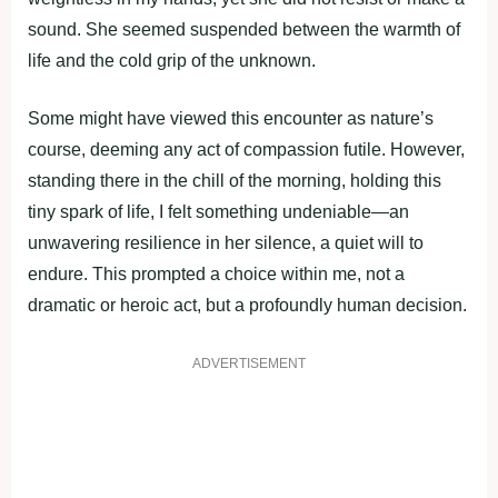
sound. She seemed suspended between the warmth of
life and the cold grip of the unknown.
Some might have viewed this encounter as nature’s
course, deeming any act of compassion futile. However,
standing there in the chill of the morning, holding this
tiny spark of life, I felt something undeniable—an
unwavering resilience in her silence, a quiet will to
endure. This prompted a choice within me, not a
dramatic or heroic act, but a profoundly human decision.
ADVERTISEMENT