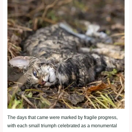
The days that came were marked by fragile progress,
with each small triumph celebrated as a monumental