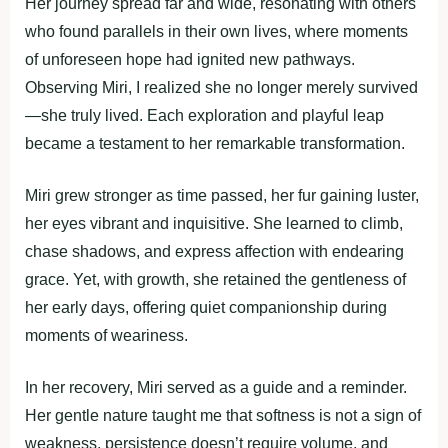
Her journey spread far and wide, resonating with others
who found parallels in their own lives, where moments
of unforeseen hope had ignited new pathways.
Observing Miri, I realized she no longer merely survived
—she truly lived. Each exploration and playful leap
became a testament to her remarkable transformation.
Miri grew stronger as time passed, her fur gaining luster,
her eyes vibrant and inquisitive. She learned to climb,
chase shadows, and express affection with endearing
grace. Yet, with growth, she retained the gentleness of
her early days, offering quiet companionship during
moments of weariness.
In her recovery, Miri served as a guide and a reminder.
Her gentle nature taught me that softness is not a sign of
weakness, persistence doesn’t require volume, and