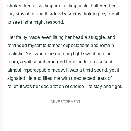
stroked her fur, willing her to cling to life. I offered her
tiny sips of milk with added vitamins, holding my breath
to see if she might respond.
Her frailty made even lifting her head a struggle, and I
reminded myself to temper expectations and remain
realistic. Yet, when the morning light swept into the
room, a soft sound emerged from the kitten—a faint,
almost imperceptible meow. It was a timid sound, yet it
signaled life and filled me with unexpected tears of
relief. It was her declaration of choice—to stay and fight.
ADVERTISEMENT