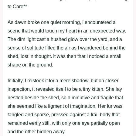
to Care**
As dawn broke one quiet morning, I encountered a
scene that would touch my heart in an unexpected way.
The dim light cast a hushed glow over the yard, and a
sense of solitude filled the air as I wandered behind the
shed, lost in thought. It was then that I noticed a small
shape on the ground.
Initially, I mistook it for a mere shadow, but on closer
inspection, it revealed itself to be a tiny kitten. She lay
nestled beside the shed, so diminutive and fragile that
she seemed like a figment of imagination. Her fur was
tangled and sparse, pressed against a frail body that
remained eerily still, with only one eye partially open
and the other hidden away.