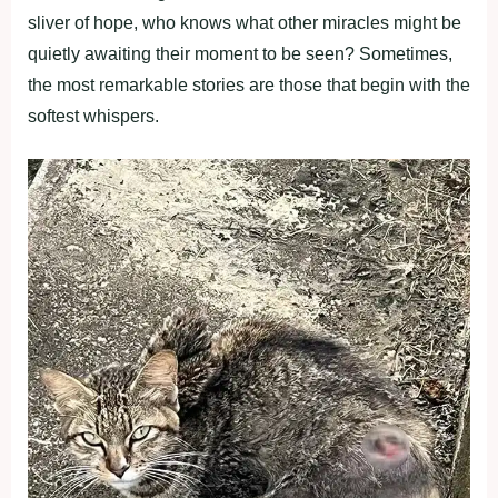
sliver of hope, who knows what other miracles might be
quietly awaiting their moment to be seen? Sometimes,
the most remarkable stories are those that begin with the
softest whispers.