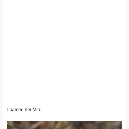
I named her Miri.