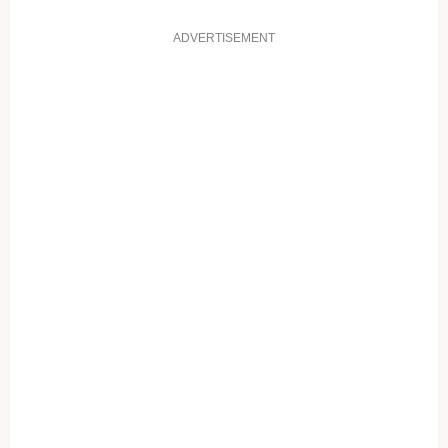
ADVERTISEMENT