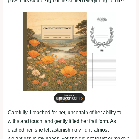
paw. This subtle sign of life shifted everything for me.\
Carefully, I reached for her, uncertain of her ability to
withstand touch, and gently lifted her frail form. As I
cradled her, she felt astonishingly light, almost
weightless in my hands, yet she did not resist or make a