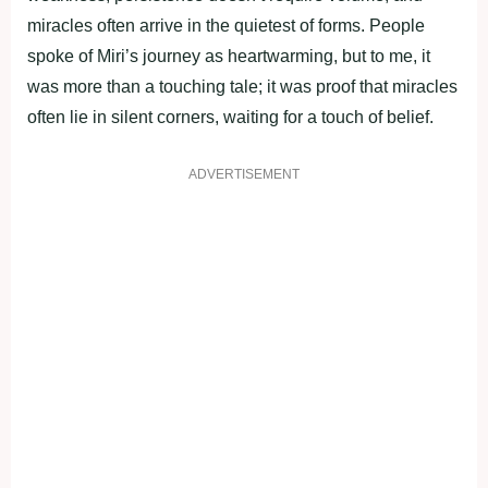
miracles often arrive in the quietest of forms. People
spoke of Miri’s journey as heartwarming, but to me, it
was more than a touching tale; it was proof that miracles
often lie in silent corners, waiting for a touch of belief.
ADVERTISEMENT