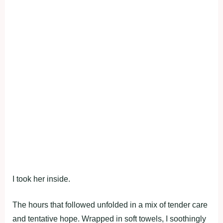
I took her inside.
The hours that followed unfolded in a mix of tender care
and tentative hope. Wrapped in soft towels, I soothingly