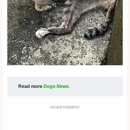
Read more
Dogs News.
ADVERTISEMENT