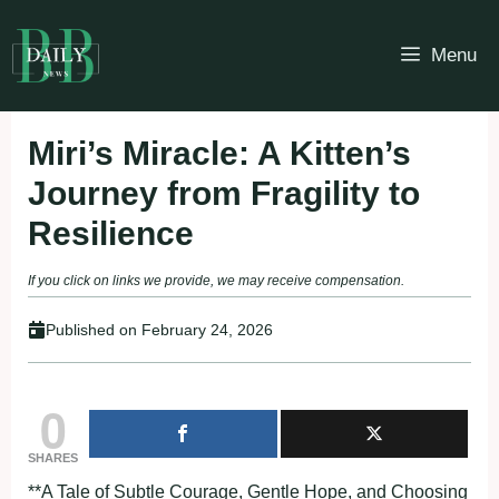
Skip
to
Menu
content
Miri’s Miracle: A Kitten’s
Journey from Fragility to
Resilience
If you click on links we provide, we may receive compensation.
Published on
February 24, 2026
0
SHARES
**A Tale of Subtle Courage, Gentle Hope, and Choosing