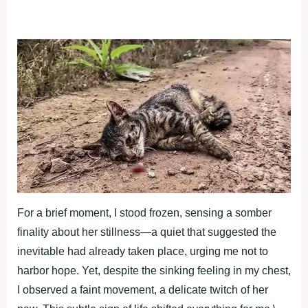
For a brief moment, I stood frozen, sensing a somber
finality about her stillness—a quiet that suggested the
inevitable had already taken place, urging me not to
harbor hope. Yet, despite the sinking feeling in my chest,
I observed a faint movement, a delicate twitch of her