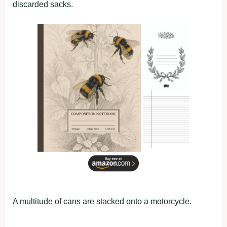
discarded sacks.
A multitude of cans are stacked onto a motorcycle.