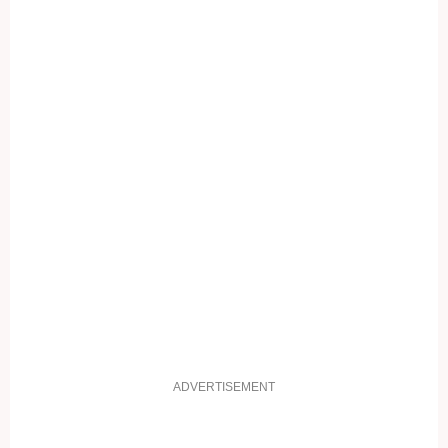
ADVERTISEMENT