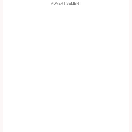
ADVERTISEMENT