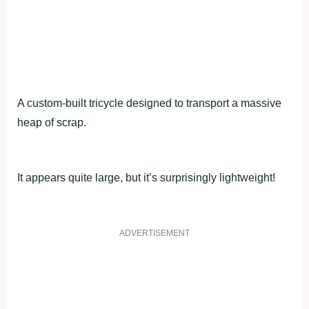
A custom-built tricycle designed to transport a massive
heap of scrap.
It appears quite large, but it’s surprisingly lightweight!
ADVERTISEMENT