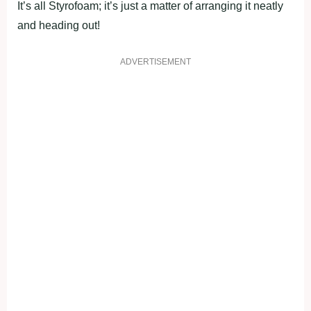
It’s all Styrofoam; it’s just a matter of arranging it neatly
and heading out!
ADVERTISEMENT