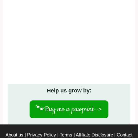
Help us grow by:
🐾
Buy me a pawprint ->
About us
|
Privacy Policy
|
Terms
|
Affiliate Disclosure
|
Contact