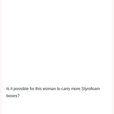
Is it possible for this woman to carry more Styrofoam
boxes?