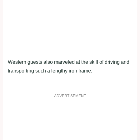
Western guests also marveled at the skill of driving and
transporting such a lengthy iron frame.
ADVERTISEMENT