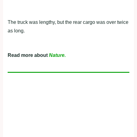
The truck was lengthy, but the rear cargo was over twice
as long.
Read more about
Nature.