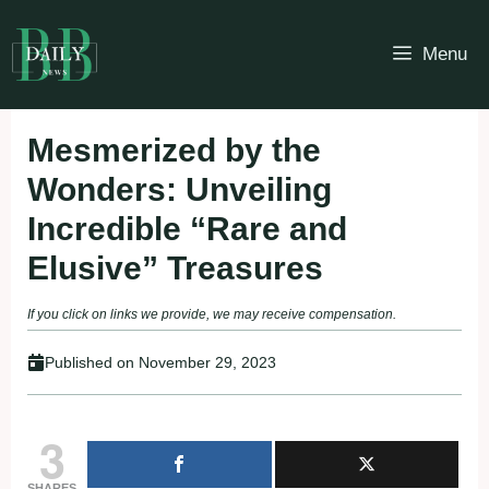
Skip
to
Menu
content
Mesmerized by the
Wonders: Unveiling
Incredible “Rare and
Elusive” Treasures
If you click on links we provide, we may receive compensation.
Published on
November 29, 2023
3
SHARES