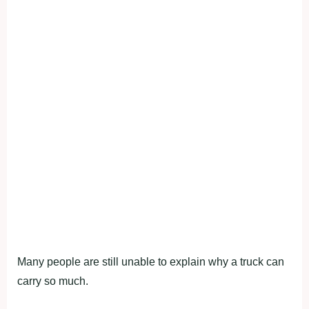
Many people are still unable to explain why a truck can
carry so much.