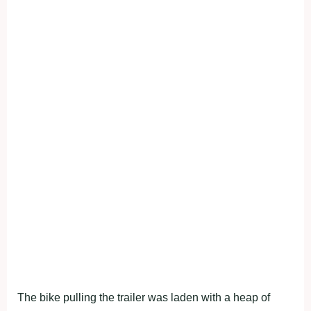
The bike pulling the trailer was laden with a heap of