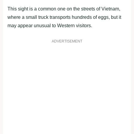
This sight is a common one on the streets of Vietnam,
where a small truck transports hundreds of eggs, but it
may appear unusual to Western visitors.
ADVERTISEMENT