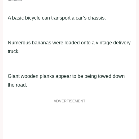
A basic bicycle can transport a car’s chassis.
Numerous bananas were loaded onto a vintage delivery
truck.
Giant wooden planks appear to be being towed down
the road.
ADVERTISEMENT