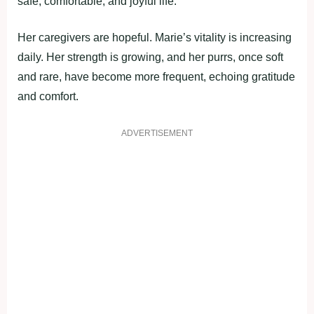
safe, comfortable, and joyful life.
Her caregivers are hopeful. Marie’s vitality is increasing
daily. Her strength is growing, and her purrs, once soft
and rare, have become more frequent, echoing gratitude
and comfort.
ADVERTISEMENT