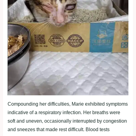
Compounding her difficulties, Marie exhibited symptoms
indicative of a respiratory infection. Her breaths were
soft and uneven, occasionally interrupted by congestion
and sneezes that made rest difficult. Blood tests