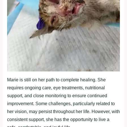
Marie is still on her path to complete healing. She
requires ongoing care, eye treatments, nutritional
support, and close monitoring to ensure continued
improvement. Some challenges, particularly related to
her vision, may persist throughout her life. However, with
consistent support, she has the opportunity to live a