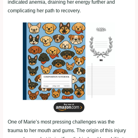
indicated anemia, draining her energy further and
complicating her path to recovery.
One of Marie’s most pressing challenges was the
trauma to her mouth and gums. The origin of this injury