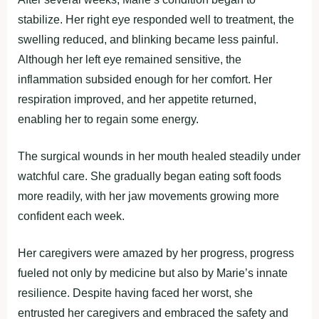
stabilize. Her right eye responded well to treatment, the
swelling reduced, and blinking became less painful.
Although her left eye remained sensitive, the
inflammation subsided enough for her comfort. Her
respiration improved, and her appetite returned,
enabling her to regain some energy.
The surgical wounds in her mouth healed steadily under
watchful care. She gradually began eating soft foods
more readily, with her jaw movements growing more
confident each week.
Her caregivers were amazed by her progress, progress
fueled not only by medicine but also by Marie’s innate
resilience. Despite having faced her worst, she
entrusted her caregivers and embraced the safety and