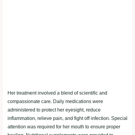
Her treatment involved a blend of scientific and
compassionate care. Daily medications were
administered to protect her eyesight, reduce
inflammation, relieve pain, and fight off infection. Special
attention was required for her mouth to ensure proper