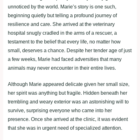
unnoticed by the world. Marie’s story is one such,
beginning quietly but telling a profound journey of
resilience and care. She arrived at the veterinary
hospital snugly cradled in the arms of a rescuer, a
testament to the belief that every life, no matter how
small, deserves a chance. Despite her tender age of just
a few weeks, Marie had faced adversities that many
animals may never encounter in their entire lives.
Although Marie appeared delicate given her small size,
her spirit was anything but fragile. Hidden beneath her
trembling and weary exterior was an astonishing will to
survive, surprising everyone who came into her
presence. Once she arrived at the clinic, it was evident
that she was in urgent need of specialized attention.