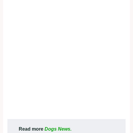
Read more
Dogs News.