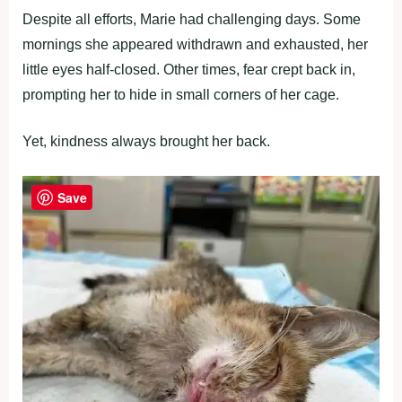
Despite all efforts, Marie had challenging days. Some
mornings she appeared withdrawn and exhausted, her
little eyes half-closed. Other times, fear crept back in,
prompting her to hide in small corners of her cage.
Yet, kindness always brought her back.
Save