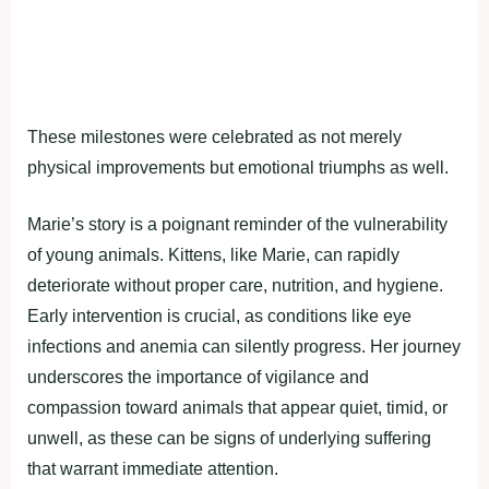
These milestones were celebrated as not merely
physical improvements but emotional triumphs as well.
Marie’s story is a poignant reminder of the vulnerability
of young animals. Kittens, like Marie, can rapidly
deteriorate without proper care, nutrition, and hygiene.
Early intervention is crucial, as conditions like eye
infections and anemia can silently progress. Her journey
underscores the importance of vigilance and
compassion toward animals that appear quiet, timid, or
unwell, as these can be signs of underlying suffering
that warrant immediate attention.