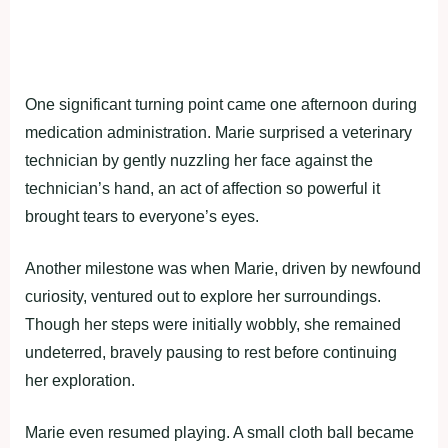
One significant turning point came one afternoon during
medication administration. Marie surprised a veterinary
technician by gently nuzzling her face against the
technician’s hand, an act of affection so powerful it
brought tears to everyone’s eyes.
Another milestone was when Marie, driven by newfound
curiosity, ventured out to explore her surroundings.
Though her steps were initially wobbly, she remained
undeterred, bravely pausing to rest before continuing
her exploration.
Marie even resumed playing. A small cloth ball became