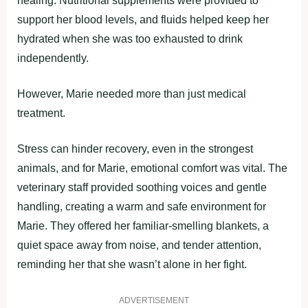
healing. Nutritional supplements were provided to
support her blood levels, and fluids helped keep her
hydrated when she was too exhausted to drink
independently.
However, Marie needed more than just medical
treatment.
Stress can hinder recovery, even in the strongest
animals, and for Marie, emotional comfort was vital. The
veterinary staff provided soothing voices and gentle
handling, creating a warm and safe environment for
Marie. They offered her familiar-smelling blankets, a
quiet space away from noise, and tender attention,
reminding her that she wasn’t alone in her fight.
ADVERTISEMENT