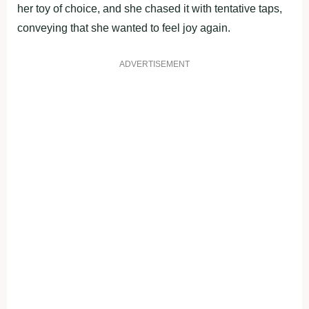
her toy of choice, and she chased it with tentative taps,
conveying that she wanted to feel joy again.
ADVERTISEMENT