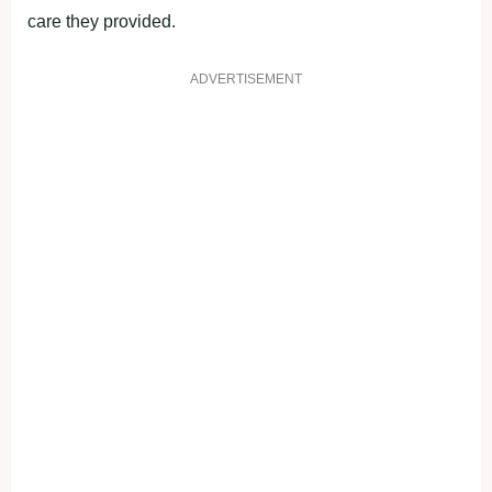
care they provided.
ADVERTISEMENT