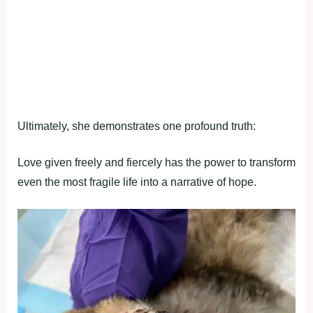
Ultimately, she demonstrates one profound truth:
Love given freely and fiercely has the power to transform
even the most fragile life into a narrative of hope.