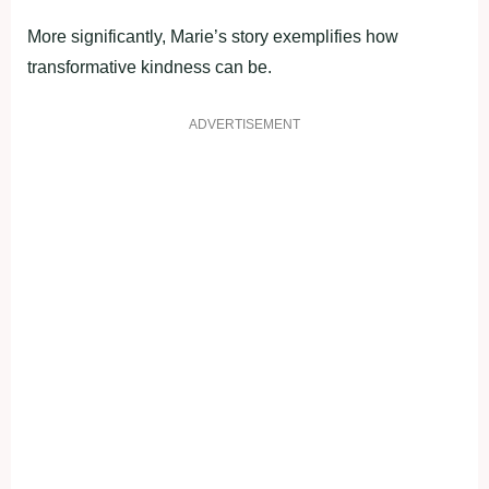
More significantly, Marie’s story exemplifies how
transformative kindness can be.
ADVERTISEMENT