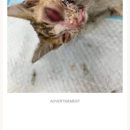
ADVERTISEMENT