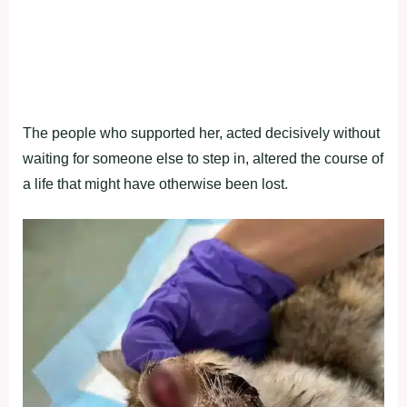
The people who supported her, acted decisively without
waiting for someone else to step in, altered the course of
a life that might have otherwise been lost.