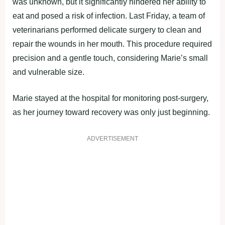
was unknown, but it significantly hindered her ability to
eat and posed a risk of infection. Last Friday, a team of
veterinarians performed delicate surgery to clean and
repair the wounds in her mouth. This procedure required
precision and a gentle touch, considering Marie’s small
and vulnerable size.
Marie stayed at the hospital for monitoring post-surgery,
as her journey toward recovery was only just beginning.
ADVERTISEMENT