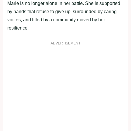
Marie is no longer alone in her battle. She is supported
by hands that refuse to give up, surrounded by caring
voices, and lifted by a community moved by her
resilience.
ADVERTISEMENT