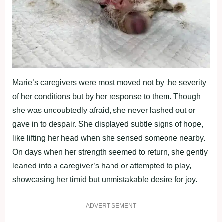
Marie’s caregivers were most moved not by the severity
of her conditions but by her response to them. Though
she was undoubtedly afraid, she never lashed out or
gave in to despair. She displayed subtle signs of hope,
like lifting her head when she sensed someone nearby.
On days when her strength seemed to return, she gently
leaned into a caregiver’s hand or attempted to play,
showcasing her timid but unmistakable desire for joy.
ADVERTISEMENT