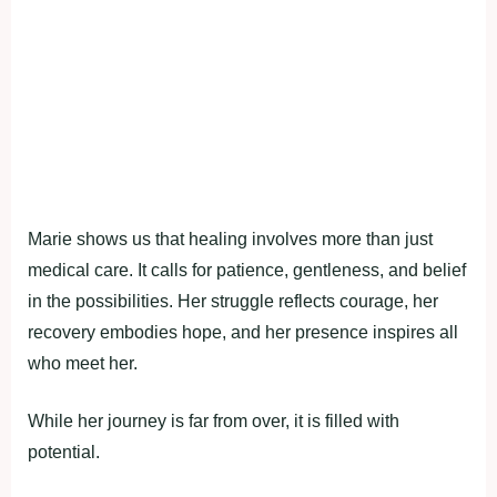
Marie shows us that healing involves more than just
medical care. It calls for patience, gentleness, and belief
in the possibilities. Her struggle reflects courage, her
recovery embodies hope, and her presence inspires all
who meet her.
While her journey is far from over, it is filled with
potential.