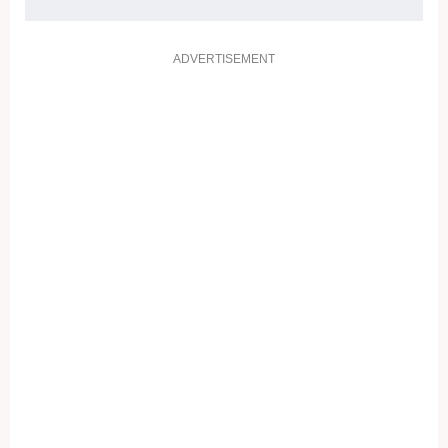
ADVERTISEMENT