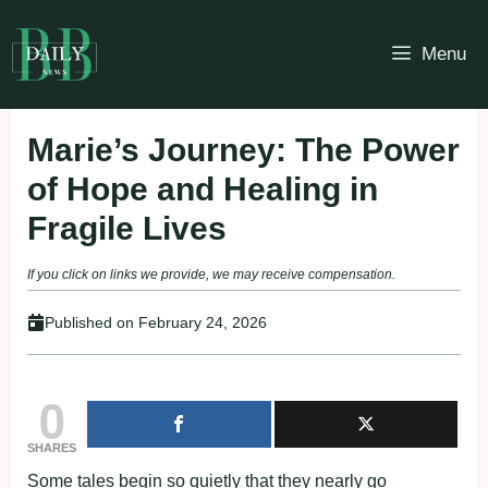
Skip
to
Menu
content
Marie’s Journey: The Power
of Hope and Healing in
Fragile Lives
If you click on links we provide, we may receive compensation.
Published on
February 24, 2026
0
SHARES
Some tales begin so quietly that they nearly go