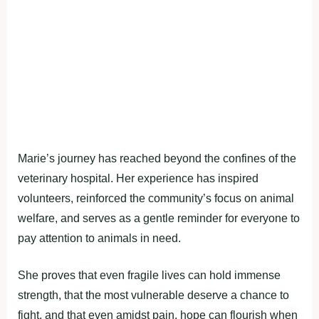
Marie’s journey has reached beyond the confines of the
veterinary hospital. Her experience has inspired
volunteers, reinforced the community’s focus on animal
welfare, and serves as a gentle reminder for everyone to
pay attention to animals in need.
She proves that even fragile lives can hold immense
strength, that the most vulnerable deserve a chance to
fight, and that even amidst pain, hope can flourish when