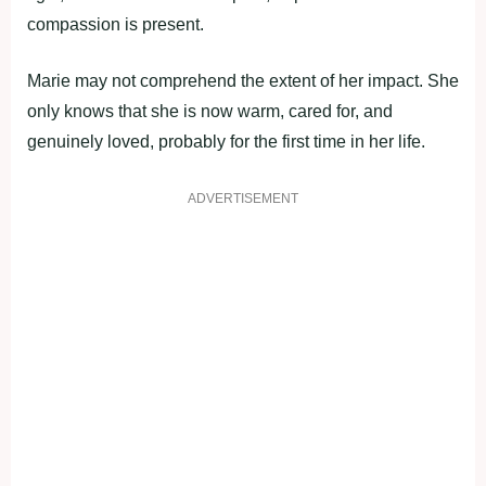
compassion is present.
Marie may not comprehend the extent of her impact. She
only knows that she is now warm, cared for, and
genuinely loved, probably for the first time in her life.
ADVERTISEMENT