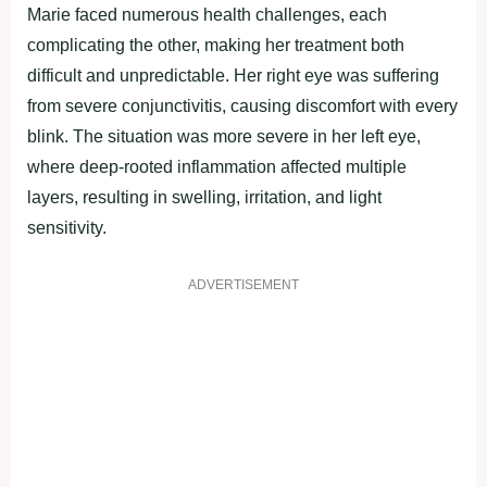
Marie faced numerous health challenges, each
complicating the other, making her treatment both
difficult and unpredictable. Her right eye was suffering
from severe conjunctivitis, causing discomfort with every
blink. The situation was more severe in her left eye,
where deep-rooted inflammation affected multiple
layers, resulting in swelling, irritation, and light
sensitivity.
ADVERTISEMENT