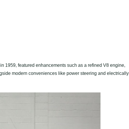
ed in 1959, featured enhancements such as a refined V8 engine,
gside modern conveniences like power steering and electrically