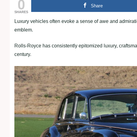
0
Share
SHARES
Luxury vehicles often evoke a sense of awe and admirat
emblem.
Rolls-Royce has consistently epitomized luxury, craftsm
century.