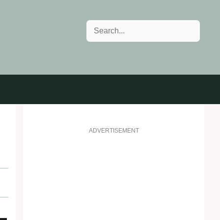
Search
ADVERTISEMENT