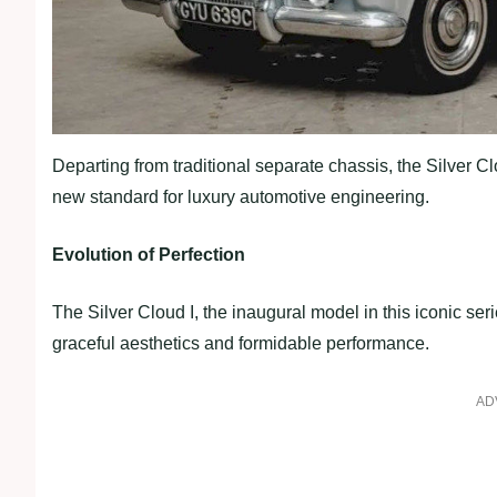
Departing from traditional separate chassis, the Silver
new standard for luxury automotive engineering.
Evolution of Perfection
The Silver Cloud I, the inaugural model in this iconic serie
graceful aesthetics and formidable performance.
AD