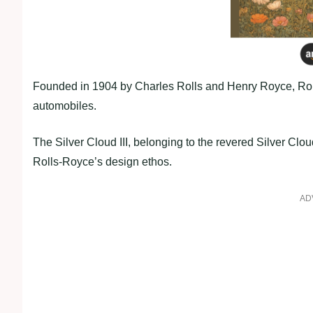
Founded in 1904 by Charles Rolls and Henry Royce, Rolls-
automobiles.
The Silver Cloud III, belonging to the revered Silver Cloud
Rolls-Royce’s design ethos.
AD