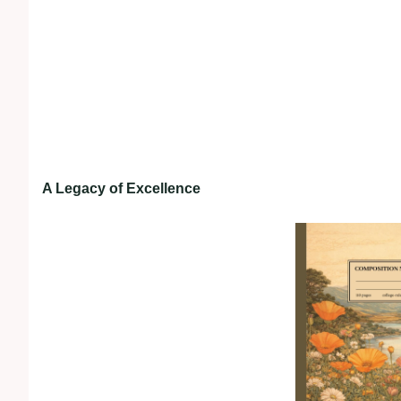
A Legacy of Excellence