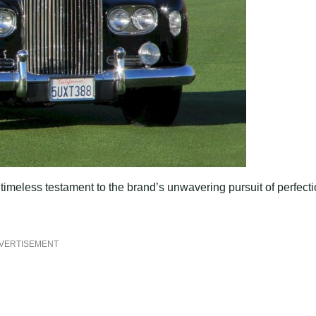
 a timeless testament to the brand’s unwavering pursuit of perfect
VERTISEMENT