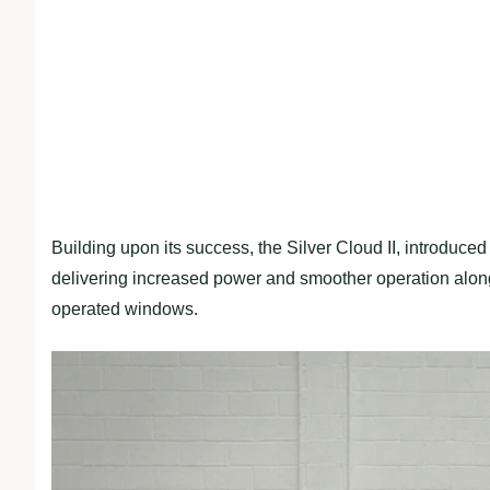
Building upon its success, the Silver Cloud II, introduc
delivering increased power and smoother operation alon
operated windows.