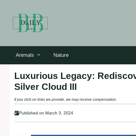
Skip
to
content
Animals
Nature
Luxurious Legacy: Rediscov
Silver Cloud III
If you click on links we provide, we may receive compensation.
Published on
March 3, 2024