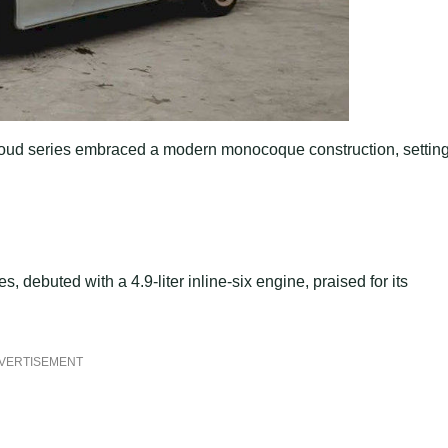
 Cloud series embraced a modern monocoque construction, settin
s, debuted with a 4.9-liter inline-six engine, praised for its
VERTISEMENT