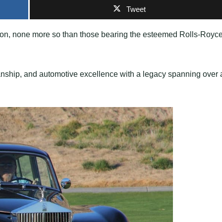
Tweet
ion, none more so than those bearing the esteemed Rolls-Royc
anship, and automotive excellence with a legacy spanning over 