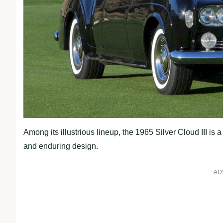
Among its illustrious lineup, the 1965 Silver Cloud III is
and enduring design.
AD