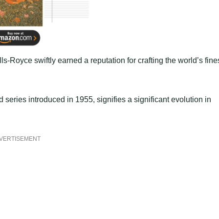
Royce swiftly earned a reputation for crafting the world’s fine
 series introduced in 1955, signifies a significant evolution in
VERTISEMENT