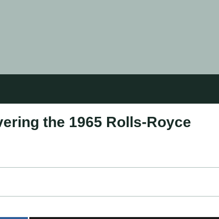
ering the 1965 Rolls-Royce