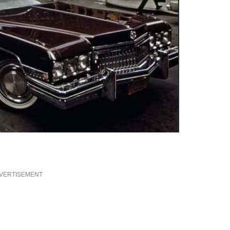
VERTISEMENT