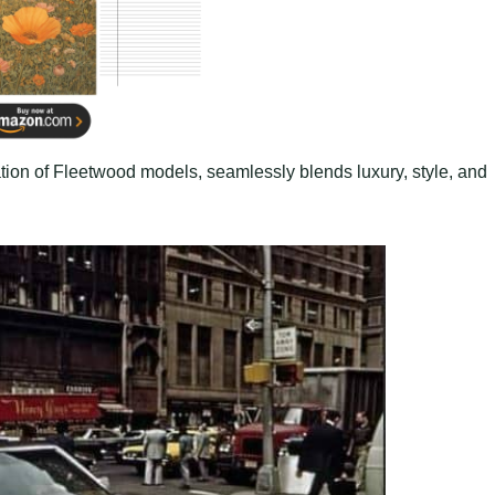
tion of Fleetwood models, seamlessly blends luxury, style, and