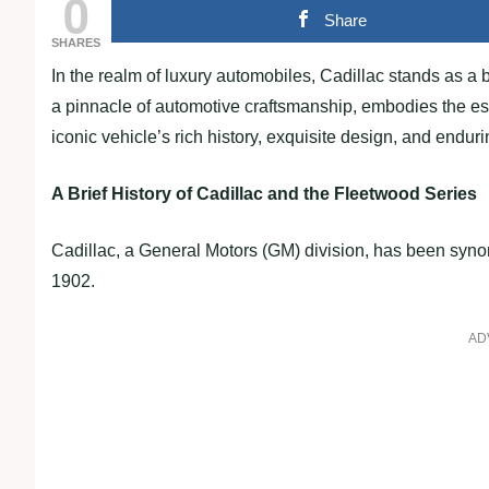
0
Share
SHARES
In the realm of luxury automobiles, Cadillac stands as a
a pinnacle of automotive craftsmanship, embodies the esse
iconic vehicle’s rich history, exquisite design, and enduri
A Brief History of Cadillac and the Fleetwood Series
Cadillac, a General Motors (GM) division, has been syno
1902.
AD