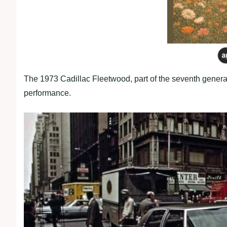
The 1973 Cadillac Fleetwood, part of the seventh genera
performance.