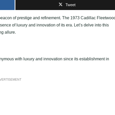
Tweet
 beacon of prestige and refinement. The 1973 Cadillac Fleetwoo
nce of luxury and innovation of its era. Let’s delve into this
ng allure.
nymous with luxury and innovation since its establishment in
VERTISEMENT