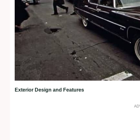
Exterior Design and Features
AD