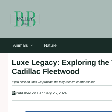
Skip
to
content
Animals
Nature
Luxe Legacy: Exploring the 
Cadillac Fleetwood
If you click on links we provide, we may receive compensation.
Published on
February 25, 2024