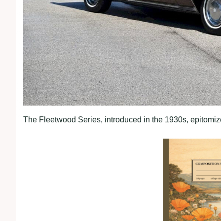
The Fleetwood Series, introduced in the 1930s, epitomiz