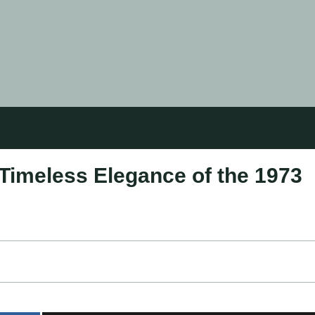
Timeless Elegance of the 1973