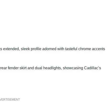
 extended, sleek profile adorned with tasteful chrome accents
rear fender skirt and dual headlights, showcasing Cadillac’s
VERTISEMENT