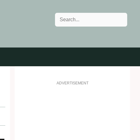
Search
ADVERTISEMENT