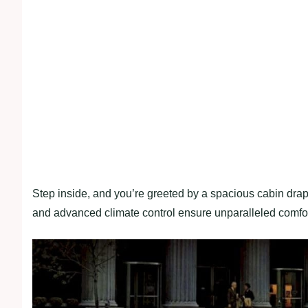
Step inside, and you’re greeted by a spacious cabin dra
and advanced climate control ensure unparalleled comfor