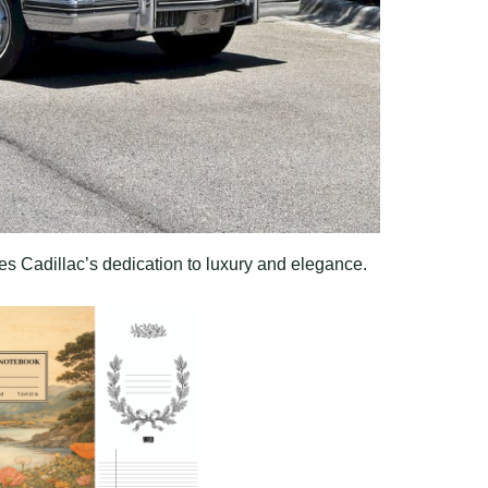
es Cadillac’s dedication to luxury and elegance.