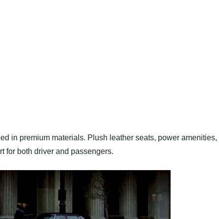
ped in premium materials. Plush leather seats, power amenities,
t for both driver and passengers.