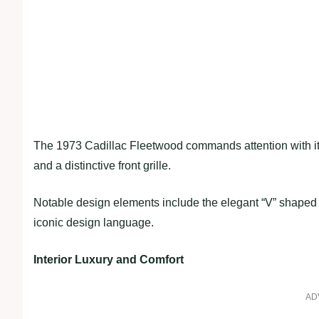
The 1973 Cadillac Fleetwood commands attention with its
and a distinctive front grille.
Notable design elements include the elegant “V” shaped 
iconic design language.
Interior Luxury and Comfort
AD