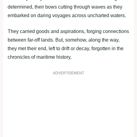
determined, their bows cutting through waves as they
embarked on daring voyages across uncharted waters.
They carried goods and aspirations, forging connections
between far-off lands. But, somehow, along the way,
they met their end, left to drift or decay, forgotten in the
chronicles of maritime history.
ADVERTISEMENT