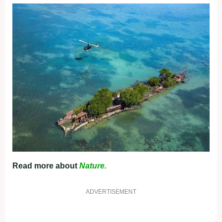
Read more about
Nature.
ADVERTISEMENT