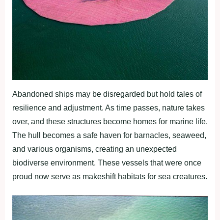
Abandoned ships may be disregarded but hold tales of
resilience and adjustment. As time passes, nature takes
over, and these structures become homes for marine life.
The hull becomes a safe haven for barnacles, seaweed,
and various organisms, creating an unexpected
biodiverse environment. These vessels that were once
proud now serve as makeshift habitats for sea creatures.