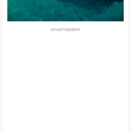
ADVERTISEMENT