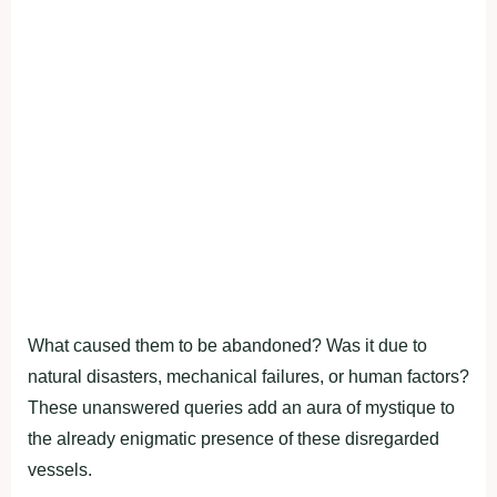
What caused them to be abandoned? Was it due to
natural disasters, mechanical failures, or human factors?
These unanswered queries add an aura of mystique to
the already enigmatic presence of these disregarded
vessels.