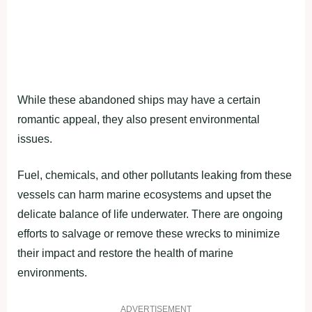
While these abandoned ships may have a certain
romantic appeal, they also present environmental
issues.
Fuel, chemicals, and other pollutants leaking from these
vessels can harm marine ecosystems and upset the
delicate balance of life underwater. There are ongoing
efforts to salvage or remove these wrecks to minimize
their impact and restore the health of marine
environments.
ADVERTISEMENT