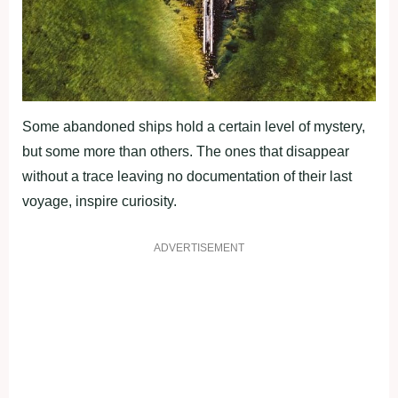
Some abandoned ships hold a certain level of mystery,
but some more than others. The ones that disappear
without a trace leaving no documentation of their last
voyage, inspire curiosity.
ADVERTISEMENT