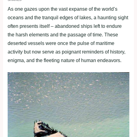
As one gazes upon the vast expanse of the world’s
oceans and the tranquil edges of lakes, a haunting sight
often presents itself – abandoned ships left to endure
the harsh elements and the passage of time. These
deserted vessels were once the pulse of maritime
activity but now serve as poignant reminders of history,
enigma, and the fleeting nature of human endeavors.