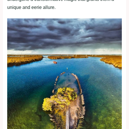
unique and eerie allure.