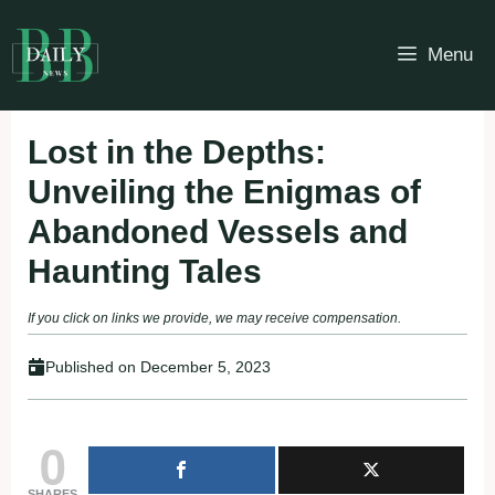
Skip
to
Menu
content
Lost in the Depths:
Unveiling the Enigmas of
Abandoned Vessels and
Haunting Tales
If you click on links we provide, we may receive compensation.
Published on
December 5, 2023
0
SHARES