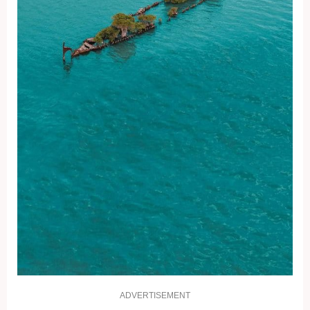
ADVERTISEMENT