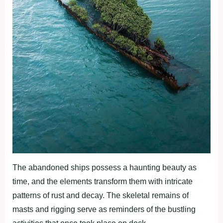
The abandoned ships possess a haunting beauty as
time, and the elements transform them with intricate
patterns of rust and decay. The skeletal remains of
masts and rigging serve as reminders of the bustling