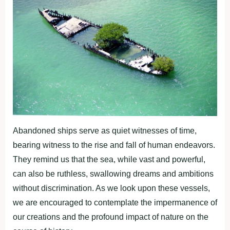
Abandoned ships serve as quiet witnesses of time,
bearing witness to the rise and fall of human endeavors.
They remind us that the sea, while vast and powerful,
can also be ruthless, swallowing dreams and ambitions
without discrimination. As we look upon these vessels,
we are encouraged to contemplate the impermanence of
our creations and the profound impact of nature on the