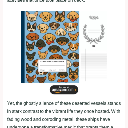
activities that once took place on deck.
Yet, the ghostly silence of these deserted vessels stands
in stark contrast to the vibrant life they once hosted. With
fading wood and corroding metal, these ships have
undergone a transformative magic that grants them a