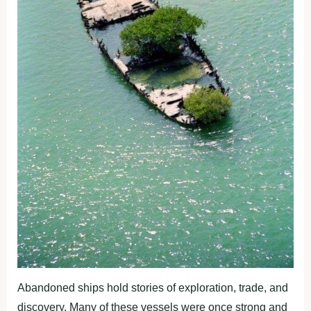
Abandoned ships hold stories of exploration, trade, and
discovery. Many of these vessels were once strong and