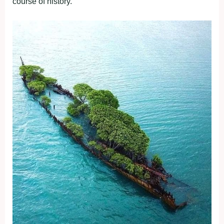
course of history.