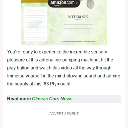
You’re ready to experience the incredible sensory
pleasure of this adrenaline-pumping machine, hit the
play button and watch this video all the way through.
Immerse yourself in the mind-blowing sound and admire
the beauty of this ’63 Plymouth!
Read more
Classic Cars News.
ADVERTISEMENT