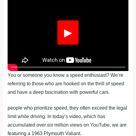
▶
You or someone you know a speed enthusiast? We’re
referring to those who are hooked on the thrill of speed
and have a deep fascination with powerful cars.
people who prioritize speed, they often exceed the legal
limit while driving. In today’s video, which has
accumulated over six million views on YouTube, we are
featuring a 1963 Plymouth Valiant.