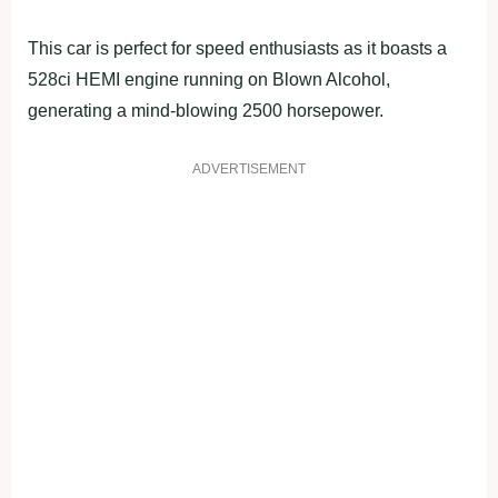
This car is perfect for speed enthusiasts as it boasts a
528ci HEMI engine running on Blown Alcohol,
generating a mind-blowing 2500 horsepower.
ADVERTISEMENT