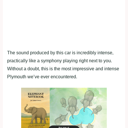
The sound produced by this car is incredibly intense,
practically like a symphony playing right next to you.
Without a doubt, this is the most impressive and intense
Plymouth we’ve ever encountered.