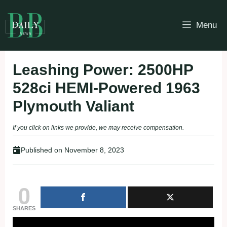
Skip
to
Menu
content
Leashing Power: 2500HP
528ci HEMI-Powered 1963
Plymouth Valiant
If you click on links we provide, we may receive compensation.
Published on
November 8, 2023
0
SHARES