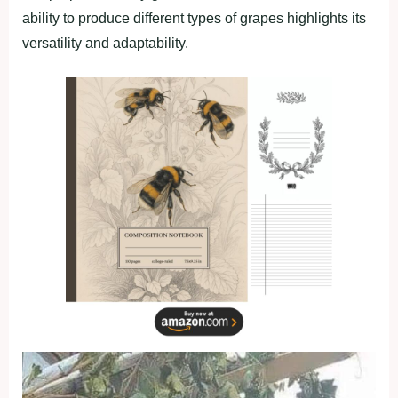
ability to produce different types of grapes highlights its
versatility and adaptability.