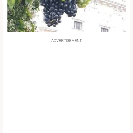
ADVERTISEMENT