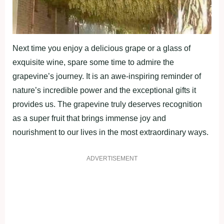
Next time you enjoy a delicious grape or a glass of
exquisite wine, spare some time to admire the
grapevine’s journey. It is an awe-inspiring reminder of
nature’s incredible power and the exceptional gifts it
provides us. The grapevine truly deserves recognition
as a super fruit that brings immense joy and
nourishment to our lives in the most extraordinary ways.
ADVERTISEMENT