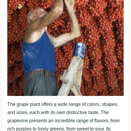
The grape plant offers a wide range of colors, shapes,
and sizes, each with its own distinctive taste. The
grapevine presents an incredible range of flavors, from
rich purples to lively greens, from sweet to sour. Its