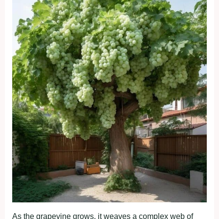
As the grapevine grows, it weaves a complex web of