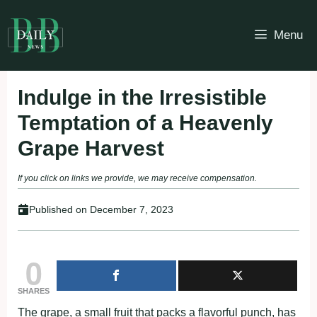
Skip
to
Menu
content
Indulge in the Irresistible
Temptation of a Heavenly
Grape Harvest
If you click on links we provide, we may receive compensation.
Published on
December 7, 2023
0
SHARES
The grape, a small fruit that packs a flavorful punch, has