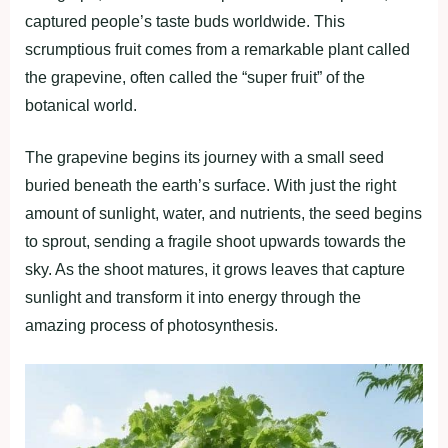
captured people’s taste buds worldwide. This
scrumptious fruit comes from a remarkable plant called
the grapevine, often called the “super fruit” of the
botanical world.
The grapevine begins its journey with a small seed
buried beneath the earth’s surface. With just the right
amount of sunlight, water, and nutrients, the seed begins
to sprout, sending a fragile shoot upwards towards the
sky. As the shoot matures, it grows leaves that capture
sunlight and transform it into energy through the
amazing process of photosynthesis.