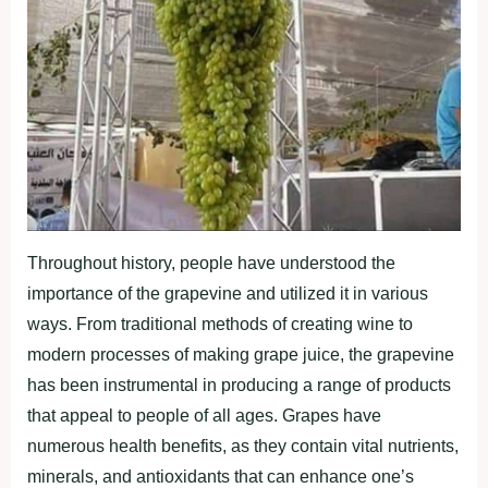
Throughout history, people have understood the
importance of the grapevine and utilized it in various
ways. From traditional methods of creating wine to
modern processes of making grape juice, the grapevine
has been instrumental in producing a range of products
that appeal to people of all ages. Grapes have
numerous health benefits, as they contain vital nutrients,
minerals, and antioxidants that can enhance one’s