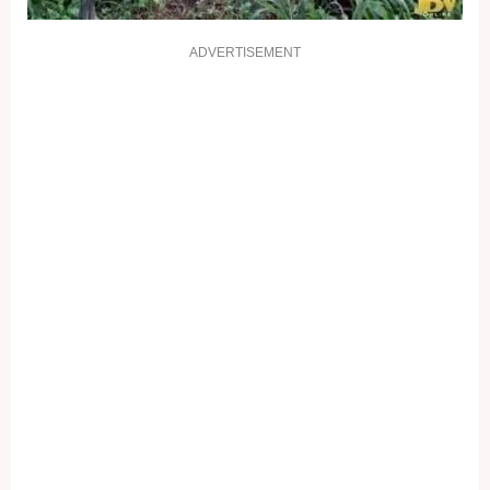
ADVERTISEMENT