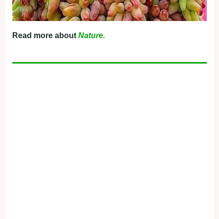
Read more about
Nature.