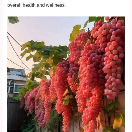
overall health and wellness.