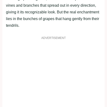
vines and branches that spread out in every direction,
giving it its recognizable look. But the real enchantment
lies in the bunches of grapes that hang gently from their
tendrils.
ADVERTISEMENT