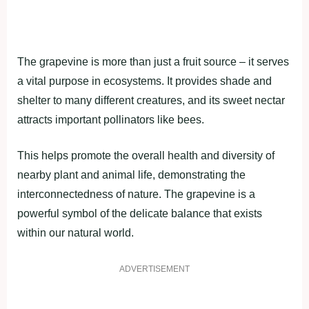
The grapevine is more than just a fruit source – it serves
a vital purpose in ecosystems. It provides shade and
shelter to many different creatures, and its sweet nectar
attracts important pollinators like bees.
This helps promote the overall health and diversity of
nearby plant and animal life, demonstrating the
interconnectedness of nature. The grapevine is a
powerful symbol of the delicate balance that exists
within our natural world.
ADVERTISEMENT