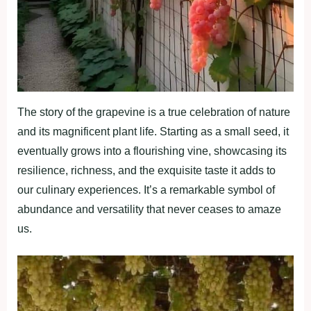
The story of the grapevine is a true celebration of nature
and its magnificent plant life. Starting as a small seed, it
eventually grows into a flourishing vine, showcasing its
resilience, richness, and the exquisite taste it adds to
our culinary experiences. It’s a remarkable symbol of
abundance and versatility that never ceases to amaze
us.