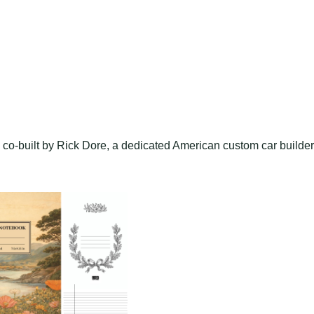
 co-built by Rick Dore, a dedicated American custom car builder