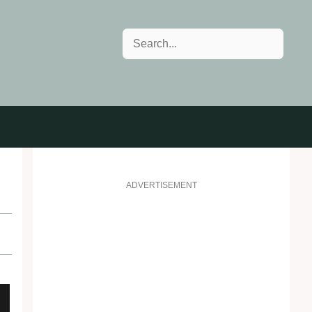
Search
ADVERTISEMENT