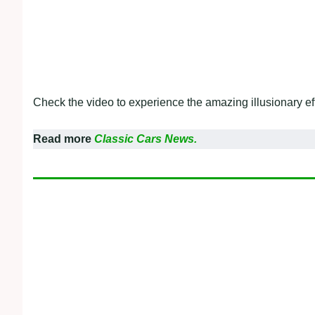
Check the video to experience the amazing illusionary eff
Read more
Classic Cars News.