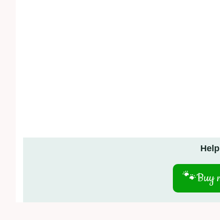
Help
🐾
Buy m