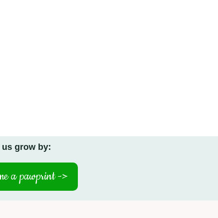
 us grow by:
e a pawprint ->