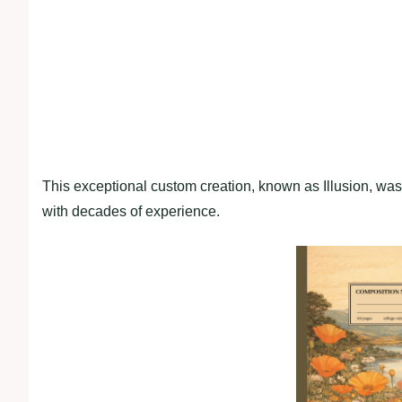
This exceptional custom creation, known as Illusion, was
with decades of experience.