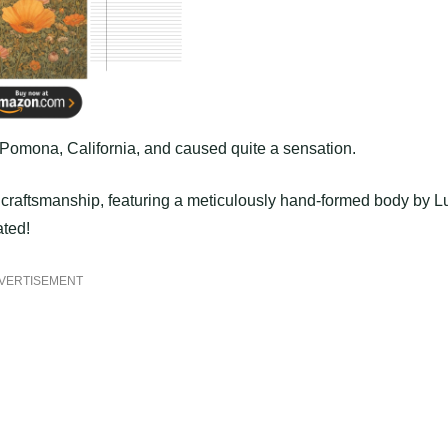
Pomona, California, and caused quite a sensation.
’ craftsmanship, featuring a meticulously hand-formed body by L
ated!
VERTISEMENT