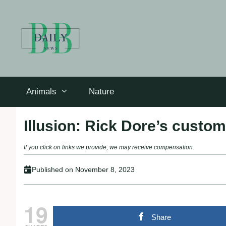
Skip
to
content
Animals
Nature
Illusion: Rick Dore’s custom
If you click on links we provide, we may receive compensation.
Published on
November 8, 2023
19
Share