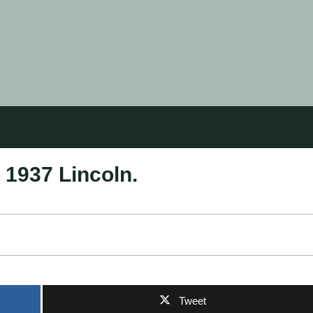
 1937 Lincoln.
Tweet