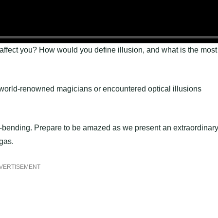
 affect you? How would you define illusion, and what is the most
world-renowned magicians or encountered optical illusions
-bending. Prepare to be amazed as we present an extraordinar
gas.
VERTISEMENT