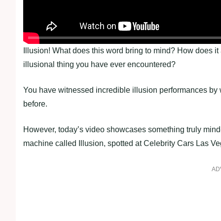
Illusion! What does this word bring to mind? How does it
illusional thing you have ever encountered?
You have witnessed incredible illusion performances by 
before.
However, today’s video showcases something truly mind
machine called Illusion, spotted at Celebrity Cars Las Ve
AD