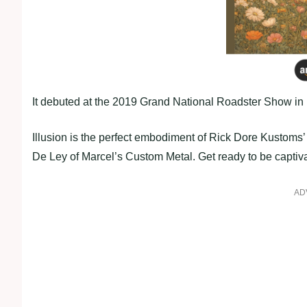
It debuted at the 2019 Grand National Roadster Show in 
Illusion is the perfect embodiment of Rick Dore Kustoms
De Ley of Marcel’s Custom Metal. Get ready to be captiv
AD