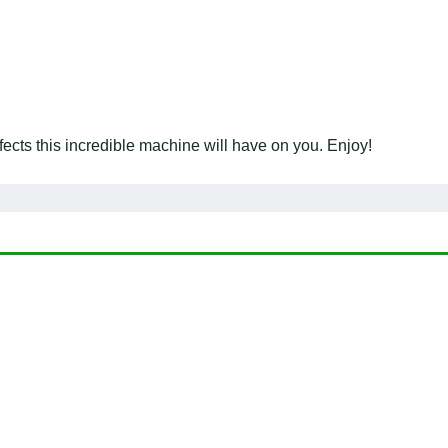
ects this incredible machine will have on you. Enjoy!