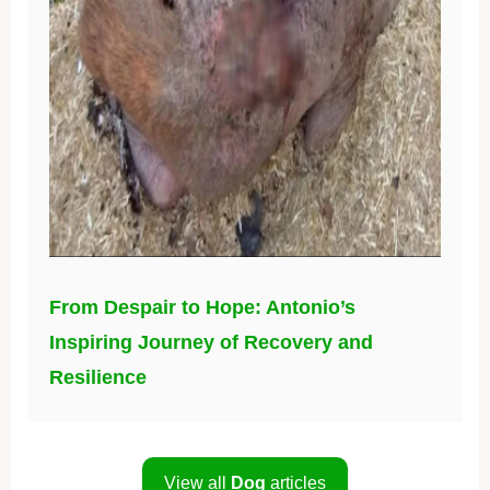
From Despair to Hope: Antonio’s
Inspiring Journey of Recovery and
Resilience
View all
Dog
articles