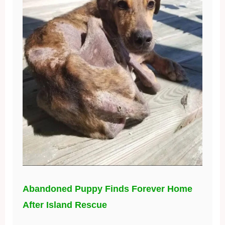
Abandoned Puppy Finds Forever Home
After Island Rescue