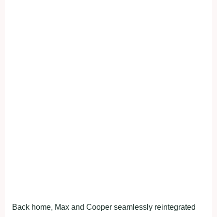
Back home, Max and Cooper seamlessly reintegrated