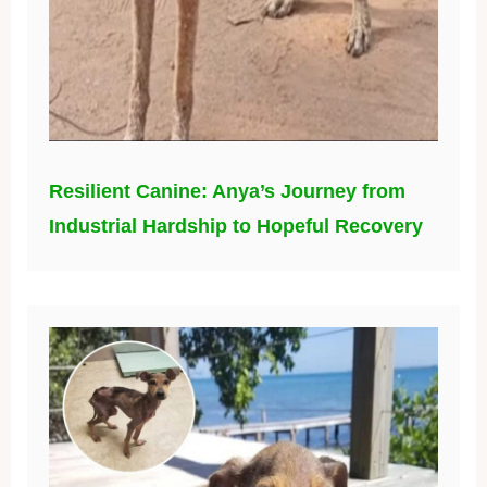
Resilient Canine: Anya’s Journey from
Industrial Hardship to Hopeful Recovery