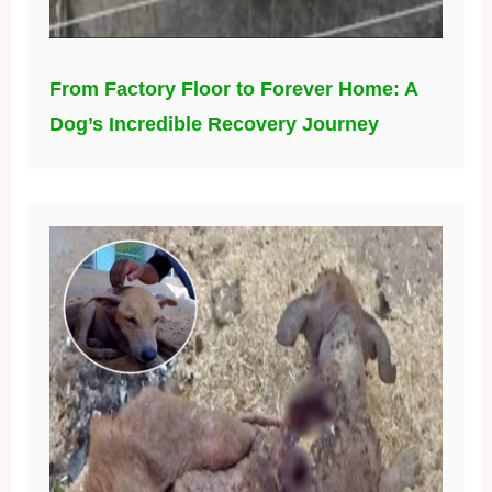
From Factory Floor to Forever Home: A
Dog’s Incredible Recovery Journey