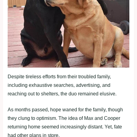
Despite tireless efforts from their troubled family,
including exhaustive searches, advertising, and
reaching out to shelters, the duo remained elusive.
As months passed, hope waned for the family, though
they clung to optimism. The idea of Max and Cooper
returning home seemed increasingly distant. Yet, fate
had other plans in store.