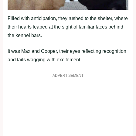
Filled with anticipation, they rushed to the shelter, where
their hearts leaped at the sight of familiar faces behind
the kennel bars.
It was Max and Cooper, their eyes reflecting recognition
and tails wagging with excitement.
ADVERTISEMENT