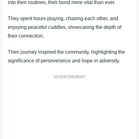
into their routines, their bond more vital than ever.
They spent hours playing, chasing each other, and
enjoying peaceful cuddles, showcasing the depth of
their connection.
Their journey inspired the community, highlighting the
significance of perseverance and hope in adversity.
ADVERTISEMENT