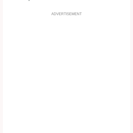
ADVERTISEMENT