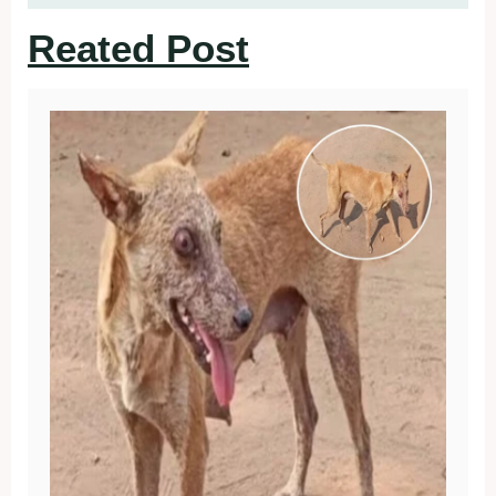
Reated Post