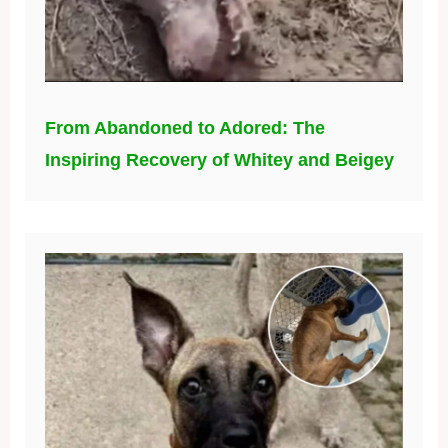
From Abandoned to Adored: The
Inspiring Recovery of Whitey and Beigey