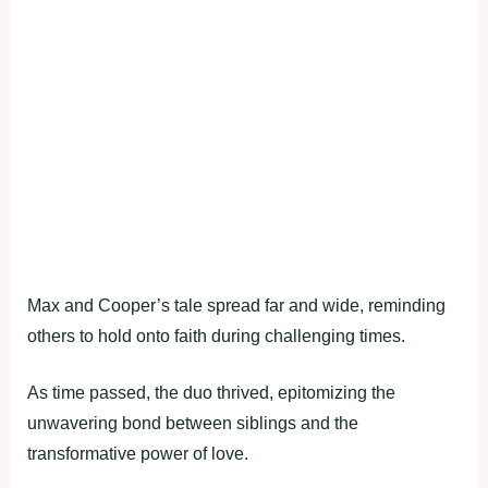
Max and Cooper’s tale spread far and wide, reminding
others to hold onto faith during challenging times.
As time passed, the duo thrived, epitomizing the
unwavering bond between siblings and the
transformative power of love.