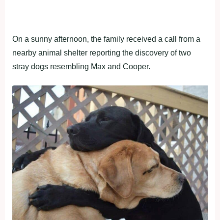
On a sunny afternoon, the family received a call from a
nearby animal shelter reporting the discovery of two
stray dogs resembling Max and Cooper.