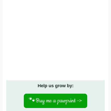
Help us grow by:
🐾
Buy me a pawprint ->