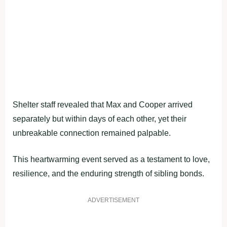
Shelter staff revealed that Max and Cooper arrived
separately but within days of each other, yet their
unbreakable connection remained palpable.
This heartwarming event served as a testament to love,
resilience, and the enduring strength of sibling bonds.
ADVERTISEMENT