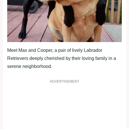
Meet Max and Cooper, a pair of lively Labrador
Retrievers deeply cherished by their loving family in a
serene neighborhood.
ADVERTISEMENT