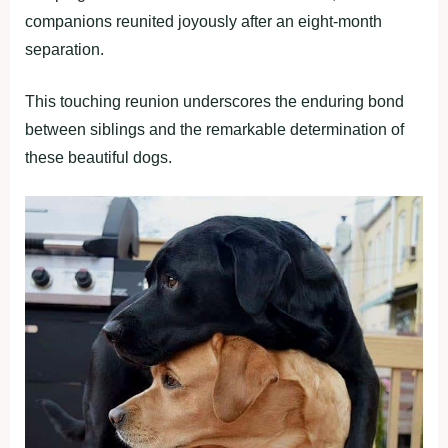
companions reunited joyously after an eight-month
separation.
This touching reunion underscores the enduring bond
between siblings and the remarkable determination of
these beautiful dogs.