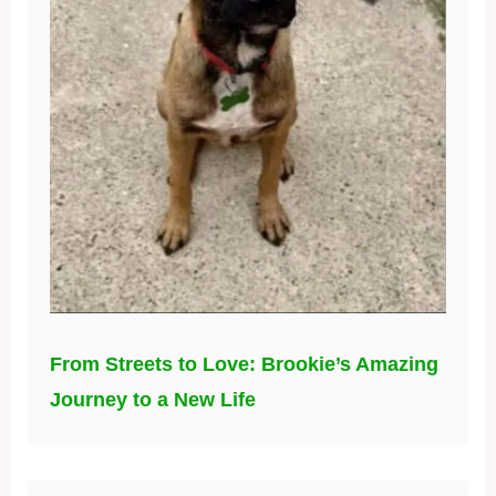
From Streets to Love: Brookie’s Amazing
Journey to a New Life