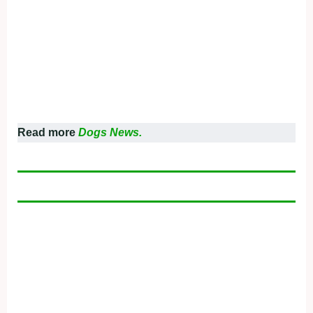
Read more
Dogs News.