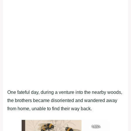
One fateful day, during a venture into the nearby woods,
the brothers became disoriented and wandered away
from home, unable to find their way back.