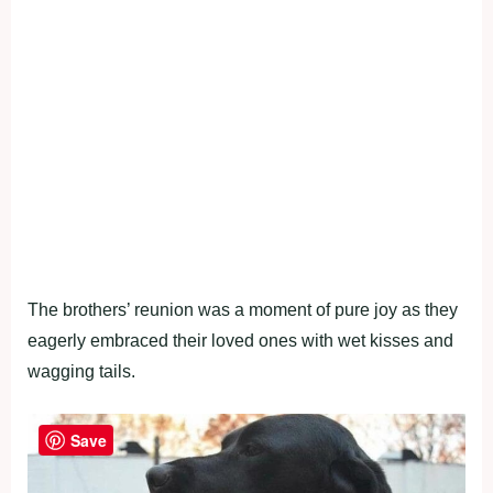
The brothers’ reunion was a moment of pure joy as they
eagerly embraced their loved ones with wet kisses and
wagging tails.
Save