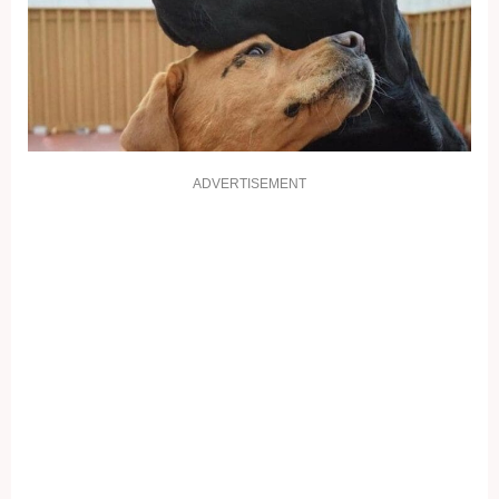
ADVERTISEMENT