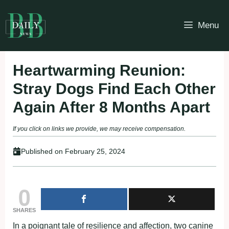
Skip
to
Menu
content
Heartwarming Reunion:
Stray Dogs Find Each Other
Again After 8 Months Apart
If you click on links we provide, we may receive compensation.
Published on
February 25, 2024
0
SHARES
In a poignant tale of resilience and affection, two canine