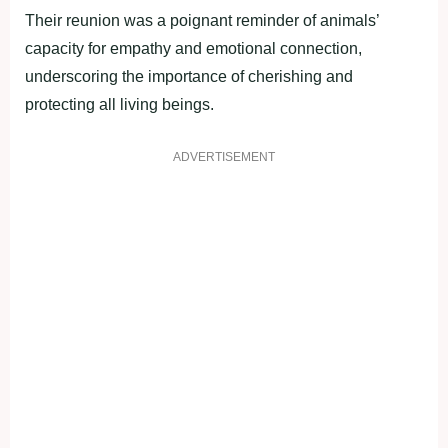
Their reunion was a poignant reminder of animals’
capacity for empathy and emotional connection,
underscoring the importance of cherishing and
protecting all living beings.
ADVERTISEMENT