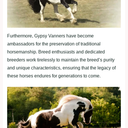
Furthermore, Gypsy Vanners have become
ambassadors for the preservation of traditional
horsemanship. Breed enthusiasts and dedicated
breeders work tirelessly to maintain the breed’s purity
and unique characteristics, ensuring that the legacy of
these horses endures for generations to come.