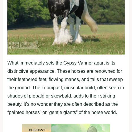
What immediately sets the Gypsy Vanner apart is its
distinctive appearance. These horses are renowned for
their feathered feet, flowing manes, and tails that sweep
the ground. Their compact, muscular build, often seen in
shades of piebald or skewbald, adds to their striking
beauty. It’s no wonder they are often described as the
“painted horses” or “gentle giants” of the horse world.