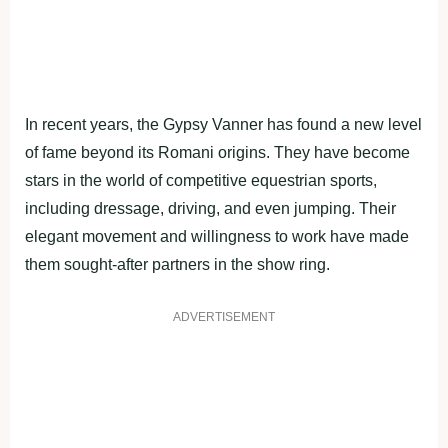
In recent years, the Gypsy Vanner has found a new level
of fame beyond its Romani origins. They have become
stars in the world of competitive equestrian sports,
including dressage, driving, and even jumping. Their
elegant movement and willingness to work have made
them sought-after partners in the show ring.
ADVERTISEMENT