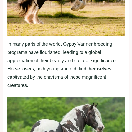
In many parts of the world, Gypsy Vanner breeding
programs have flourished, leading to a global
appreciation of their beauty and cultural significance.
Horse lovers, both young and old, find themselves
captivated by the charisma of these magnificent
creatures.