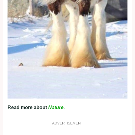
Read more about
Nature.
ADVERTISEMENT