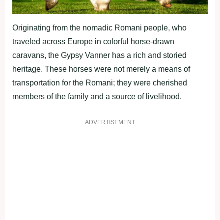
Originating from the nomadic Romani people, who
traveled across Europe in colorful horse-drawn
caravans, the Gypsy Vanner has a rich and storied
heritage. These horses were not merely a means of
transportation for the Romani; they were cherished
members of the family and a source of livelihood.
ADVERTISEMENT