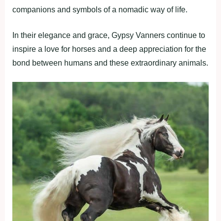
companions and symbols of a nomadic way of life.
In their elegance and grace, Gypsy Vanners continue to
inspire a love for horses and a deep appreciation for the
bond between humans and these extraordinary animals.