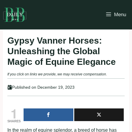
Skip
to
Menu
content
Gypsy Vanner Horses:
Unleashing the Global
Magic of Equine Elegance
If you click on links we provide, we may receive compensation.
Published on
December 19, 2023
1
SHARES
In the realm of equine splendor, a breed of horse has