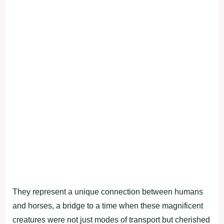
They represent a unique connection between humans
and horses, a bridge to a time when these magnificent
creatures were not just modes of transport but cherished