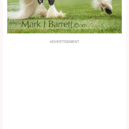
ADVERTISEMENT