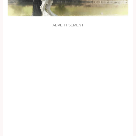
ADVERTISEMENT