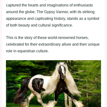
captured the hearts and imaginations of enthusiasts
around the globe. The Gypsy Vanner, with its striking
appearance and captivating history, stands as a symbol
of both beauty and cultural significance.
This is the story of these world-renowned horses,
celebrated for their extraordinary allure and their unique
role in equestrian culture.