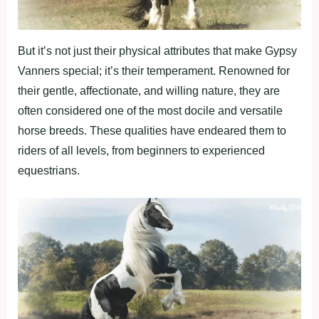
But it’s not just their physical attributes that make Gypsy
Vanners special; it’s their temperament. Renowned for
their gentle, affectionate, and willing nature, they are
often considered one of the most docile and versatile
horse breeds. These qualities have endeared them to
riders of all levels, from beginners to experienced
equestrians.