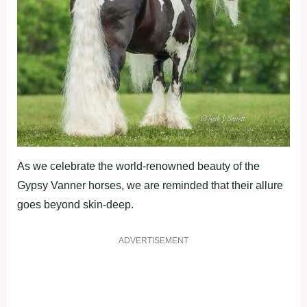
As we celebrate the world-renowned beauty of the
Gypsy Vanner horses, we are reminded that their allure
goes beyond skin-deep.
ADVERTISEMENT