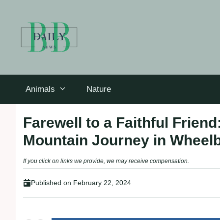
Skip
to
content
Animals
Nature
Farewell to a Faithful Frien
Mountain Journey in Wheel
If you click on links we provide, we may receive compensation.
Published on
February 22, 2024