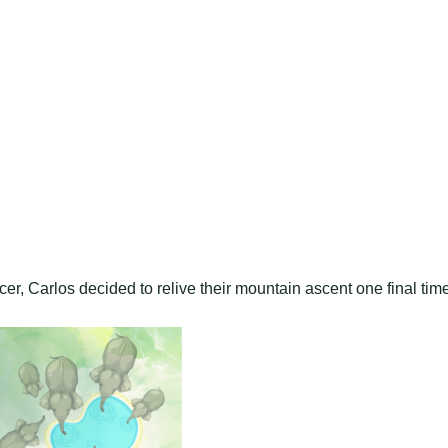
er, Carlos decided to relive their mountain ascent one final tim