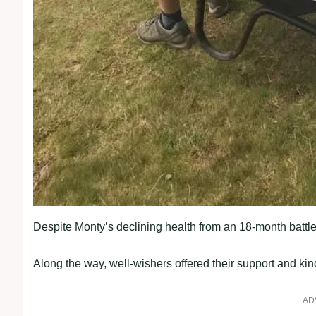
Despite Monty’s declining health from an 18-month battle
Along the way, well-wishers offered their support and k
AD