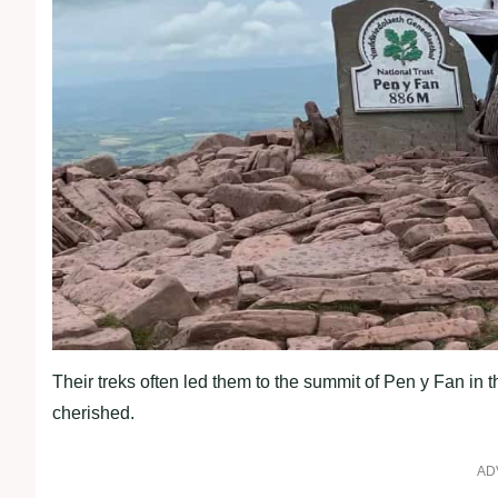
Their treks often led them to the summit of Pen y Fan in
cherished.
AD