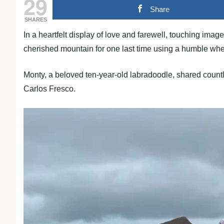
29
Share
SHARES
In a heartfelt display of love and farewell, touching imag
cherished mountain for one last time using a humble wh
Monty, a beloved ten-year-old labradoodle, shared count
Carlos Fresco.