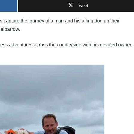
Tweet
es capture the journey of a man and his ailing dog up their
eelbarrow.
less adventures across the countryside with his devoted owner,