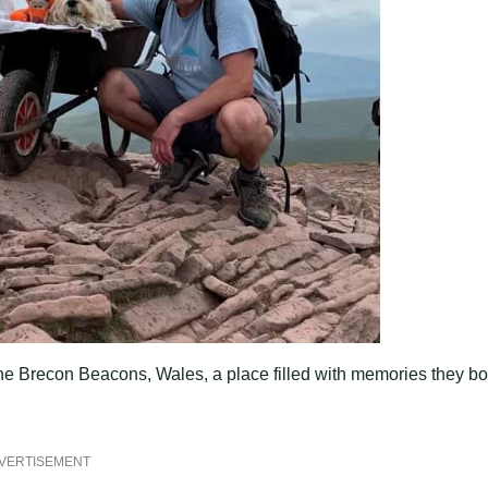
 the Brecon Beacons, Wales, a place filled with memories they bo
VERTISEMENT