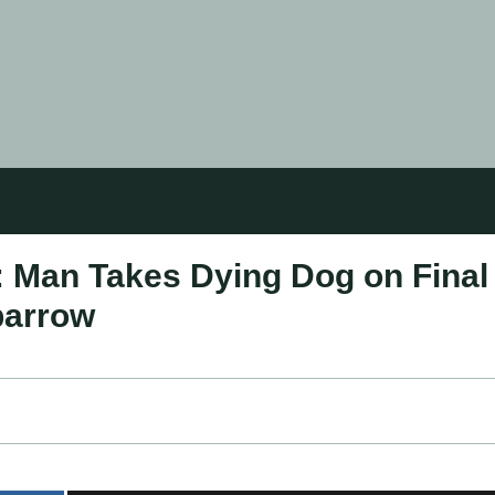
d: Man Takes Dying Dog on Final
barrow