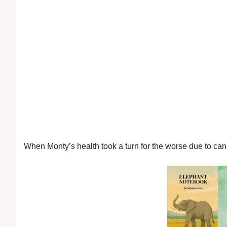
When Monty’s health took a turn for the worse due to canc