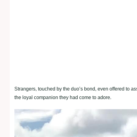
Strangers, touched by the duo’s bond, even offered to ass
the loyal companion they had come to adore.