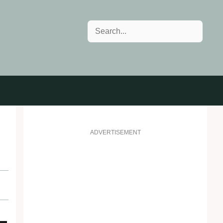
Search
ADVERTISEMENT