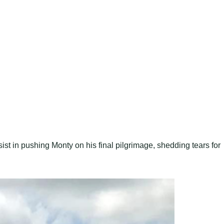
ist in pushing Monty on his final pilgrimage, shedding tears for