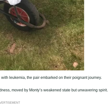
 with leukemia, the pair embarked on their poignant journey.
indness, moved by Monty’s weakened state but unwavering spirit.
VERTISEMENT